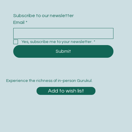
Subscribe to our newsletter
Email
*
Yes, subscribe me to your newsletter.
*
Submit
Experience the richness of in-person Gurukul.
Add to wish list