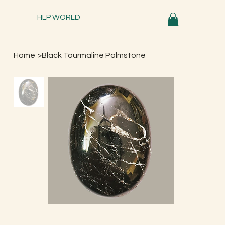
HLP WORLD
Home
>
Black Tourmaline Palmstone