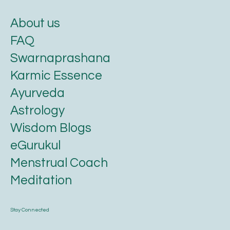
About us
FAQ
Swarnaprashana
Karmic Essence
Ayurveda
Astrology
Wisdom Blogs
eGurukul
Menstrual Coach
Meditation
Stay Connected