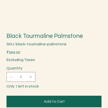
Black Tourmaline Palmstone
SKU
SKU:
black-tourmaline-palmstone
black-
tourmaline-
Price
palmstone
₹569.00
Excluding Taxes
Quantity
Only 1 left in stock
Add to Cart