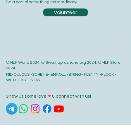
Be a part of something extraordinary!
Volunteer
© HLP World 2024, © Swarnaprashana.org 2024, © HLP Store
2024
RIDICULOUS -SCHEME- ENROLL -BRING- PLENTY -FLOCK -
WITH- EASE -NOW
Show us some love
❤
& connect with us!