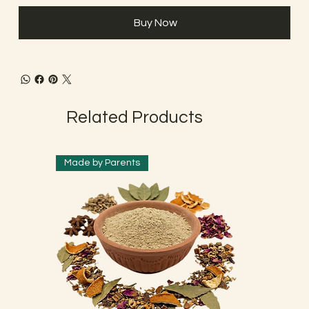
Buy Now
Related Products
Made by Parents