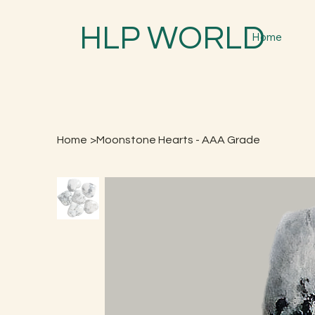
HLP WORLD
Home
Home
>
Moonstone Hearts - AAA Grade