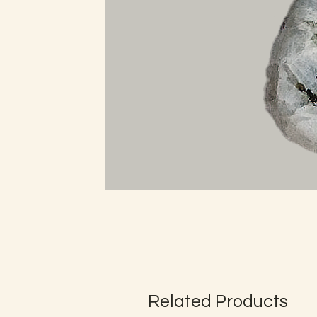
Related Products