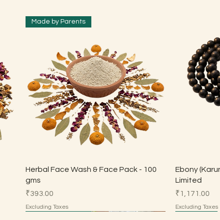
Made by Parents
Quick View
Herbal Face Wash & Face Pack - 100
Ebony (Karun
gms
Limited
Price
Price
₹393.00
₹1,171.00
Excluding Taxes
Excluding Taxes
Made by Parents
Made by Parents
HSN 7113