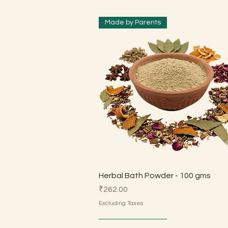
Made by Parents
Quick View
Herbal Bath Powder - 100 gms
Price
₹262.00
Excluding Taxes
Made by Parents
Made by Parents