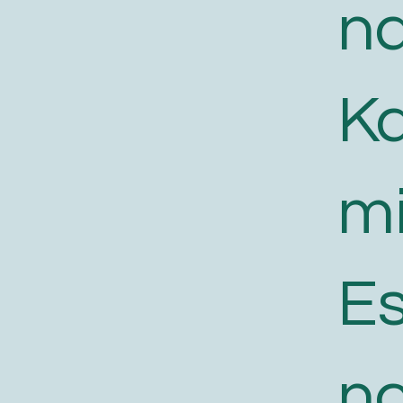
n
K
m
E
n