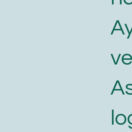
A
v
As
lo