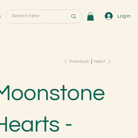
s
Log In
Previous
Next
Moonstone
Hearts -