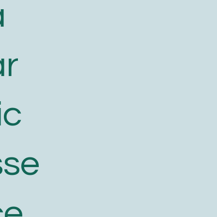
a
ar
ic
sse
ce