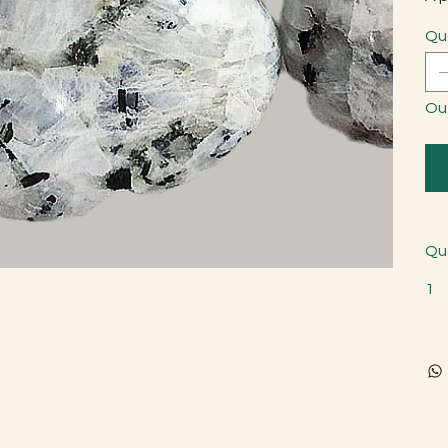
Qu
Ou
Qu
1