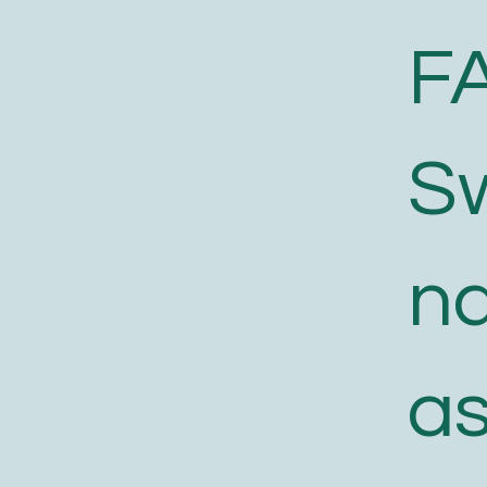
F
S
n
a