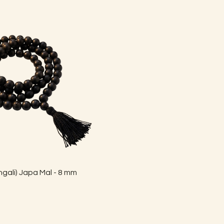
Quick View
gali) Japa Mal - 8 mm