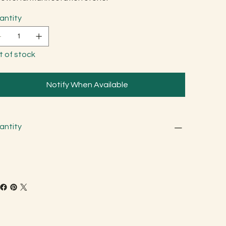
antity
t of stock
Notify When Available
antity