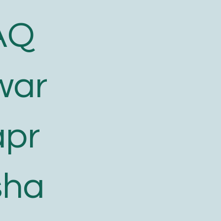
AQ
war
apr
sha