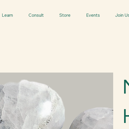
Learn
Consult
Store
Events
Join U