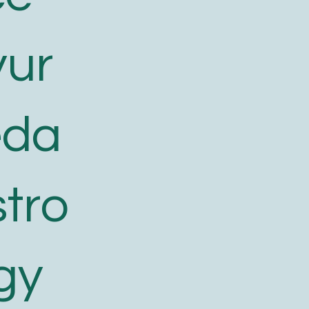
yur
eda
tro
gy