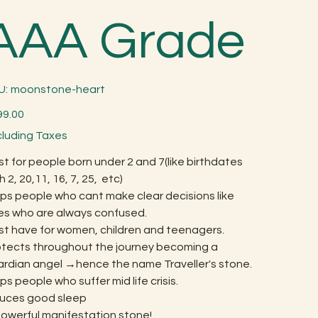
AAA Grade
SKU
U:
moonstone-heart
moonstone-
heart
99.00
cluding Taxes
t for people born under 2 and 7(like birthdates
h 2, 20,11, 16, 7, 25, etc)
ps people who cant make clear decisions like
es who are always confused.
st have for women, children and teenagers.
otects throughout the journey becoming a
ardian angel →hence the name Traveller's stone.
ps people who suffer mid life crisis.
duces good sleep
powerful manifestation stone!