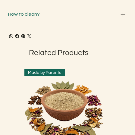
How to clean?
Related Products
Made by Parents