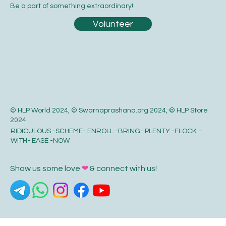
Be a part of something extraordinary!
Volunteer
© HLP World 2024, © Swarnaprashana.org 2024, © HLP Store
2024
RIDICULOUS -SCHEME- ENROLL -BRING- PLENTY -FLOCK -
WITH- EASE -NOW
Show us some love
❤
& connect with us!