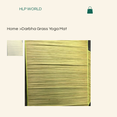
HLP WORLD
Home
>
Darbha Grass Yoga Mat