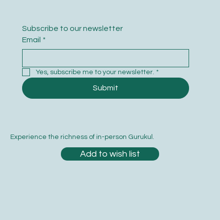
Subscribe to our newsletter
Email
*
Yes, subscribe me to your newsletter.
*
Submit
Experience the richness of in-person Gurukul.
Add to wish list