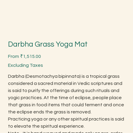
Darbha Grass Yoga Mat
Price
From
₹1,515.00
Excluding Taxes
Darbha (Desmotachya bipinnata) is a tropical grass
considered a sacred material in Vedic scriptures and
is said to purify the offerings during such rituals and
yogic practices. At the time of eclipse, people place
that grass in food items that could ferment and once
the eclipse ends the grass is removed.
Practicing yoga or any other spiritual practices is said
to elevate the spiritual experience.