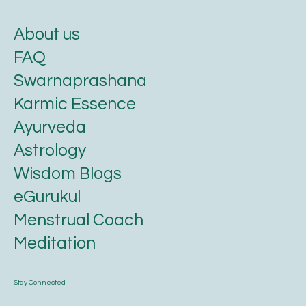
About us
FAQ
Swarnaprashana
Karmic Essence
Ayurveda
Astrology
Wisdom Blogs
eGurukul
Menstrual Coach
Meditation
Stay Connected