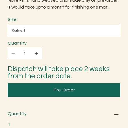
Note - It is hand weaved and made only on pre-order.
It would take upto a month for finishing one mat.
Size
Quantity
Dispatch will take place 2 weeks
from the order date.
Pre-Order
Quantity
1