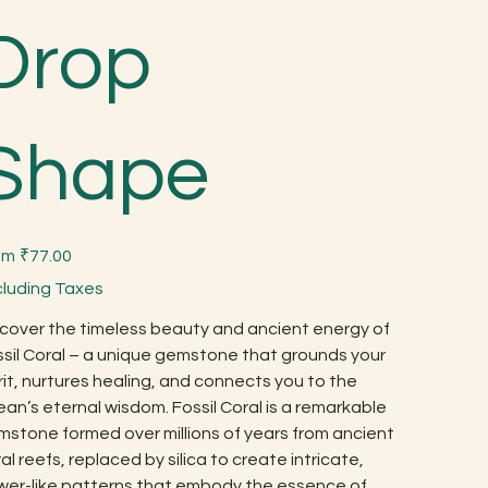
Drop
Shape
Price
om
₹77.00
cluding Taxes
cover the timeless beauty and ancient energy of
sil Coral – a unique gemstone that grounds your
rit, nurtures healing, and connects you to the
an’s eternal wisdom. Fossil Coral is a remarkable
stone formed over millions of years from ancient
al reefs, replaced by silica to create intricate,
ower-like patterns that embody the essence of