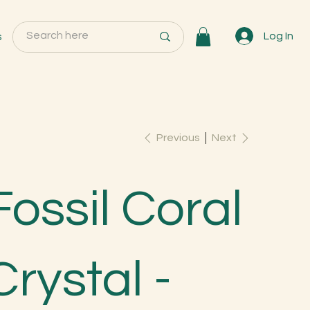
s
Log In
Previous
Next
Fossil Coral
Crystal -