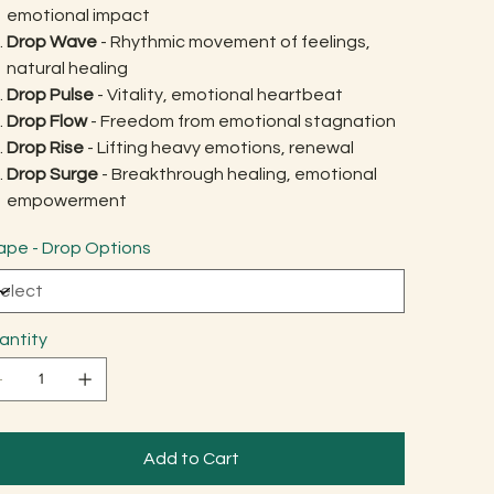
emotional impact
Drop Wave
- Rhythmic movement of feelings,
natural healing
Drop Pulse
- Vitality, emotional heartbeat
Drop Flow
- Freedom from emotional stagnation
Drop Rise
- Lifting heavy emotions, renewal
Drop Surge
- Breakthrough healing, emotional
empowerment
ape - Drop Options
antity
Add to Cart