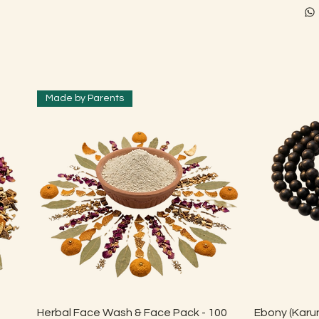
Made by Parents
Quick View
Herbal Face Wash & Face Pack - 100
Ebony (Karun