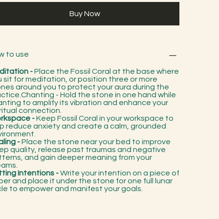
Buy Now
w to use
ditation -
Place the Fossil Coral at the base where
 sit for meditation, or position three or more
nes around you to protect your aura during the
ctice.Chanting - Hold the stone in one hand while
nting to amplify its vibration and enhance your
ritual connection.
rkspace -
Keep Fossil Coral in your workspace to
lp reduce anxiety and create a calm, grounded
vironment.
ling -
Place the stone near your bed to improve
ep quality, release past traumas and negative
tterns, and gain deeper meaning from your
eams.
ting Intentions -
Write your intention on a piece of
er and place it under the stone for one full lunar
cle to empower and manifest your goals.