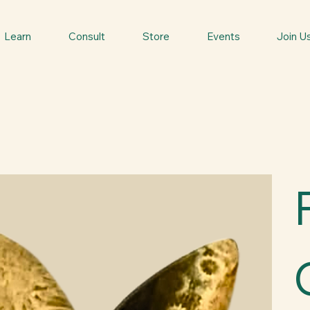
Learn
Consult
Store
Events
Join U