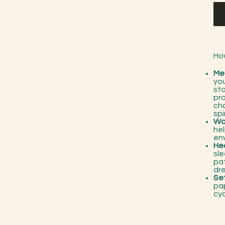
Ho
Me
you
sto
pra
cha
spi
Wo
he
en
Hea
sle
pa
dr
Set
pap
cy