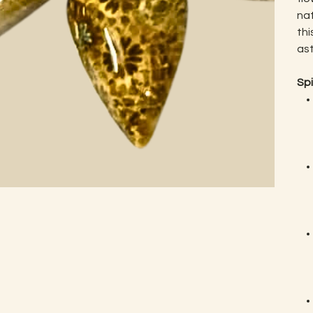
nat
thi
ast
Spi