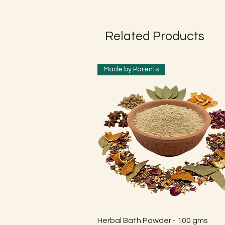
Related Products
Made by Parents
Quick View
Herbal Bath Powder - 100 gms