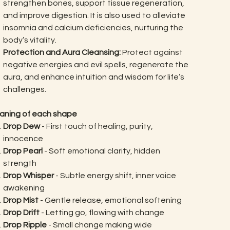
strengthen bones, support tissue regeneration,
and improve digestion. It is also used to alleviate
insomnia and calcium deficiencies, nurturing the
body’s vitality.
Protection and Aura Cleansing:
Protect against
negative energies and evil spells, regenerate the
aura, and enhance intuition and wisdom for life’s
challenges.
aning of each shape
Drop Dew
- First touch of healing, purity,
innocence
Drop Pearl
- Soft emotional clarity, hidden
strength
Drop Whisper
- Subtle energy shift, inner voice
awakening
Drop Mist
- Gentle release, emotional softening
Drop Drift
- Letting go, flowing with change
Drop Ripple
- Small change making wide