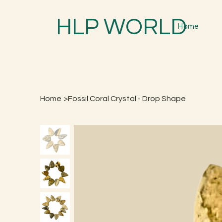
HLP WORLD
Home
Home
>
Fossil Coral Crystal - Drop Shape