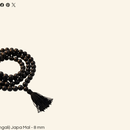
Quick View
gali) Japa Mal - 8 mm