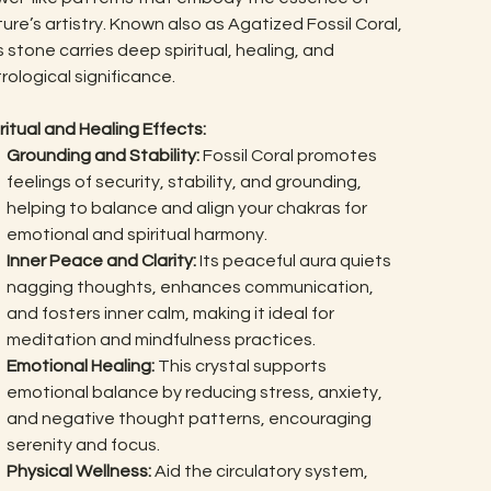
ure’s artistry. Known also as Agatized Fossil Coral,
s stone carries deep spiritual, healing, and
rological significance.
ritual and Healing Effects:
Grounding and Stability:
Fossil Coral promotes
feelings of security, stability, and grounding,
helping to balance and align your chakras for
emotional and spiritual harmony.
Inner Peace and Clarity:
Its peaceful aura quiets
nagging thoughts, enhances communication,
and fosters inner calm, making it ideal for
meditation and mindfulness practices.
Emotional Healing:
This crystal supports
emotional balance by reducing stress, anxiety,
and negative thought patterns, encouraging
serenity and focus.
Physical Wellness:
Aid the circulatory system,