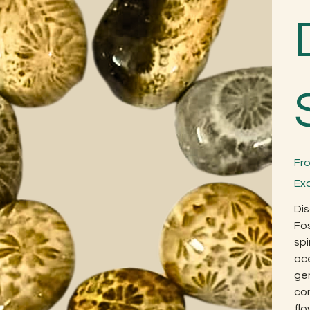
Fr
Ex
Dis
Fos
spi
oce
gem
cor
fl