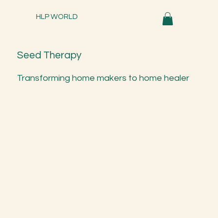
HLP WORLD
Seed Therapy
Transforming home makers to home healer