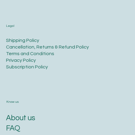
Legal
​Shipping Policy
​Cancellation, Returns & Refund Policy
Terms and Conditions​
Privacy Policy​
​Subscription Policy
Know us
About us
FAQ