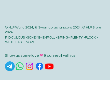
© HLP World 2024, © Swarnaprashana.org 2024, © HLP Store
2024
RIDICULOUS -SCHEME- ENROLL -BRING- PLENTY -FLOCK -
WITH- EASE -NOW
Show us some love
❤
& connect with us!