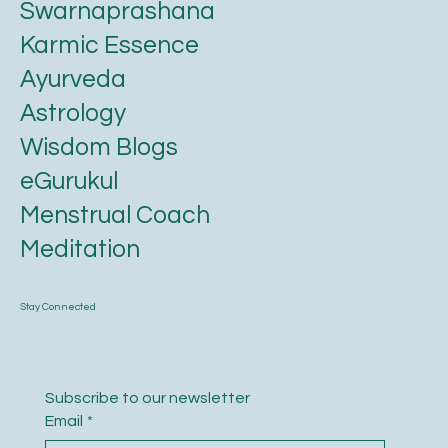
Swarnaprashana
Karmic Essence
Ayurveda
Astrology
Wisdom Blogs
eGurukul
Menstrual Coach
Meditation
Stay Connected
Subscribe to our newsletter
Email
*