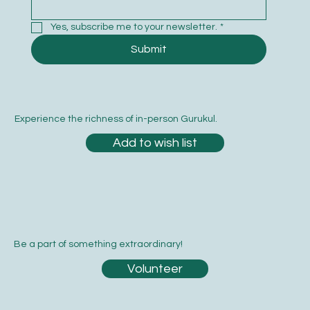
Yes, subscribe me to your newsletter.
*
Submit
Experience the richness of in-person Gurukul.
Add to wish list
Be a part of something extraordinary!
Volunteer