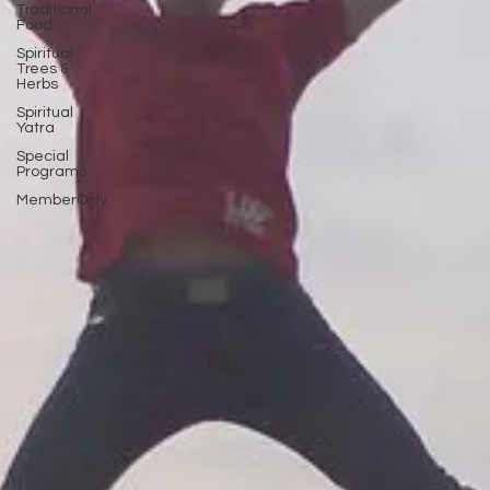
Traditional
Food
Spiritual
Trees &
Herbs
Spiritual
Yatra
Special
Programs
MemberOnly