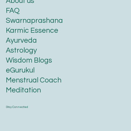
About us
FAQ
Swarnaprashana
Karmic Essence
Ayurveda
Astrology
Wisdom Blogs
eGurukul
Menstrual Coach
Meditation
Stay Connected