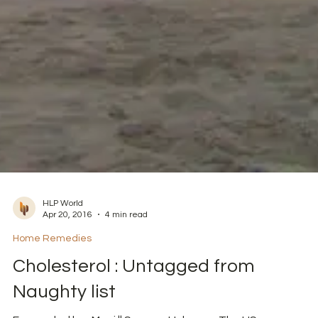
HLP World
Apr 20, 2016
4 min read
Home Remedies
Cholesterol : Untagged from
Naughty list