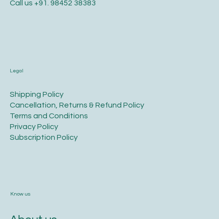
info@hlp.world
Call us
+91. 98452 38383
Legal
​Shipping Policy
​Cancellation, Returns & Refund Policy
Terms and Conditions​
Privacy Policy​
​Subscription Policy
Know us