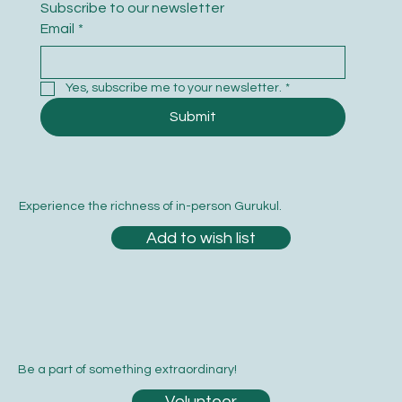
Subscribe to our newsletter
Email
*
Yes, subscribe me to your newsletter.
*
Submit
Experience the richness of in-person Gurukul.
Add to wish list
Be a part of something extraordinary!