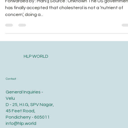
Forwarded by : Mani || Source : Unknown The US governme
has finally accepted that cholesterol is not a ‘nutrient of
concern’, doing a...
HLP WORLD
Contact
General Inquiries -
Velu
D - 25, H.I.G, SPV Nagar,
45 Feet Road,
Pondicherry - 605011