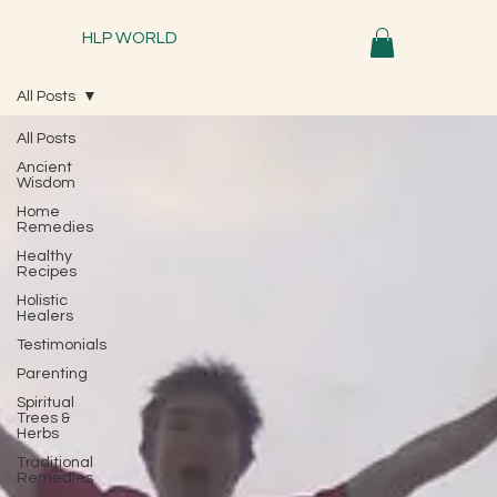
HLP WORLD
All Posts
All Posts
Ancient
Wisdom
Home
Remedies
Healthy
Recipes
Holistic
Healers
Testimonials
Parenting
Spiritual
Trees &
Herbs
Traditional
Remedies