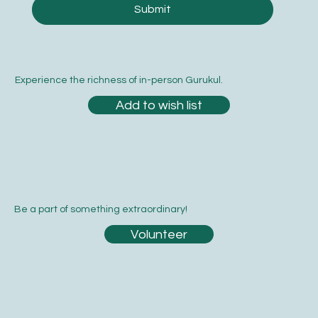
Submit
Experience the richness of in-person Gurukul.
Add to wish list
Be a part of something extraordinary!
Volunteer