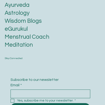
Ayurveda
Astrology
Wisdom Blogs
eGurukul
Menstrual Coach
Meditation
Stay Connected
Subscribe to our newsletter
Email
*
Yes, subscribe me to your newsletter.
*