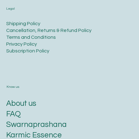
Legal
​Shipping Policy
​Cancellation, Returns & Refund Policy
Terms and Conditions​
Privacy Policy​
​Subscription Policy
Know us
About us
FAQ
Swarnaprashana
Karmic Essence