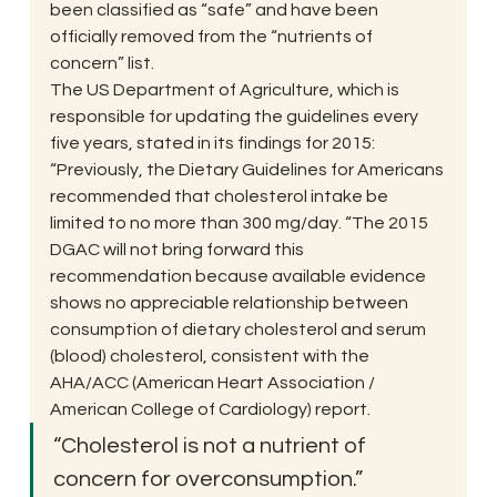
been classified as “safe” and have been 
officially removed from the “nutrients of 
concern” list.
The US Department of Agriculture, which is 
responsible for updating the guidelines every 
five years, stated in its findings for 2015: 
“Previously, the Dietary Guidelines for Americans 
recommended that cholesterol intake be 
limited to no more than 300 mg/day. “The 2015 
DGAC will not bring forward this 
recommendation because available evidence 
shows no appreciable relationship between 
consumption of dietary cholesterol and serum 
(blood) cholesterol, consistent with the 
AHA/ACC (American Heart Association / 
American College of Cardiology) report.
“Cholesterol is not a nutrient of 
concern for overconsumption.”