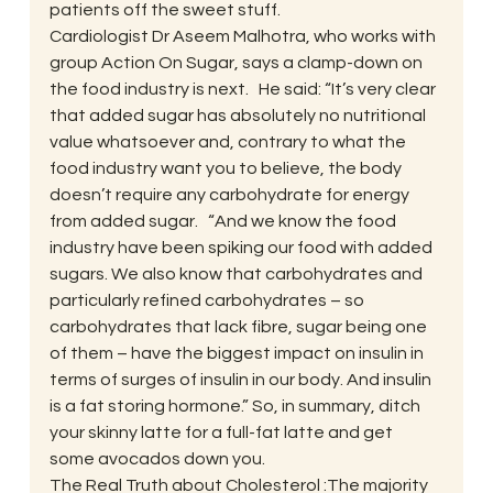
patients off the sweet stuff.
Cardiologist Dr Aseem Malhotra, who works with 
group Action On Sugar, says a clamp-down on 
the food industry is next.   He said: “It’s very clear 
that added sugar has absolutely no nutritional 
value whatsoever and, contrary to what the 
food industry want you to believe, the body 
doesn’t require any carbohydrate for energy 
from added sugar.   “And we know the food 
industry have been spiking our food with added 
sugars. We also know that carbohydrates and 
particularly refined carbohydrates – so 
carbohydrates that lack fibre, sugar being one 
of them – have the biggest impact on insulin in 
terms of surges of insulin in our body. And insulin 
is a fat storing hormone.” So, in summary, ditch 
your skinny latte for a full-fat latte and get 
some avocados down you.
The Real Truth about Cholesterol :The majority 