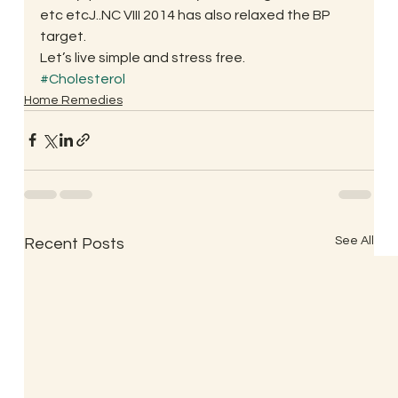
etc etcJ..NC VIII 2014 has also relaxed the BP 
target.
Let’s live simple and stress free.
#Cholesterol
Home Remedies
See All
Recent Posts