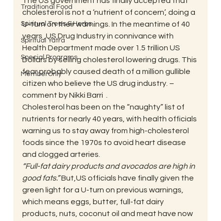
The US government has finally accepted that 
Traditional Food
cholesterol is not a ‘nutrient of concern’, doing a 
Spiritual Trees & Herbs
U-turn on their warnings. In the meantime of 40 
years ,US Drug Industry in connivance with 
Spiritual Yatra
Health Department made over 1.5 trillion US 
Special Programs
Dollars by selling cholesterol lowering drugs. This 
fear probably caused death of a million gullible 
MemberOnly
citizen who believe the US drug industry. – 
comment by Nikki Barri  .
Cholesterol has been on the “naughty” list of 
nutrients for nearly 40 years, with health officials 
warning us to stay away from high-cholesterol 
foods since the 1970s to avoid heart disease 
and clogged arteries.
“Full-fat dairy products and avocados are high in 
good fats.”
 But,US officials have finally given the 
green light for a U-turn on previous warnings, 
which means eggs, butter, full-fat dairy 
products, nuts, coconut oil and meat have now 