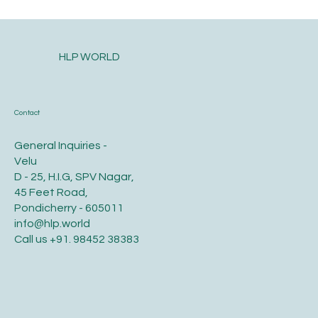
Postpartum health and diet care for the
new mother
HLP WORLD
Contact
General Inquiries -
Velu
D - 25, H.I.G, SPV Nagar,
45 Feet Road,
Pondicherry - 605011
info@hlp.world
Call us
+91. 98452 38383