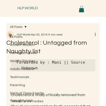
HLP WORLD
All Posts
HLP World
Apr 20, 2016
4 min read
All Posts
Cholesterol : Untagged from
Ancient Wisdom
Naughty list
Home Remedies
Healthy Recipes
Forwarded by : Mani || Source 
: Unknown
Holistic Healers
Testimonials
Parenting
Spiritual Trees & Herbs
Cholesterol is finally officially removed from 
Naughty List.
Traditional Remedies