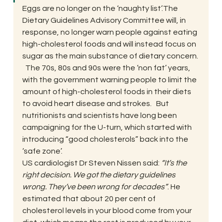
Eggs are no longer on the ‘naughty list’.The 
Dietary Guidelines Advisory Committee will, in 
response, no longer warn people against eating 
high-cholesterol foods and will instead focus on 
sugar as the main substance of dietary concern. 
  The 70s, 80s and 90s were the ‘non fat’ years, 
with the government warning people to limit the 
amount of high-cholesterol foods in their diets 
to avoid heart disease and strokes.   But 
nutritionists and scientists have long been 
campaigning for the U-turn, which started with 
introducing “good cholesterols” back into the 
‘safe zone’.
US cardiologist Dr Steven Nissen said: 
“It’s the 
right decision. We got the dietary guidelines 
wrong. They’ve been wrong for decades”
. He 
estimated that about 20 per cent of 
cholesterol levels in your blood come from your 