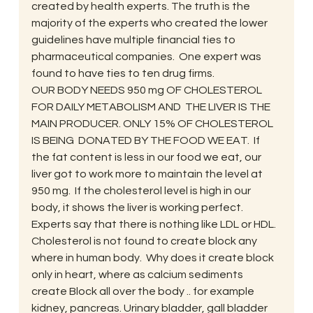
created by health experts. The truth is the 
majority of the experts who created the lower 
guidelines have multiple financial ties to 
pharmaceutical companies.  One expert was 
found to have ties to ten drug firms.
OUR BODY NEEDS 950 mg OF CHOLESTEROL 
FOR DAILY METABOLISM AND  THE LIVER IS THE 
MAIN PRODUCER. ONLY 15% OF CHOLESTEROL 
IS BEING  DONATED BY THE FOOD WE EAT.  If 
the fat content is less in our food we eat, our 
liver got to work more to maintain the level at 
950 mg.  If the cholesterol level is high in our 
body, it shows the liver is working perfect.  
Experts say that there is nothing like LDL or HDL.
Cholesterol is not found to create block any 
where in human body.  Why does it create block 
only in heart, where as calcium sediments 
create Block all over the body .. for example 
kidney, pancreas. Urinary bladder, gall bladder 