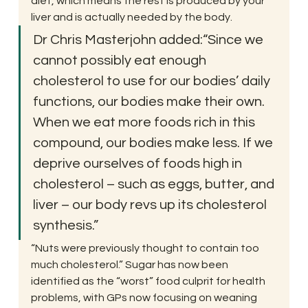
diet, which means the rest is produced by your 
liver and is actually needed by the body.
Dr Chris Masterjohn added:“Since we 
cannot possibly eat enough 
cholesterol to use for our bodies’ daily 
functions, our bodies make their own. 
When we eat more foods rich in this 
compound, our bodies make less. If we 
deprive ourselves of foods high in 
cholesterol – such as eggs, butter, and 
liver – our body revs up its cholesterol 
synthesis.”
“Nuts were previously thought to contain too 
much cholesterol.” Sugar has now been 
identified as the “worst” food culprit for health 
problems, with GPs now focusing on weaning 