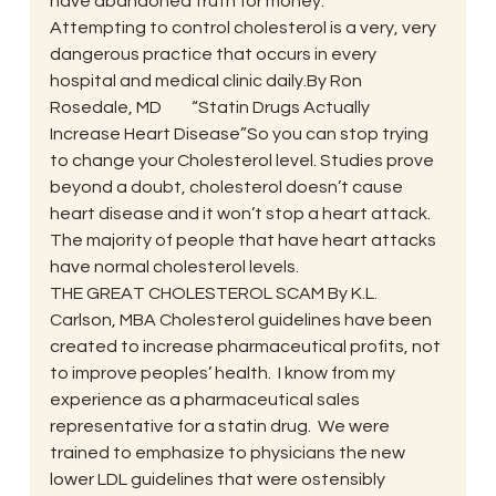
have abandoned truth for money.
Attempting to control cholesterol is a very, very 
dangerous practice that occurs in every 
hospital and medical clinic daily.By Ron 
Rosedale, MD         “Statin Drugs Actually 
Increase Heart Disease”So you can stop trying 
to change your Cholesterol level. Studies prove 
beyond a doubt, cholesterol doesn’t cause 
heart disease and it won’t stop a heart attack.  
The majority of people that have heart attacks 
have normal cholesterol levels.
THE GREAT CHOLESTEROL SCAM By K.L. 
Carlson, MBA Cholesterol guidelines have been 
created to increase pharmaceutical profits, not 
to improve peoples’ health.  I know from my 
experience as a pharmaceutical sales 
representative for a statin drug.  We were 
trained to emphasize to physicians the new 
lower LDL guidelines that were ostensibly 