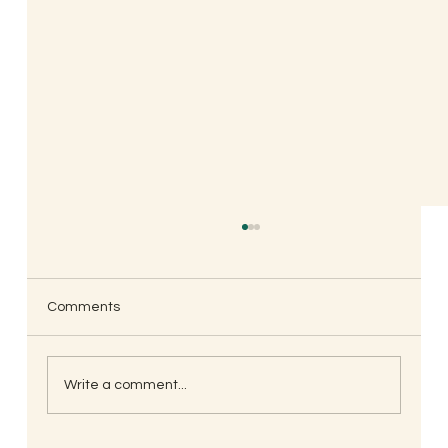
Comments
Write a comment...