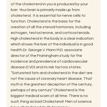
of the cholesterol in you is produced by your 
liver. Your brain is primarily made up from 
cholesterol.  It is essential for nerve cells to 
function. Cholesterol is the basis for the 
creation of all the steroid hormones, including 
estrogen, testosterone, and corticosteroids.  
High cholesterol in the body is a clear indication 
which shows the liver of the individual is in good 
health.Dr. George V. Mann M.D. associate 
director of the Framingham study for the  
incidence and prevalence of cardiovascular 
disease (CVD) and its risk factors states: 
“Saturated fats and cholesterol in the diet are 
not the cause of coronary heart disease. That 
myth is the greatest deception of the century, 
perhaps of any century” Cholesterol is the 
biggest medical scam of all time. There is no 
such thing as bad Cholesterol!  Men of science 