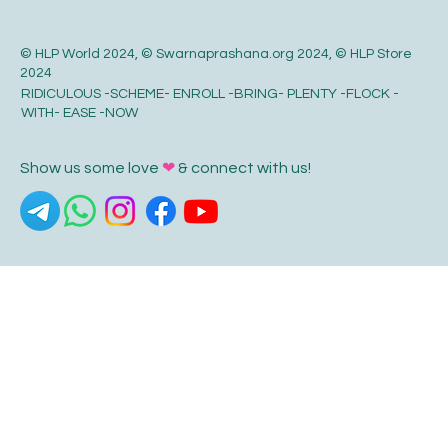
© HLP World 2024, © Swarnaprashana.org 2024, © HLP Store
2024
RIDICULOUS -SCHEME- ENROLL -BRING- PLENTY -FLOCK -
WITH- EASE -NOW
Show us some love
❤
& connect with us!