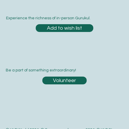
Experience the richness of in-person Gurukul.
Add to wish list
Be a part of something extraordinary!
Volunteer