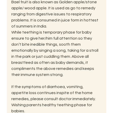
Bael fruit is also known as Golden apple/stone 
apple/ wood apple. It is used as go to remedy 
ranging from digestive issues to respiratory 
problems. It is consumed in juice form in hottest 
of summers in India.
While teething is temporary phase for baby 
ensure to give her/him full attention so they 
don’t bite inedible things, sooth them 
emotionally by singing a song, taking for a stroll 
in the park or just cuddling them. Above all 
breastfeed as often as baby demands, it 
compliments the above remedies and keeps 
their immune system strong.
If the symptoms of diarrhoea, vomiting, 
appetite loss continues inspite of the home 
remedies, please consult doctor immediately.
Wishing parents healthy teething phase for 
babies.