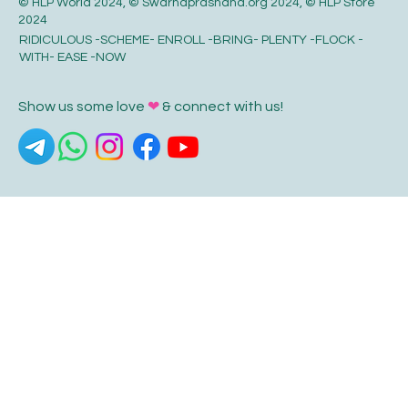
© HLP World 2024, © Swarnaprashana.org 2024, © HLP Store
2024
RIDICULOUS -SCHEME- ENROLL -BRING- PLENTY -FLOCK -
WITH- EASE -NOW
Show us some love
❤
& connect with us!