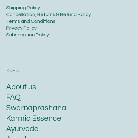
​Shipping Policy
​Cancellation, Returns & Refund Policy
Terms and Conditions​
Privacy Policy​
​Subscription Policy
Know us
About us
FAQ
Swarnaprashana
Karmic Essence
Ayurveda