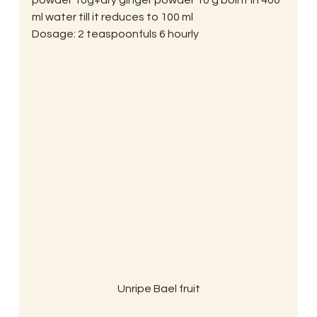
powder 10g+dry ginger powder 10 g boil it in 400 
ml water till it reduces to 100 ml
Dosage: 2 teaspoonfuls 6 hourly
Unripe Bael fruit