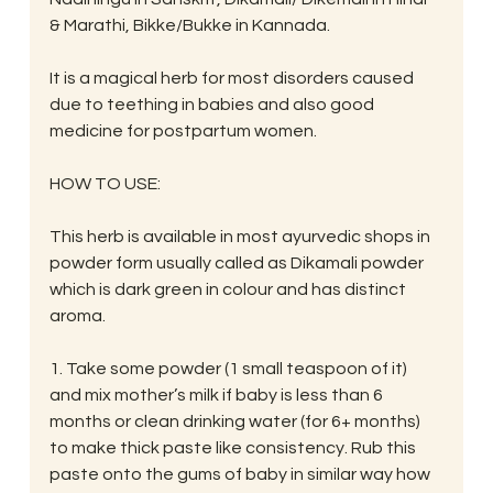
& Marathi, Bikke/Bukke in Kannada.
It is a magical herb for most disorders caused 
due to teething in babies and also good 
medicine for postpartum women.
HOW TO USE:
This herb is available in most ayurvedic shops in 
powder form usually called as Dikamali powder 
which is dark green in colour and has distinct 
aroma.
1. Take some powder (1 small teaspoon of it) 
and mix mother’s milk if baby is less than 6 
months or clean drinking water (for 6+ months) 
to make thick paste like consistency. Rub this 
paste onto the gums of baby in similar way how 