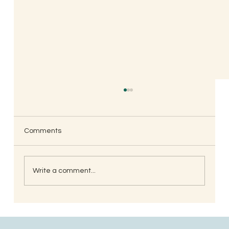
Comments
Write a comment...
Understanding the Significance of Lizard
Astrology in Ancient Wisdom