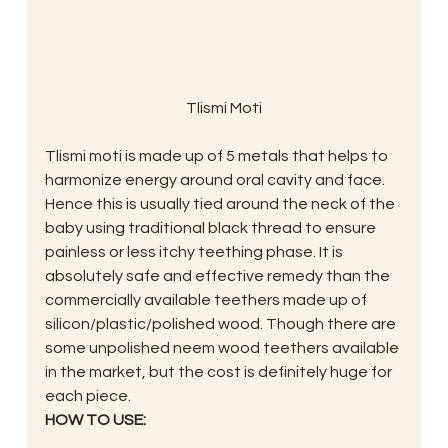
Tlismi Moti
Tlismi moti is made up of 5 metals that helps to 
harmonize energy around oral cavity and face. 
Hence this is usually tied around the neck of the 
baby using traditional black thread to ensure 
painless or less itchy teething phase. It is 
absolutely safe and effective remedy than the 
commercially available teethers made up of 
silicon/plastic/polished wood. Though there are 
some unpolished neem wood teethers available 
in the market, but the cost is definitely huge for 
each piece.
HOW TO USE: