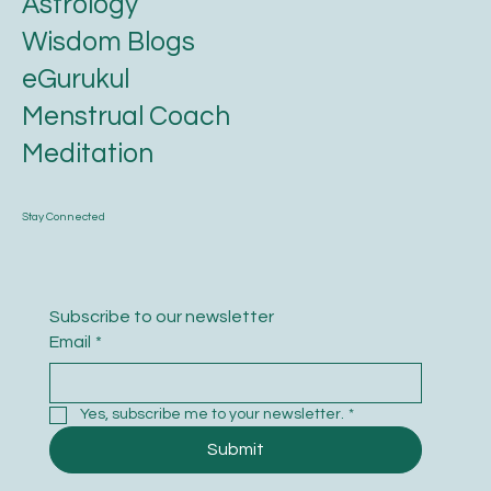
Astrology
Wisdom Blogs
eGurukul
Menstrual Coach
Meditation
Stay Connected
Subscribe to our newsletter
Email
*
Yes, subscribe me to your newsletter.
*
Submit