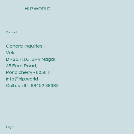
HLP WORLD
Contact
General Inquiries -
Velu
D - 25, H.I.G, SPV Nagar,
45 Feet Road,
Pondicherry - 605011
info@hlp.world
Call us
+91. 98452 38383
Legal