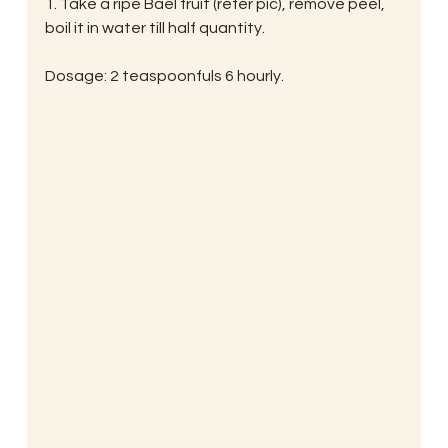
1. Take a ripe Bael fruit (refer pic), remove peel, 
boil it in water till half quantity.
Dosage: 2 teaspoonfuls 6 hourly.