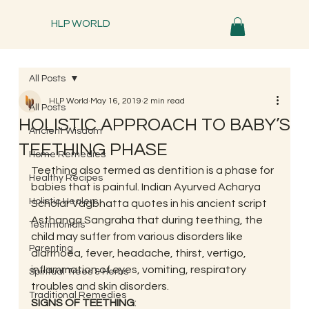
HLP WORLD
All Posts
HLP World
May 16, 2019
2 min read
All Posts
HOLISTIC APPROACH TO BABY’S
Ancient Wisdom
TEETHING PHASE
Home Remedies
Teething also termed as dentition is a phase for 
Healthy Recipes
babies that is painful. Indian Ayurved Acharya 
Holistic Healers
Scholar Vagbhatta quotes in his ancient script 
Asthanga Sangraha that during teething, the 
Testimonials
child may suffer from various disorders like 
Parenting
diarrhoea, fever, headache, thirst, vertigo, 
inflammation of eyes, vomiting, respiratory 
Spiritual Trees & Herbs
troubles and skin disorders. 
Traditional Remedies
SIGNS OF TEETHING
: