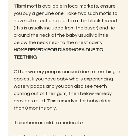
Tlismi moti is available in local markets, ensure 
you buy a genuine one. Take two such motis to 
have full effect and slip it in a thin black thread 
(this is usually included from the buyer) and tie 
around the neck of the baby usually a little 
below the neck near to the chest cavity.
HOME REMEDY FOR DIARRHOEA DUE TO 
TEETHING
:
Often watery poop is caused due to teething in 
babies . If you have baby who is experiencing 
watery poops and you can also see teeth 
coming out of their gum, then below remedy  
provides relief. This remedy is for baby older 
than 8 months only.
If diarrhoea is mild to moderate: