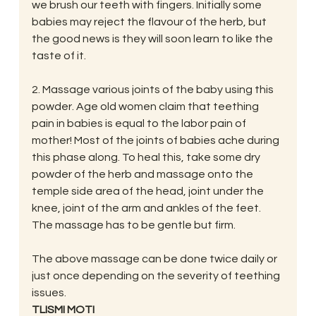
we brush our teeth with fingers. Initially some 
babies may reject the flavour of the herb, but 
the good news is they will soon learn to like the 
taste of it.
2. Massage various joints of the baby using this 
powder. Age old women claim that teething 
pain in babies is equal to the labor pain of 
mother! Most of the joints of babies ache during 
this phase along. To heal this, take some dry 
powder of the herb and massage onto the 
temple side area of the head, joint under the 
knee, joint of the arm and ankles of the feet. 
The massage has to be gentle but firm.
The above massage can be done twice daily or 
just once depending on the severity of teething 
issues.
TLISMI MOTI