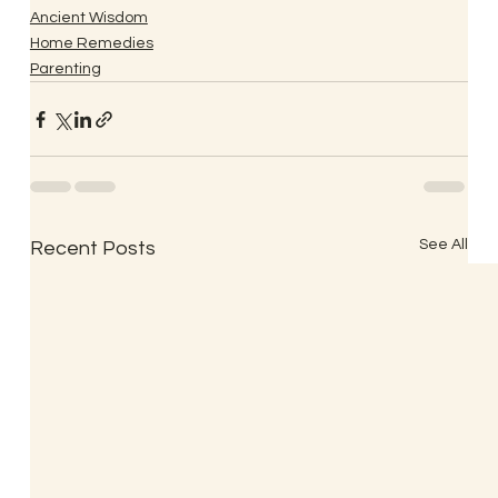
Ancient Wisdom
Home Remedies
Parenting
See All
Recent Posts