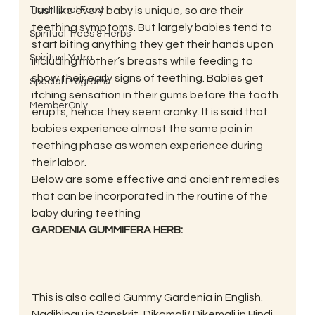
Traditional Food
Just like every baby is unique, so are their 
teething symptoms. But largely babies tend to 
Spiritual Trees & Herbs
start biting anything they get their hands upon 
Spiritual Yatra
including mother’s breasts while feeding to 
show their early signs of teething. Babies get 
Special Programs
itching sensation in their gums before the tooth 
MemberOnly
erupts, hence they seem cranky. It is said that 
babies experience almost the same pain in 
teething phase as women experience during 
their labor.
Below are some effective and ancient remedies 
that can be incorporated in the routine of the 
baby during teething
GARDENIA GUMMIFERA HERB:
This is also called Gummy Gardenia in English. 
Nadihingu in Sanskrit, Dikamali/ Dikemali in Hindi 