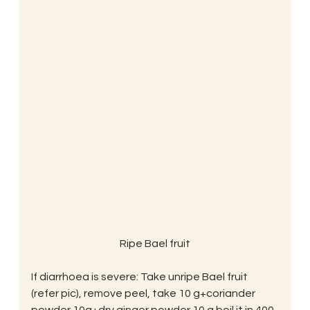
Ripe Bael fruit
If diarrhoea is severe: Take unripe Bael fruit 
(refer pic), remove peel, take 10 g+coriander 