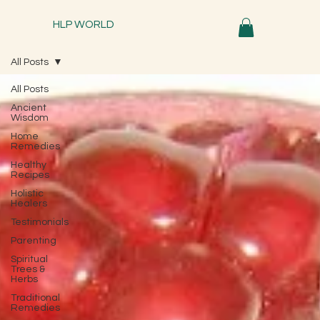
HLP WORLD
All Posts
All Posts
Ancient
Wisdom
Home
Remedies
Healthy
Recipes
Holistic
Healers
Testimonials
Parenting
Spiritual
Trees &
Herbs
Traditional
Remedies