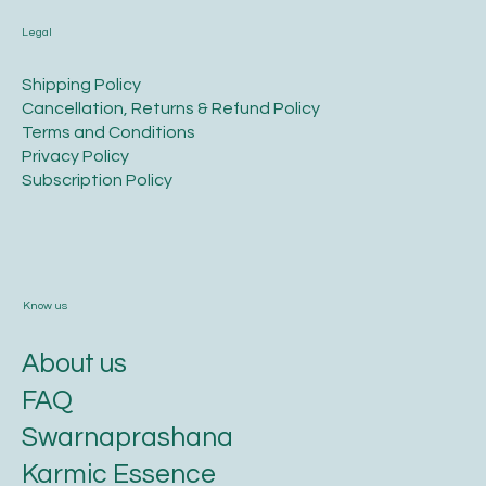
Legal
​Shipping Policy
​Cancellation, Returns & Refund Policy
Terms and Conditions​
Privacy Policy​
​Subscription Policy
Know us
About us
FAQ
Swarnaprashana