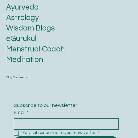
Karmic Essence
Ayurveda
Astrology
Wisdom Blogs
eGurukul
Menstrual Coach
Meditation
Stay Connected
Subscribe to our newsletter
Email
*