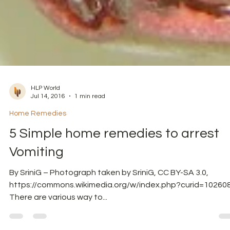
HLP World
Jul 14, 2016
1 min read
Home Remedies
5 Simple home remedies to arrest
Vomiting
By SriniG – Photograph taken by SriniG, CC BY-SA 3.0,
https://commons.wikimedia.org/w/index.php?curid=10260
There are various way to...