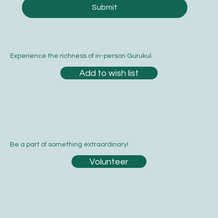
Yes, subscribe me to your newsletter.
*
Submit
Experience the richness of in-person Gurukul.
Add to wish list
Be a part of something extraordinary!
Volunteer