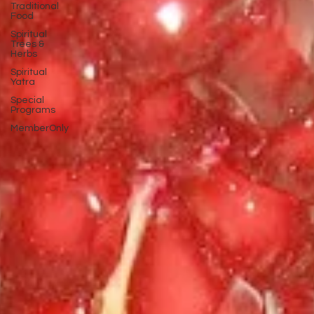
Traditional
Food
Spiritual
Trees &
Herbs
Spiritual
Yatra
Special
Programs
MemberOnly