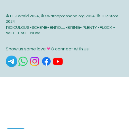
© HLP World 2024, © Swarnaprashana.org 2024, © HLP Store
2024
RIDICULOUS -SCHEME- ENROLL -BRING- PLENTY -FLOCK -
WITH- EASE -NOW
Show us some love
❤
& connect with us!