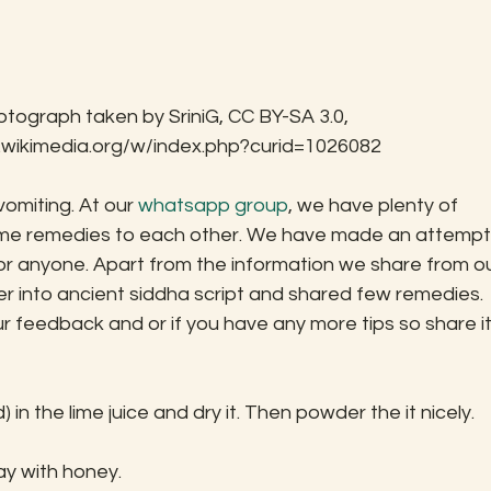
otograph taken by SriniG, CC BY-SA 3.0, 
.wikimedia.org/w/index.php?curid=1026082
omiting. At our 
whatsapp group
, we have plenty of 
home remedies to each other. We have made an attempt
 for anyone. Apart from the information we share from ou
r into ancient siddha script and shared few remedies.
 feedback and or if you have any more tips so share it
n the lime juice and dry it. Then powder the it nicely.
y with honey.