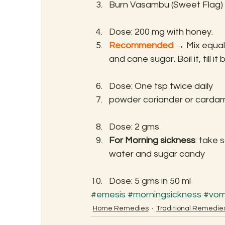
Burn Vasambu (Sweet Flag) u
Dose: 200 mg with honey.
Recommended
 →
 Mix equal
and cane sugar. Boil it, till 
Dose: One tsp twice daily
powder coriander or carda
Dose: 2 gms
For Morning sickness
: take 
water and sugar candy
Dose: 5 gms in 50 ml
#emesis
#morningsickness
#vom
Home Remedies
Traditional Remedie