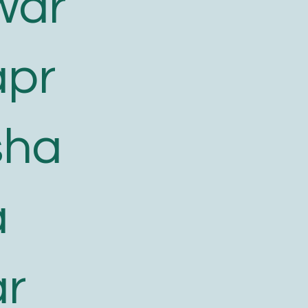
war
apr
sha
a
ar