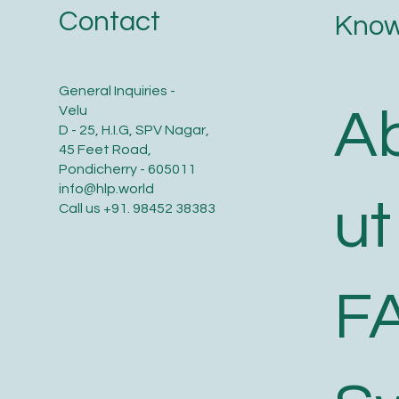
Contact
Know
General Inquiries -
A
Velu
D - 25, H.I.G, SPV Nagar,
45 Feet Road,
Pondicherry - 605011
info@hlp.world
ut
Call us
+91. 98452 38383
F