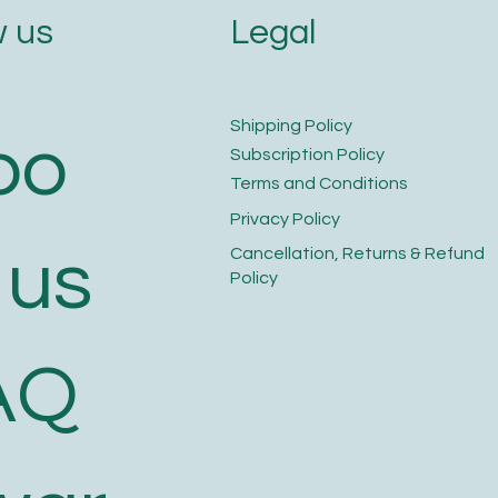
Legal
 us
​Shipping Policy
bo
​Subscription Policy
Terms and Conditions​
Privacy Policy​
 us
​Cancellation, Returns & Refund
Policy
AQ