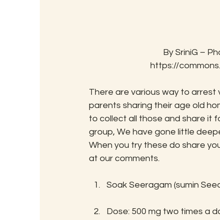
By SriniG – Ph
https://commons
There are various way to arrest v
parents sharing their age old 
to collect all those and share it
group, We have gone little deepe
When you try these do share your
at our comments.
Soak Seeragam (sumin Seed) i
Dose: 500 mg two times a da