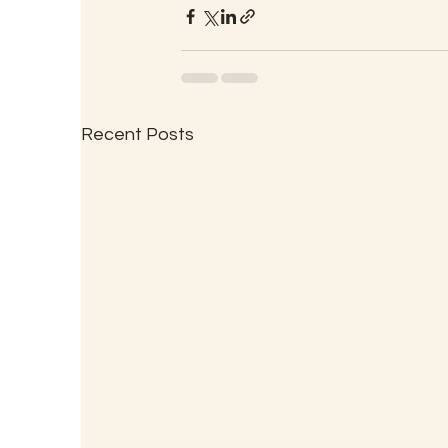
Recent Posts