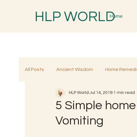
HLP WORLD
Home
All Posts
Ancient Wisdom
Home Remedi
HLP World
Jul 14, 2016
1 min read
Traditional Remedies
Traditional Food
5 Simple home 
Vomiting