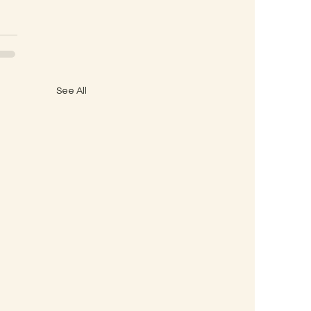
See All