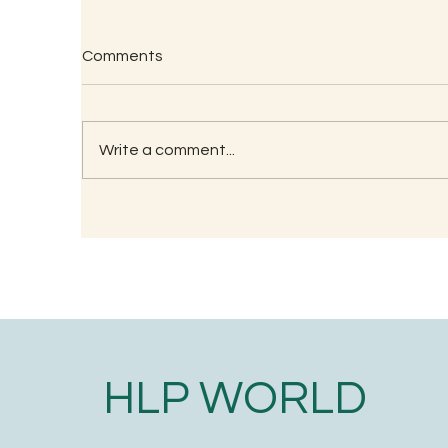
Comments
Write a comment...
Uncovering the Hidden
Po
Health Benefits of Palm
ca
Jaggery: Nature’s Sweetest
Secret
HLP WORLD