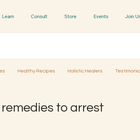
Learn
Consult
Store
Events
Join U
es
Healthy Recipes
Holistic Healers
Testimonia
Spiritual Trees & Herbs
Spiritual Yatra
Special 
remedies to arrest