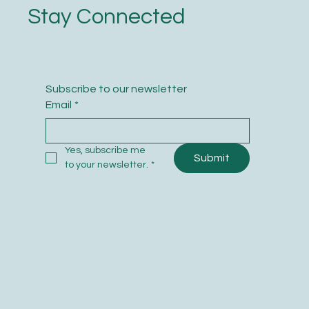
Stay Connected
Subscribe to our newsletter
Email
*
Yes, subscribe me 
Submit
to your newsletter.
*