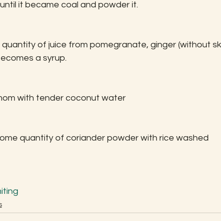
ntil it became coal and powder it.
 quantity of juice from pomegranate, ginger (without ski
it becomes a syrup.
mom with tender coconut water
some quantity of coriander powder with rice washed 
iting
s