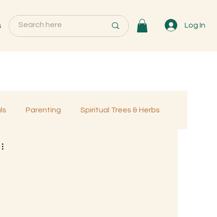
s
Log In
ls
Parenting
Spiritual Trees & Herbs
Programs
MemberOnly