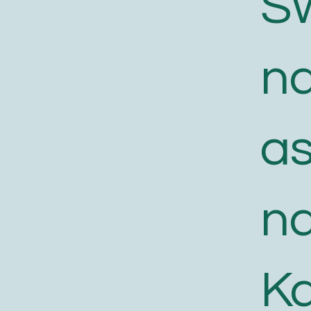
S
n
a
n
K