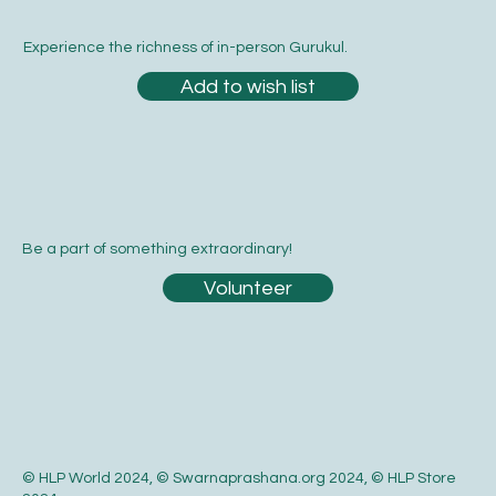
Yes, subscribe me to your newsletter.
*
Submit
Experience the richness of in-person Gurukul.
Add to wish list
Be a part of something extraordinary!
Volunteer