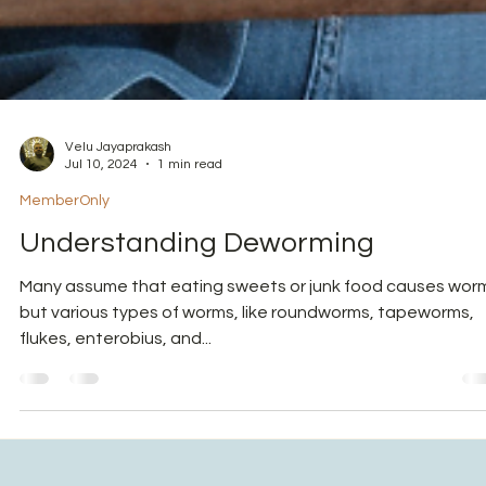
Velu Jayaprakash
Jul 10, 2024
1 min read
MemberOnly
Understanding Deworming
Many assume that eating sweets or junk food causes wor
but various types of worms, like roundworms, tapeworms,
flukes, enterobius, and...