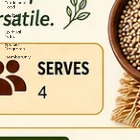
Traditional
Food
Spiritual
Trees &
Herbs
Spiritual
Yatra
Special
Programs
MemberOnly