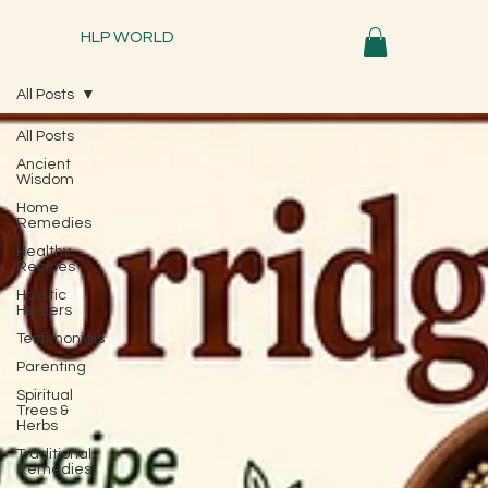
HLP WORLD
All Posts
All Posts
Ancient
Wisdom
Home
Remedies
Healthy
Recipes
Holistic
Healers
Testimonials
Parenting
Spiritual
Trees &
Herbs
Traditional
Remedies