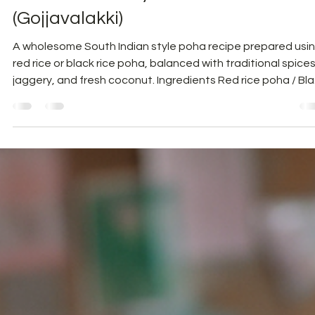
Healthy Recipes
South Indian Style Poha
(Gojjavalakki)
A wholesome South Indian style poha recipe prepared usi
red rice or black rice poha, balanced with traditional spices
jaggery, and fresh coconut. Ingredients Red rice poha / Bl
rice poha – 1 cup Sambar powder – 1 tsp Turmeric powder
¼ tsp Palm jaggery / Sugarcane jaggery – 2 tbsp Salt – to
taste Plain kokum juice / Tamarind pulp – 2 tbsp Water – 1
cup For Seasoning Coconut oil / Sesame oil – 2 tbsp Musta
seeds – 1 tsp Groundnuts – ¼ cup Green chillies – 2 (option