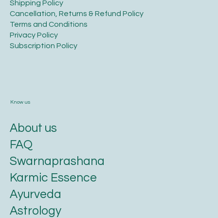
Legal
​Shipping Policy
​Cancellation, Returns & Refund Policy
Terms and Conditions​
Privacy Policy​
​Subscription Policy
Know us
About us
FAQ
Swarnaprashana