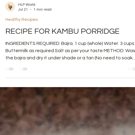
HLP World
Jul 21
1 min read
Healthy Recipes
RECIPE FOR KAMBU PORRIDGE
INGREDIENTS REQUIRED: Bajra. 1 cup (whole) Water. 3 cups
Buttermilk as required Salt as per your taste METHOD: Wash
the bajra and dry it under shade or a fan (No need to soak
Bajra). Then powder it in a mixer and then sieve it. Powder 
granules you got from the sieve. Sieve the bajra again. Baj
is now ready. Keep the fine powder separately. Boil 3 cups 
water for 1 cup of bajra. Once the water boils, add the baj
granules and cook them for 10 minutes. Now add th