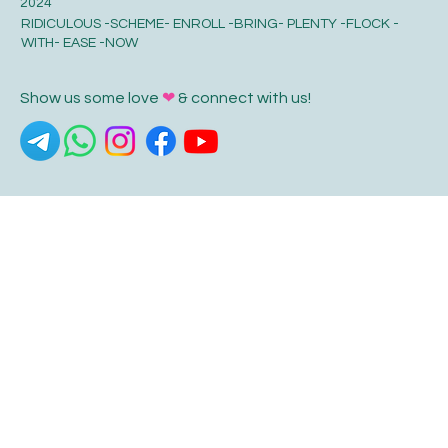
© HLP World 2024, © Swarnaprashana.org 2024, © HLP Store
2024
RIDICULOUS -SCHEME- ENROLL -BRING- PLENTY -FLOCK -
WITH- EASE -NOW
Show us some love
❤
& connect with us!