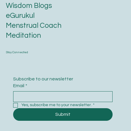
Karmic Essence
Ayurveda
Astrology
Wisdom Blogs
eGurukul
Menstrual Coach
Meditation
Stay Connected
Subscribe to our newsletter
Email
*