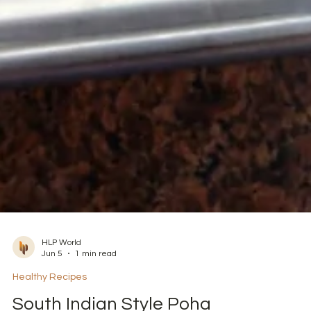
HLP World
Jun 5
1 min read