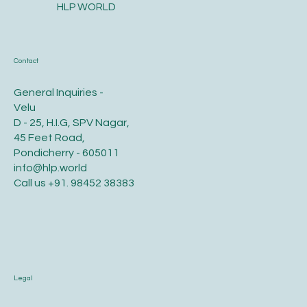
HLP WORLD
Contact
General Inquiries -
Velu
D - 25, H.I.G, SPV Nagar,
45 Feet Road,
Pondicherry - 605011
info@hlp.world
Call us
+91. 98452 38383