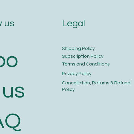
Legal
 us
​Shipping Policy
bo
​Subscription Policy
Terms and Conditions​
Privacy Policy​
 us
​Cancellation, Returns & Refund
Policy
AQ