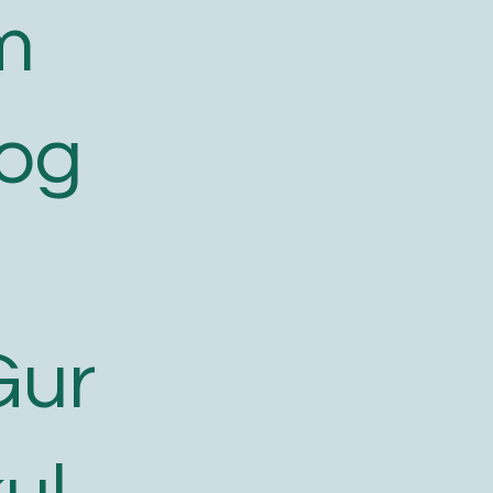
m
log
Gur