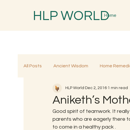
HLP WORLD
Home
All Posts
Ancient Wisdom
Home Remedi
HLP World
Dec 2, 2016
1 min read
Traditional Remedies
Traditional Food
Aniketh’s Moth
Good spirit of teamwork. It real
parents who are eagerly there to 
to come in a healthy pack .