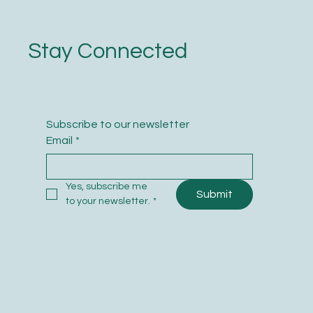
Stay Connected
Subscribe to our newsletter
Email
*
Yes, subscribe me 
Submit
to your newsletter.
*