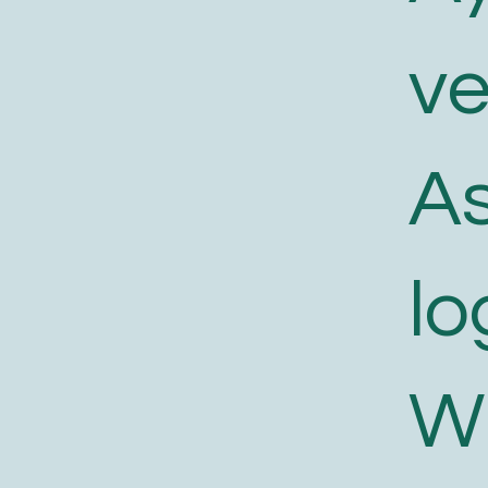
v
As
lo
W