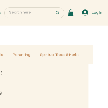
s
Log In
ls
Parenting
Spiritual Trees & Herbs
Programs
MemberOnly
g 
 