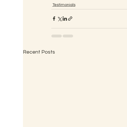
Testimonials
Recent Posts