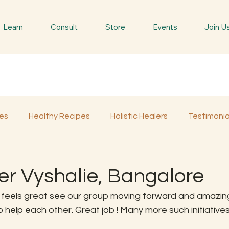
Learn
Consult
Store
Events
Join U
es
Healthy Recipes
Holistic Healers
Testimonia
Spiritual Trees & Herbs
Spiritual Yatra
Special 
er Vyshalie, Bangalore
ly feels great see our group moving forward and amazin
help each other. Great job ! Many more such initiatives