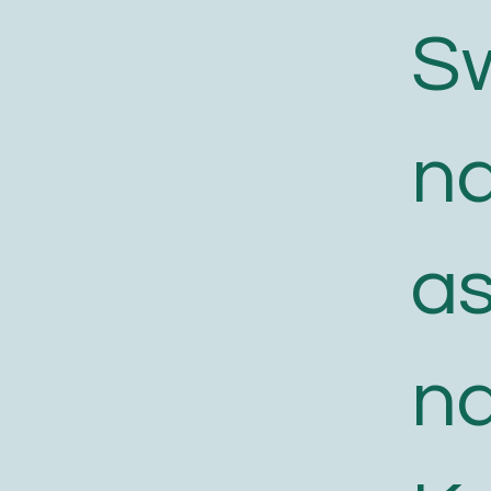
S
n
a
n