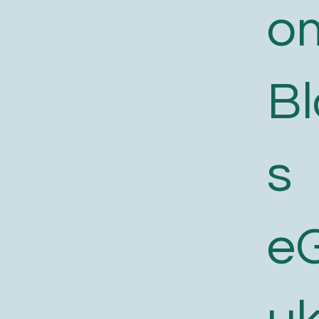
o
B
s
e