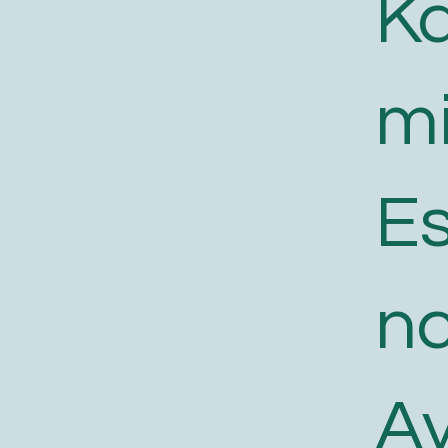
K
m
E
n
A