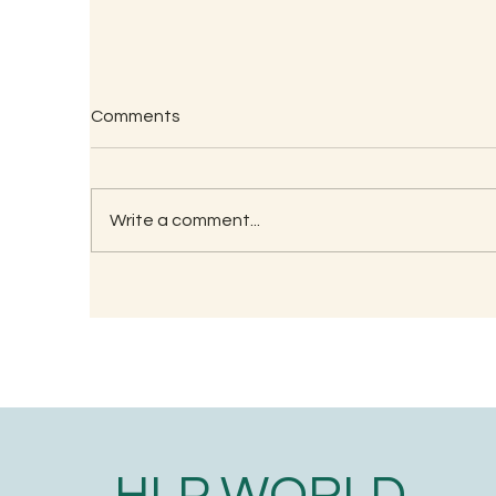
A
Comments
🙏
of
Th
Write a comment...
th
Testimonials on Lockdown
Learning
HLP WORLD