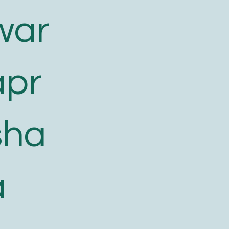
war
apr
sha
a