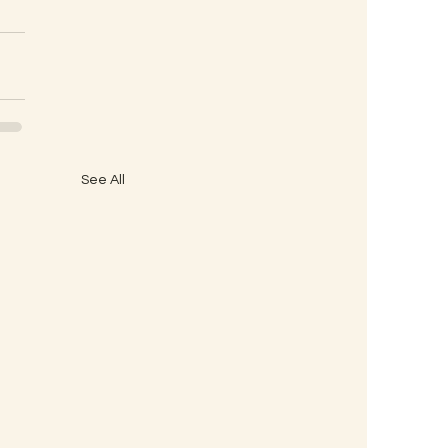
See All