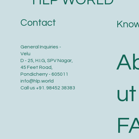
Contact
Know
General Inquiries -
A
Velu
D - 25, H.I.G, SPV Nagar,
45 Feet Road,
Pondicherry - 605011
info@hlp.world
ut
Call us
+91. 98452 38383
F