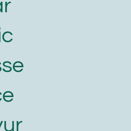
ar
ic
sse
ce
yur