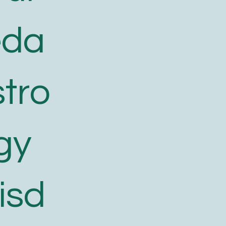
eda
tro
gy
isd