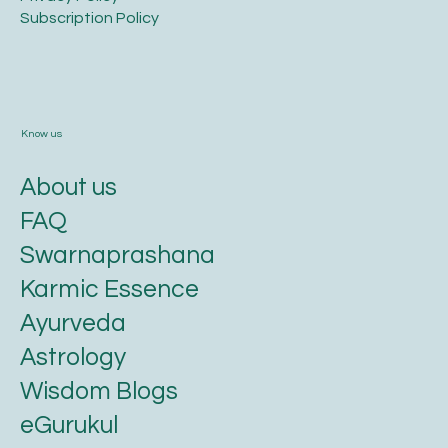
​Subscription Policy
Know us
About us
FAQ
Swarnaprashana
Karmic Essence
Ayurveda
Astrology
Wisdom Blogs
eGurukul