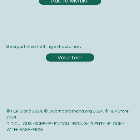
Add to wish list
Be a part of something extraordinary!
Volunteer
© HLP World 2024, © Swarnaprashana.org 2024, © HLP Store
2024
RIDICULOUS -SCHEME- ENROLL -BRING- PLENTY -FLOCK -
WITH- EASE -NOW