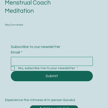
Menstrual Coach
Meditation
Stay Connected
Subscribe to our newsletter
Email
*
Yes, subscribe me to your newsletter.
*
Submit
Experience the richness of in-person Gurukul.