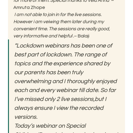
for more of them. Special thanks to Velu Anna”
– 
Amruta Zhope 
 I am not able to join in for the live sessions. 
However i am veiwing them later during my 
convenient time. The sessions are really good, 
very informative and helpful .
– Balaji 
“Lockdown webinars has been one of 
best part of lockdown. The range of 
topics and the experience shared by 
our parents has been truly 
overwhelming and I thoroughly enjoyed 
each and every webinar till date. So far 
I’ve missed only 2 live sessions,but I 
always ensure I view the recorded 
versions.
Today’s webinar on Special  