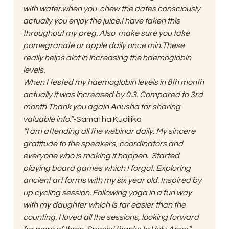
with water.when you  chew the dates consciously 
actually you enjoy the juice.I have taken this 
throughout my preg. Also  make sure you take 
pomegranate or apple daily once min.These 
really helps alot in increasing the haemoglobin 
levels.   
When I tested my haemoglobin levels in 8th month 
actually it was increased by 0.3. Compared to 3rd 
month Thank you again Anusha for sharing 
valuable info.”
-Samatha Kudilika 
“I am attending all the webinar daily. My sincere 
gratitude to the speakers, coordinators and 
everyone who is making it happen.  Started 
playing board games which I forgot. Exploring 
ancient art forms with my six year old. Inspired by 
up cycling session. Following yoga in a fun way 
with my daughter which is far easier than the 
counting. I loved all the sessions, looking forward 