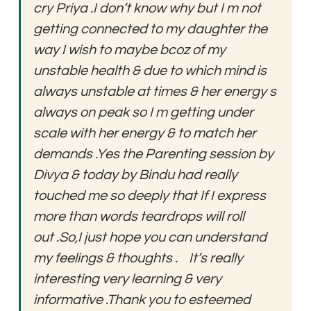
cry Priya .I don’t know why but I m not 
getting connected to my daughter the 
way I wish to maybe bcoz of my 
unstable health & due to which mind is 
always unstable at times & her energy s 
always on peak so I m getting under 
scale with her energy & to match her 
demands .Yes the Parenting session by 
Divya & today by Bindu had really 
touched me so deeply that If I express 
more than words teardrops will roll 
out .So,I just hope you can understand 
my feelings & thoughts .    It’s really 
interesting very learning & very 
informative .Thank you to esteemed 