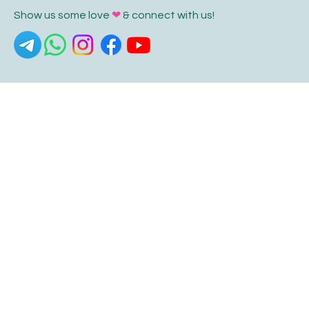
Show us some love
❤
& connect with us!