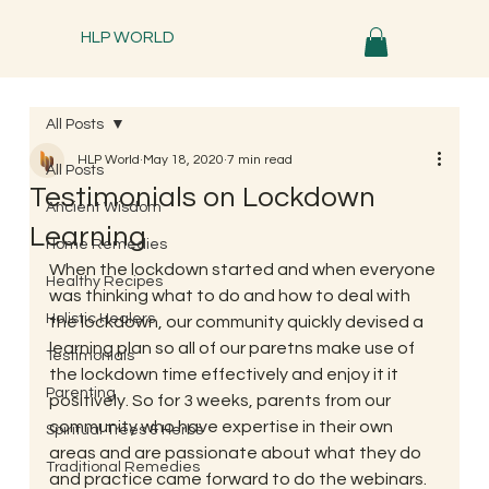
HLP WORLD
All Posts
HLP World
May 18, 2020
7 min read
All Posts
Testimonials on Lockdown
Ancient Wisdom
Learning
Home Remedies
When the lockdown started and when everyone 
Healthy Recipes
was thinking what to do and how to deal with 
Holistic Healers
the lockdown, our community quickly devised a 
learning plan so all of our paretns make use of 
Testimonials
the lockdown time effectively and enjoy it it 
Parenting
positively. So for 3 weeks, parents from our 
community who have expertise in their own 
Spiritual Trees & Herbs
areas and are passionate about what they do 
Traditional Remedies
and practice came forward to do the webinars. 