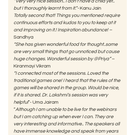
“Very very nice session.. I don’t have a child yet.. 
but I thoroughly learnt from it.”-
 Kanu Jain  
Totally second that! Things you mentioned require 
continuous efforts and kudos to you to keep at it 
and improving on it.! Inspiration abundance! – 
Sandhya 
“She has given wonderful food for thought..some 
are very small things that go unnoticed but cause 
huge changes. Wonderful session by @Priya”
 – 
Kiranmayi Vikram 
“I connected most of the sessions. Loved the 
traditional games one! I heard that the rules of the 
games will be shared in the group. Would be nice, 
if it is shared. Dr. Lakshmi’s session was very 
helpful
“- Uma Jairam 
“
Although I am unable to be live for the webinars 
but I am catching up when ever I can. They are 
very interesting and informative.. The speakers all 
have immense knowledge and speak from years 