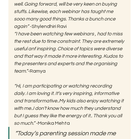
well. Going forward, will be very keen on buying 
stuffs. Likewise, each webinar has taught me 
sooo many good things. Thanks a bunch once 
again” 
-Shylendhiri Ravi 
“I have been watching few webinars , had to miss 
the rest due to time constraint. They are extremely 
useful anf inspiring. Choice of topics were diverse 
and that way it made it more interesting. Kudos to 
the presenters and experts and the organising 
team.”
-Ramya
“Hi, I am participating or watching recording 
daily. I am loving it. It’s very inspiring, informative 
and transformative..My kids also enjoy watching it 
with me..I don’t know how much they understand 
but I guess they like the energy of it.. Thank you all 
so much.”
 -Monika Mehta 
“Today’s parenting session made me 