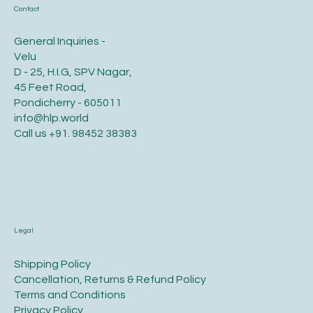
Contact
General Inquiries -
Velu
D - 25, H.I.G, SPV Nagar,
45 Feet Road,
Pondicherry - 605011
info@hlp.world
Call us
+91. 98452 38383
Legal
​Shipping Policy
​Cancellation, Returns & Refund Policy
Terms and Conditions​
Privacy Policy​