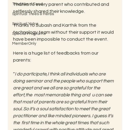
Traditional Food
Thanks to every parent who contributed and 
selflessly shared their knowledge.
Spiritual Trees & Herbs
Spiritual Yatra
Thanks to Subash and Karthik from the 
technology team without their support it would 
Special Programs
have been impoosible to conduct the event.
MemberOnly
Here is a huge list of feedbacks from our 
parents:
“
I do participate,I think all individuals who are 
doing seminar and the people who support them 
are great and we all are so grateful for the 
effort,the  most memorable thing and  u can see 
that most of parents are so grateful from their 
soul. So it’s a soul satisfaction to meet the great 
practitioner and like minded pioneers. I guess it’s 
the  first time in the whole great times that such 
wonderful crowd with positive attitude and great 