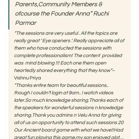
Parents,Community Members & 
ofcourse the Founder Anna” Ruchi 
Parmar
“The sessions are very useful . All the topics are 
really great ‘ Eye openers ‘. Really appreciate all of 
them who have conducted the sessions with 
complete professionalism! The content  provided 
was  mind blowing !!! Each one them open 
heartedly shared everything that they know”
– 
Vishnu Priya 
“Thanks entire team for beautiful sessions.. 
though I couldn’t login at 9am.. I watch videos 
later.So much knowledge sharing.Thanks each of 
the speakers for wonderful sessions n knowledge 
sharing.Thank you admins n Velu Anna for giving 
all of us an opportunity to attend such sessions 20 
Our Ancient board game with what we have!!Had 
great fun playing this game.my son enjoyed alot… 