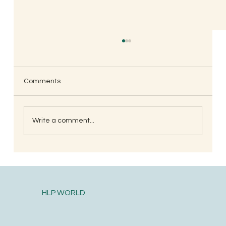
Shaarika’s Mother Anupama, Mumbai
Celebrating 120 antibiotics free days of my
daughter. I am not exaggerating, we were
Comments
regular at docs place atleast once and at
times...
Write a comment...
HLP WORLD