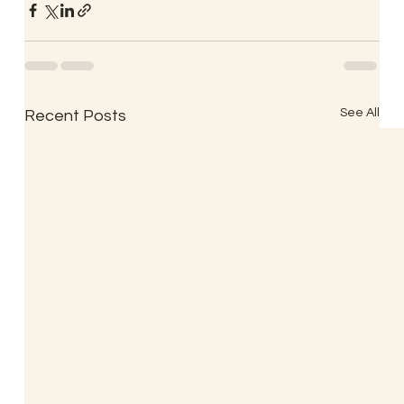
See All
Recent Posts