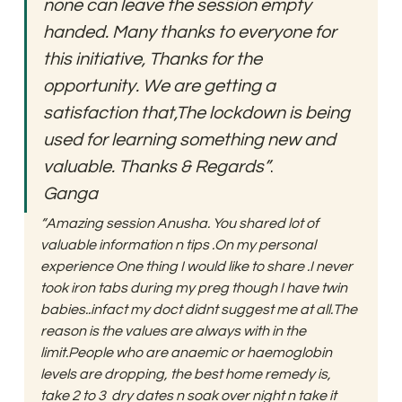
none can leave the session empty 
handed. Many thanks to everyone for 
this initiative, Thanks for the 
opportunity. We are getting a 
satisfaction that,The lockdown is being 
used for learning something new and 
valuable. Thanks & Regards”
. 
Ganga
“Amazing session Anusha. You shared lot of 
valuable information n tips .On my personal 
experience One thing I would like to share .I never 
took iron tabs during my preg though I have twin 
babies..infact my doct didnt suggest me at all.The 
reason is the values are always with in the 
limit.People who are anaemic or haemoglobin 
levels are dropping, the best home remedy is, 
take 2 to 3  dry dates n soak over night n take it 