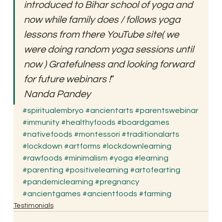
introduced to Bihar school of yoga and 
now while family does / follows yoga 
lessons from there YouTube site( we 
were doing random yoga sessions until 
now ) Gratefulness and looking forward 
for future webinars !
“
Nanda Pandey
#spiritualembryo
#ancientarts
#parentswebinar
#immunity
#healthyfoods
#boardgames
#nativefoods
#montessori
#traditionalarts
#lockdown
#artforms
#lockdownlearning
#rawfoods
#minimalism
#yoga
#learning
#parenting
#positivelearning
#artofearting
#pandemiclearning
#pregnancy
#ancientgames
#ancientfoods
#farming
Testimonials