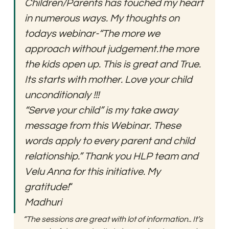
Children/Parents has touched my heart 
in numerous ways. My thoughts on 
todays webinar-“The more we 
approach without judgement.the more 
the kids open up. This is great and True. 
Its starts with mother. Love your child 
unconditionaly !!!
“Serve your child” is my take away 
message from this Webinar. These 
words apply to every parent and child 
relationship.” Thank you HLP team and 
Velu Anna for this initiative. My 
gratitude!
“
Madhuri
“The sessions are great with lot of information.. It’s 