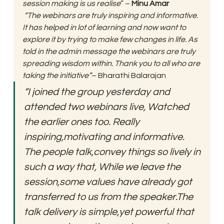
session making is us realise
” – 
Minu Amar
 “The webinars are truly inspiring and informative. 
It has helped in lot of learning and now want to 
explore it by trying to make few changes in life. As 
told in the admin message the webinars are truly 
spreading wisdom within. Thank you to all who are 
taking the initiative”
– Bharathi Balarajan 
“I joined the group yesterday and 
attended two webinars live, Watched 
the earlier ones too. Really 
inspiring,motivating and informative. 
The people talk,convey things so lively in 
such a way that, While we leave the 
session,some values have already got 
transferred to us from the speaker.The 
talk delivery is simple,yet powerful that 