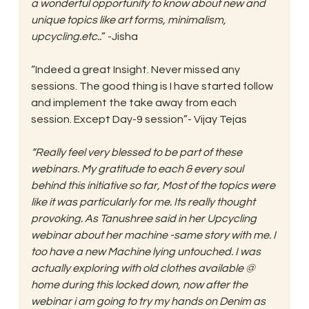
a wonderful opportunity to know about new and 
unique topics like art forms, minimalism, 
upcycling.etc..
” -Jisha
“Indeed a great Insight. Never missed any 
sessions. The good thing is I have started follow 
and implement the take away from each 
session. Except Day-9 session”- Vijay Tejas
“Really feel very blessed to be part of these 
webinars. My gratitude to each & every soul 
behind this initiative so far, Most of the topics were 
like it was particularly for me. Its really thought 
provoking. As Tanushree said in her Upcycling 
webinar about her machine -same story with me. I 
too have a new Machine lying untouched. I was 
actually exploring with old clothes available @ 
home during this locked down, now after the 
webinar i am going to try my hands on Denim as 