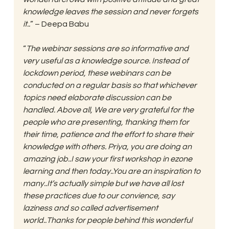
knowledge leaves the session and never forgets 
it..
” – Deepa Babu
“
The webinar sessions are so informative and 
very useful as a knowledge source. Instead of 
lockdown period, these webinars can be 
conducted on a regular basis so that whichever 
topics need elaborate discussion can be 
handled. Above all, We are very grateful for the 
people who are presenting, thanking them for 
their time, patience and the effort to share their 
knowledge with others. Priya, you are doing an 
amazing job..I saw your first workshop in ezone 
learning and then today..You are an inspiration to 
many..It’s actually simple but we have all lost 
these practices due to our convience, say 
laziness and so called advertisement 
world..Thanks for people behind this wonderful 