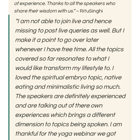
of experience. Thanks to all the speakers who 
share their wisdom with us.” 
– RituSinghi 
“I am not able to join live and hence 
missing to post live queries as well. But I 
make it a point to go over later 
whenever I have free time. All the topics 
covered so far resonates to what I 
would like transform my lifestyle to. I 
loved the spiritual embryo topic, native 
eating and minimalistic living so much. 
The speakers are definitely experienced 
and are talking out of there own 
experiences which brings a different 
dimension to topics being spoken. I am 
thankful for the yoga webinar we got 