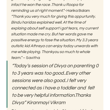
infact he won the race .Thank u Roopa for 
reminding us at right moment.”-
 Harika Balam 
“Thank you very much for giving this oppurtunity. 
Bindu haridas explained well. At the time of 
explaing about self support i got tears, my current 
situation made me cry. But her words gave me 
possitive energy to fase the situation. My 3.3 years 
autistic kid Athreya can enjoy today unwards with 
me while playing. Thankyou so much to whole 
team.”
 – Savitha 
“Today’s session of Divya on parenting 0 
to 3 years was too good..Every other 
sessions were also good..I felt very 
connected as i have a toddler and  felt 
to be very helpful information.Thanks 
Divya” Kiranmayi Vikram