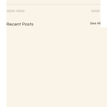
See All
Recent Posts