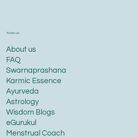
Know us
About us
FAQ
Swarnaprashana
Karmic Essence
Ayurveda
Astrology
Wisdom Blogs
eGurukul
Menstrual Coach