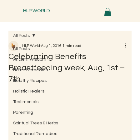
HLP WORLD
All Posts
HLP World
Aug 1, 2016
1 min read
All Posts
Celebrating Benefits
Ancient Wisdom
Breastfeeding week, Aug, 1st –
Home Remedies
7th.
Healthy Recipes
Holistic Healers
Testimonials
Parenting
Spiritual Trees & Herbs
Traditional Remedies