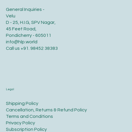
General Inquiries -
Velu
D - 25, H.I.G, SPV Nagar,
45 Feet Road,
Pondicherry - 605011
info@hlp.world
Call us
+91. 98452 38383
Legal
​Shipping Policy
​Cancellation, Returns & Refund Policy
Terms and Conditions​
Privacy Policy​
​Subscription Policy