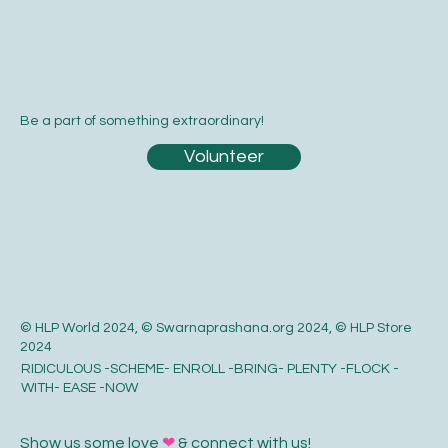
Be a part of something extraordinary!
Volunteer
© HLP World 2024, © Swarnaprashana.org 2024, © HLP Store
2024
RIDICULOUS -SCHEME- ENROLL -BRING- PLENTY -FLOCK -
WITH- EASE -NOW
Show us some love
❤
& connect with us!