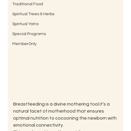
Traditional Food
Spiritual Trees & Herbs
Spiritual Yatra
Special Programs
MemberOnly
Breastfeeding is a divine mothering tool.It’s a 
natural facet of motherhood that ensures 
optimal nutrition to cocooning the newborn with 
emotional connectivity.