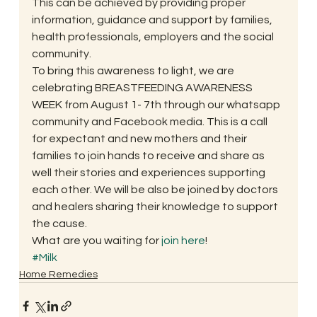
This can be achieved by providing proper 
information, guidance and support by families, 
health professionals, employers and the social 
community.
To bring this awareness to light, we are 
celebrating BREASTFEEDING AWARENESS 
WEEK from August 1- 7th through our whatsapp 
community and Facebook media. This is a call 
for expectant and new mothers and their 
families to join hands to receive and share as 
well their stories and experiences supporting 
each other. We will be also be joined by doctors 
and healers sharing their knowledge to support 
the cause.
What are you waiting for 
join here
!
#Milk
Home Remedies