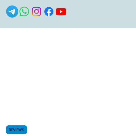
REVIEWS