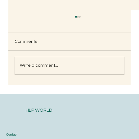
Comments
Write a comment...
Postpartum health and diet care for the
new mother
HLP WORLD
Contact