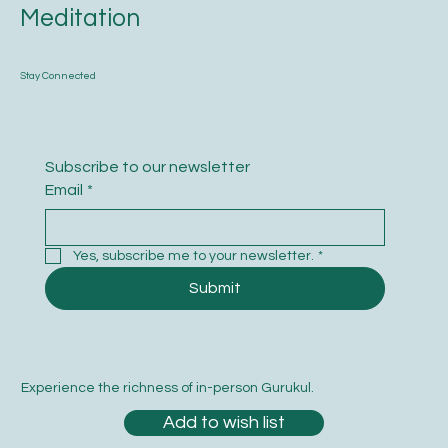
Meditation
Stay Connected
Subscribe to our newsletter
Email
*
Yes, subscribe me to your newsletter.
*
Submit
Experience the richness of in-person Gurukul.
Add to wish list