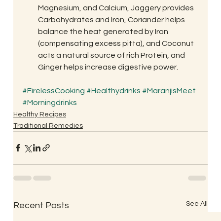
Magnesium, and Calcium, Jaggery provides 
Carbohydrates and Iron, Coriander helps 
balance the heat generated by Iron 
(compensating excess pitta), and Coconut 
acts a natural source of rich Protein, and 
Ginger helps increase digestive power.
#FirelessCooking
#Healthydrinks
#MaranjisMeet
#Morningdrinks
Healthy Recipes
Traditional Remedies
See All
Recent Posts