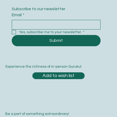
Subscribe to our newsletter
Email
*
Yes, subscribe me to your newsletter.
*
Submit
Experience the richness of in-person Gurukul.
Add to wish list
Be a part of something extraordinary!