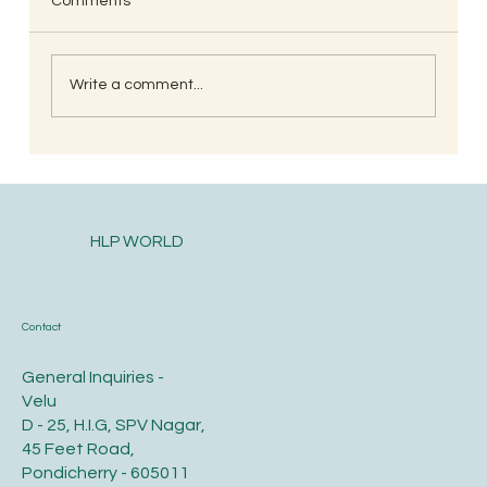
Comments
Write a comment...
South Indian Style Poha (Gojjavalakki)
HLP WORLD
Contact
General Inquiries -
Velu
D - 25, H.I.G, SPV Nagar,
45 Feet Road,
Pondicherry - 605011