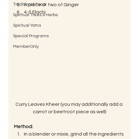
Traditional Food
A piece or two of Ginger
4-5 Elachi
Spiritual Trees & Herbs
Spiritual Yatra
Special Programs
MemberOnly
Curry Leaves Kheer (you may additionally add a 
carrot or beetroot piece as well)
Method:
In a blender or mixie, grind all the ingredients 