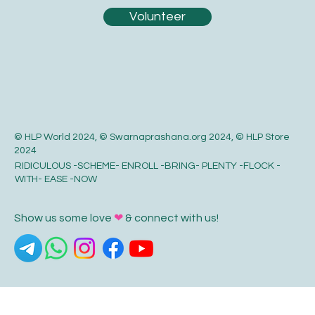
Volunteer
© HLP World 2024, © Swarnaprashana.org 2024, © HLP Store
2024
RIDICULOUS -SCHEME- ENROLL -BRING- PLENTY -FLOCK -
WITH- EASE -NOW
Show us some love
❤
& connect with us!