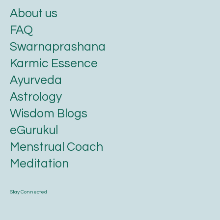
About us
FAQ
Swarnaprashana
Karmic Essence
Ayurveda
Astrology
Wisdom Blogs
eGurukul
Menstrual Coach
Meditation
Stay Connected