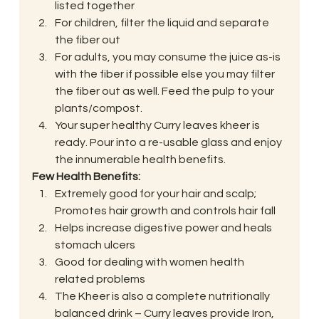
listed together
For children, filter the liquid and separate 
the fiber out
For adults, you may consume the juice as-is 
with the fiber if possible else you may filter 
the fiber out as well. Feed the pulp to your 
plants/compost.
Your super healthy Curry leaves kheer is 
ready. Pour into a re-usable glass and enjoy 
the innumerable health benefits.
Few Health Benefits:
Extremely good for your hair and scalp; 
Promotes hair growth and controls hair fall
Helps increase digestive power and heals 
stomach ulcers
Good for dealing with women health 
related problems
The Kheer is also a complete nutritionally 
balanced drink – Curry leaves provide Iron, 