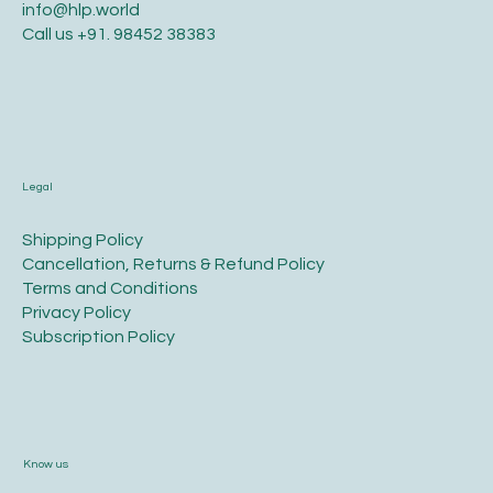
info@hlp.world
Call us
+91. 98452 38383
Legal
​Shipping Policy
​Cancellation, Returns & Refund Policy
Terms and Conditions​
Privacy Policy​
​Subscription Policy
Know us