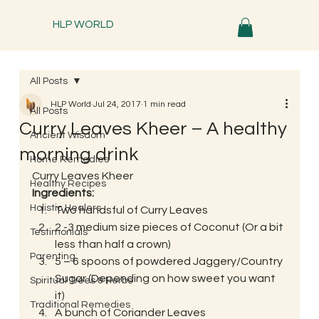
HLP WORLD
All Posts
HLP World
Jul 24, 2017
1 min read
All Posts
Curry Leaves Kheer – A healthy
Ancient Wisdom
morning drink
Home Remedies
Curry Leaves Kheer
Healthy Recipes
Ingredients:
Holistic Healers
Two handsful of Curry Leaves
2 -3 medium size pieces of Coconut (Or a bit 
Testimonials
less than half a crown)
Parenting
5 – 6 spoons of powdered Jaggery/Country 
Sugar (Depending on how sweet you want 
Spiritual Trees & Herbs
it)
Traditional Remedies
A bunch of Coriander Leaves