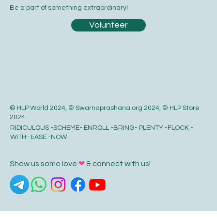
Be a part of something extraordinary!
Volunteer
© HLP World 2024, © Swarnaprashana.org 2024, © HLP Store
2024
RIDICULOUS -SCHEME- ENROLL -BRING- PLENTY -FLOCK -
WITH- EASE -NOW
Show us some love
❤
& connect with us!