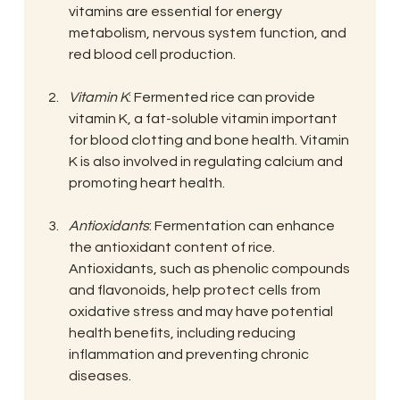
vitamins are essential for energy 
metabolism, nervous system function, and 
red blood cell production.
Vitamin K
: Fermented rice can provide 
vitamin K, a fat-soluble vitamin important 
for blood clotting and bone health. Vitamin 
K is also involved in regulating calcium and 
promoting heart health.
Antioxidants
: Fermentation can enhance 
the antioxidant content of rice. 
Antioxidants, such as phenolic compounds 
and flavonoids, help protect cells from 
oxidative stress and may have potential 
health benefits, including reducing 
inflammation and preventing chronic 
diseases.