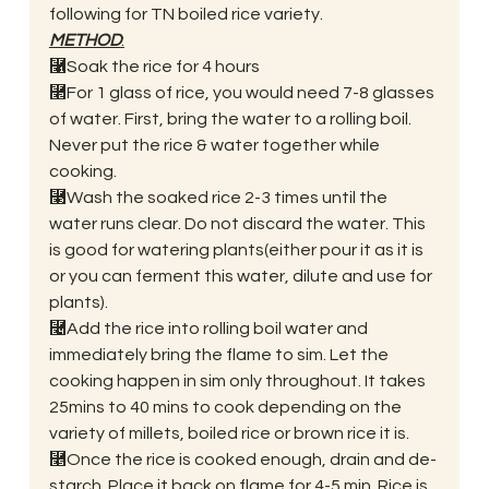
following for TN boiled rice variety. 
METHOD
:
⿡Soak the rice for 4 hours 
⿢For 1 glass of rice, you would need 7-8 glasses 
of water. First, bring the water to a rolling boil. 
Never put the rice & water together while 
cooking. 
⿣Wash the soaked rice 2-3 times until the 
water runs clear. Do not discard the water. This 
is good for watering plants(either pour it as it is 
or you can ferment this water, dilute and use for 
plants). 
⿤Add the rice into rolling boil water and 
immediately bring the flame to sim. Let the 
cooking happen in sim only throughout. It takes 
25mins to 40 mins to cook depending on the 
variety of millets, boiled rice or brown rice it is. 
⿥Once the rice is cooked enough, drain and de-
starch. Place it back on flame for 4-5 min. Rice is 