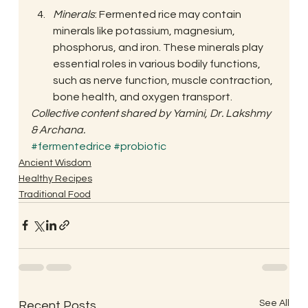
Minerals
: Fermented rice may contain 
minerals like potassium, magnesium, 
phosphorus, and iron. These minerals play 
essential roles in various bodily functions, 
such as nerve function, muscle contraction, 
bone health, and oxygen transport. 
Collective content shared by Yamini, Dr. Lakshmy 
& Archana.
#fermentedrice
#probiotic
Ancient Wisdom
Healthy Recipes
Traditional Food
See All
Recent Posts