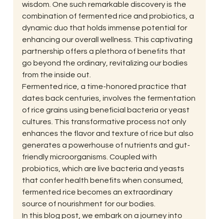
wisdom. One such remarkable discovery is the 
combination of fermented rice and probiotics, a 
dynamic duo that holds immense potential for 
enhancing our overall wellness. This captivating 
partnership offers a plethora of benefits that 
go beyond the ordinary, revitalizing our bodies 
from the inside out. 
Fermented rice, a time-honored practice that 
dates back centuries, involves the fermentation 
of rice grains using beneficial bacteria or yeast 
cultures. This transformative process not only 
enhances the flavor and texture of rice but also 
generates a powerhouse of nutrients and gut-
friendly microorganisms. Coupled with 
probiotics, which are live bacteria and yeasts 
that confer health benefits when consumed, 
fermented rice becomes an extraordinary 
source of nourishment for our bodies. 
In this blog post, we embark on a journey into 