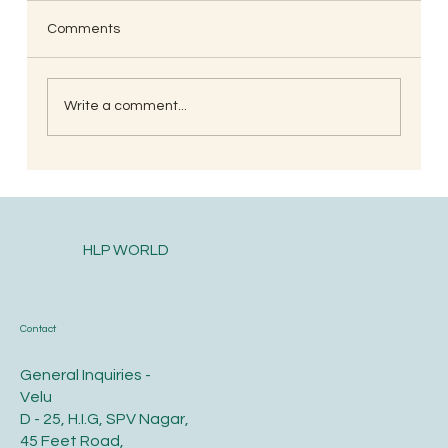
Comments
Write a comment...
South Indian Style Poha (Gojjavalakki)
HLP WORLD
Contact
General Inquiries -
Velu
D - 25, H.I.G, SPV Nagar,
45 Feet Road,