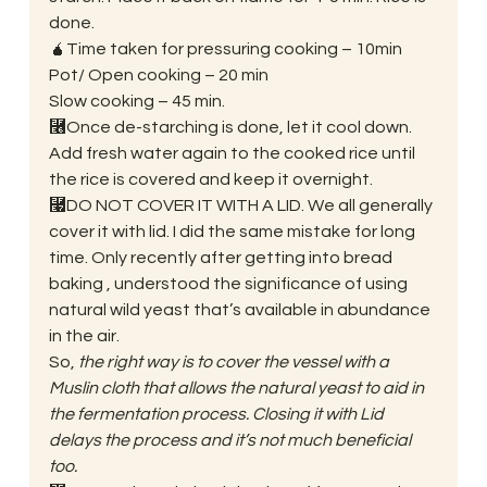
done. 
🧉Time taken for pressuring cooking – 10min
Pot/ Open cooking – 20 min
Slow cooking – 45 min. 
⿦Once de-starching is done, let it cool down. 
Add fresh water again to the cooked rice until 
the rice is covered and keep it overnight. 
⿧DO NOT COVER IT WITH A LID. We all generally 
cover it with lid. I did the same mistake for long 
time. Only recently after getting into bread 
baking , understood the significance of using 
natural wild yeast that’s available in abundance 
in the air. 
So, 
the right way is to cover the vessel with a 
Muslin cloth that allows the natural yeast to aid in 
the fermentation process. Closing it with Lid 
delays the process and it’s not much beneficial 
too.