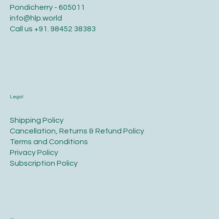
Pondicherry - 605011
info@hlp.world
Call us
+91. 98452 38383
Legal
​Shipping Policy
​Cancellation, Returns & Refund Policy
Terms and Conditions​
Privacy Policy​
​Subscription Policy