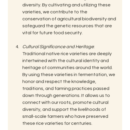
diversity. By cultivating and utilizing these 
varieties, we contribute to the 
conservation of agricultural biodiversity and 
safeguard the genetic resources that are 
vital for future food security.
Cultural Significance and Heritage
: 
Traditional native rice varieties are deeply 
intertwined with the cultural identity and 
heritage of communities around the world. 
By using these varieties in fermentation, we 
honor and respect the knowledge, 
traditions, and farming practices passed 
down through generations. It allows us to 
connect with our roots, promote cultural 
diversity, and support the livelihoods of 
small-scale farmers who have preserved 
these rice varieties for centuries.