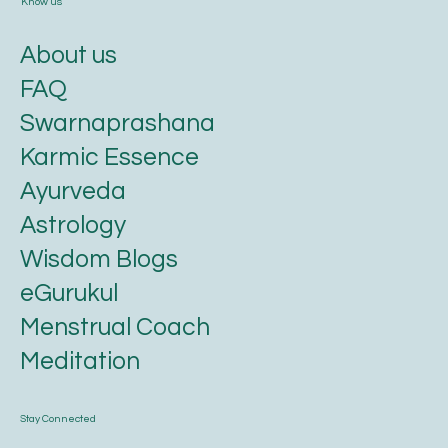
Know us
About us
FAQ
Swarnaprashana
Karmic Essence
Ayurveda
Astrology
Wisdom Blogs
eGurukul
Menstrual Coach
Meditation
Stay Connected