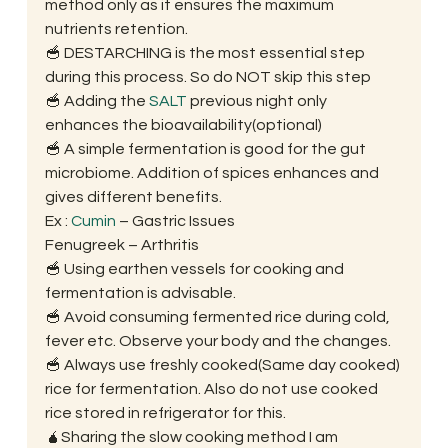
method only as it ensures the maximum 
nutrients retention. 
🥣 DESTARCHING is the most essential step 
during this process. So do NOT skip this step 
🥣 Adding the 
SALT
 previous night only 
enhances the bioavailability(optional) 
🥣 A simple fermentation is good for the gut 
microbiome. Addition of spices enhances and 
gives different benefits.
Ex : 
Cumin
 – Gastric Issues
Fenugreek – Arthritis 
🥣 Using earthen vessels for cooking and 
fermentation is advisable. 
🥣 Avoid consuming fermented rice during cold, 
fever etc. Observe your body and the changes. 
🥣 Always use freshly cooked(Same day cooked) 
rice for fermentation. Also do not use cooked 
rice stored in refrigerator for this. 
🧉Sharing the slow cooking method I am 