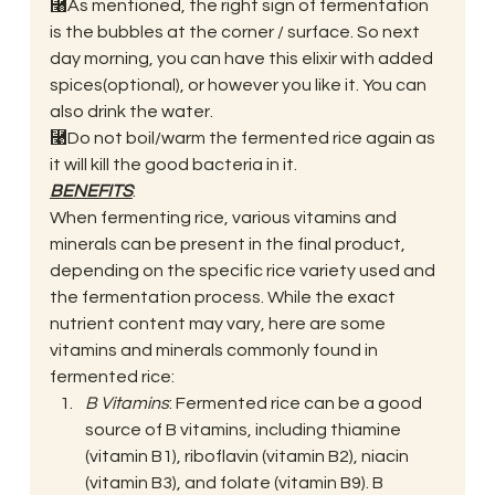
⿨As mentioned, the right sign of fermentation 
is the bubbles at the corner / surface. So next 
day morning, you can have this elixir with added 
spices(optional), or however you like it. You can 
also drink the water. 
⿩Do not boil/warm the fermented rice again as 
it will kill the good bacteria in it. 
BENEFITS
: 
When fermenting rice, various vitamins and 
minerals can be present in the final product, 
depending on the specific rice variety used and 
the fermentation process. While the exact 
nutrient content may vary, here are some 
vitamins and minerals commonly found in 
fermented rice: 
B Vitamins
: Fermented rice can be a good 
source of B vitamins, including thiamine 
(vitamin B1), riboflavin (vitamin B2), niacin 
(vitamin B3), and folate (vitamin B9). B 