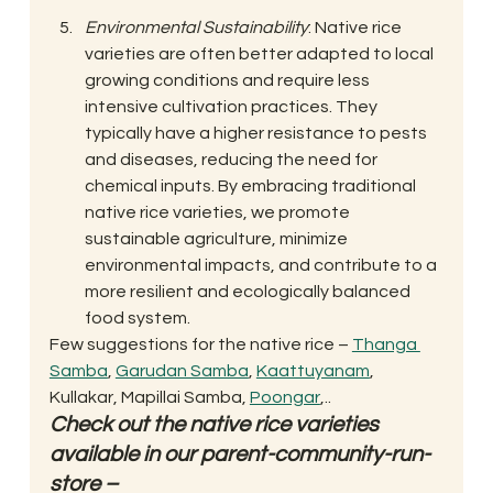
Environmental Sustainability
: Native rice 
varieties are often better adapted to local 
growing conditions and require less 
intensive cultivation practices. They 
typically have a higher resistance to pests 
and diseases, reducing the need for 
chemical inputs. By embracing traditional 
native rice varieties, we promote 
sustainable agriculture, minimize 
environmental impacts, and contribute to a 
more resilient and ecologically balanced 
food system. 
Few suggestions for the native rice – 
Thanga 
Samba
, 
Garudan Samba
, 
Kaattuyanam
, 
Kullakar, Mapillai Samba, 
Poongar
,.. 
Check out the native rice varieties 
available in our parent-community-run-
store – 