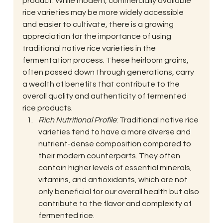
product. While modern, commercially available 
rice varieties may be more widely accessible 
and easier to cultivate, there is a growing 
appreciation for the importance of using 
traditional native rice varieties in the 
fermentation process. These heirloom grains, 
often passed down through generations, carry 
a wealth of benefits that contribute to the 
overall quality and authenticity of fermented 
rice products. 
Rich Nutritional Profile
: Traditional native rice 
varieties tend to have a more diverse and 
nutrient-dense composition compared to 
their modern counterparts. They often 
contain higher levels of essential minerals, 
vitamins, and antioxidants, which are not 
only beneficial for our overall health but also 
contribute to the flavor and complexity of 
fermented rice.