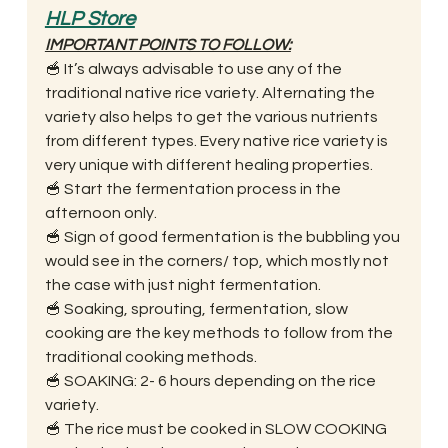
HLP Store
IMPORTANT POINTS TO FOLLOW:
🥣 It’s always advisable to use any of the 
traditional native rice variety. Alternating the 
variety also helps to get the various nutrients 
from different types. Every native rice variety is 
very unique with different healing properties. 
🥣 Start the fermentation process in the 
afternoon only. 
🥣 Sign of good fermentation is the bubbling you 
would see in the corners/ top, which mostly not 
the case with just night fermentation. 
🥣 Soaking, sprouting, fermentation, slow 
cooking are the key methods to follow from the 
traditional cooking methods. 
🥣 SOAKING: 2- 6 hours depending on the rice 
variety. 
🥣 The rice must be cooked in SLOW COOKING 