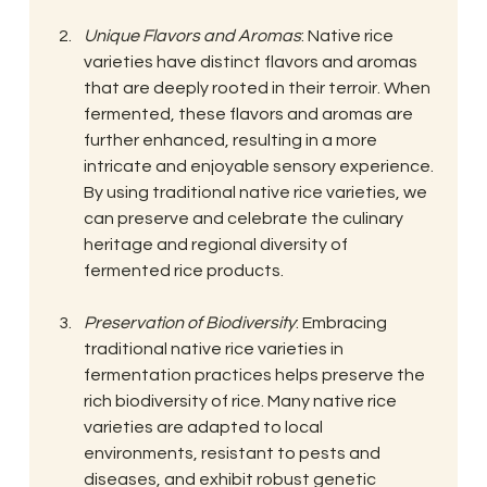
Unique Flavors and Aromas
: Native rice 
varieties have distinct flavors and aromas 
that are deeply rooted in their terroir. When 
fermented, these flavors and aromas are 
further enhanced, resulting in a more 
intricate and enjoyable sensory experience. 
By using traditional native rice varieties, we 
can preserve and celebrate the culinary 
heritage and regional diversity of 
fermented rice products.
Preservation of Biodiversity
: Embracing 
traditional native rice varieties in 
fermentation practices helps preserve the 
rich biodiversity of rice. Many native rice 
varieties are adapted to local 
environments, resistant to pests and 
diseases, and exhibit robust genetic 