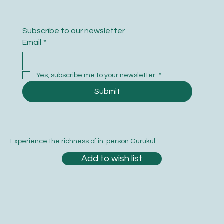
Subscribe to our newsletter
Email
*
Yes, subscribe me to your newsletter.
*
Submit
Experience the richness of in-person Gurukul.
Add to wish list