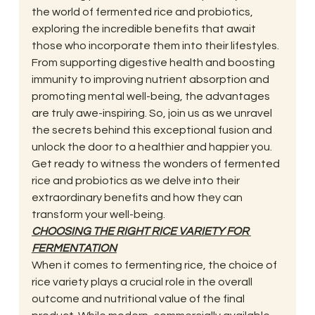
the world of fermented rice and probiotics, 
exploring the incredible benefits that await 
those who incorporate them into their lifestyles. 
From supporting digestive health and boosting 
immunity to improving nutrient absorption and 
promoting mental well-being, the advantages 
are truly awe-inspiring. So, join us as we unravel 
the secrets behind this exceptional fusion and 
unlock the door to a healthier and happier you. 
Get ready to witness the wonders of fermented 
rice and probiotics as we delve into their 
extraordinary benefits and how they can 
transform your well-being. 
CHOOSING THE RIGHT RICE VARIETY FOR 
FERMENTATION
When it comes to fermenting rice, the choice of 
rice variety plays a crucial role in the overall 
outcome and nutritional value of the final 