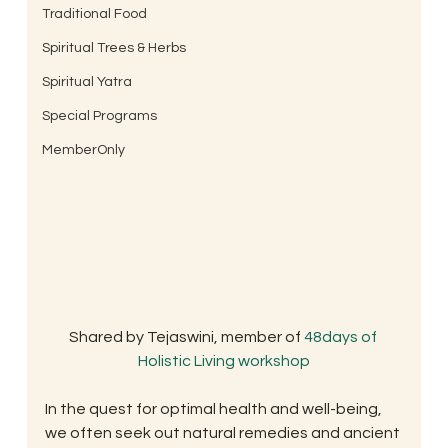
Traditional Food
Spiritual Trees & Herbs
Spiritual Yatra
Special Programs
MemberOnly
Shared by Tejaswini, member of 
48days of 
Holistic Living workshop
In the quest for optimal health and well-being, 
we often seek out natural remedies and ancient 