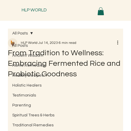
HLP WORLD
All Posts
HLP World
Jul 14, 2023
6 min read
All Posts
From Tradition to Wellness:
Ancient Wisdom
Embracing Fermented Rice and
Home Remedies
Probiotic Goodness
Healthy Recipes
Holistic Healers
Testimonials
Parenting
Spiritual Trees & Herbs
Traditional Remedies