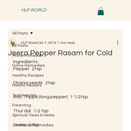
HLP WORLD
All Posts
HLP World
Oct 7, 2016
1 min read
All Posts
Jeera Pepper Rasam for Cold
Ancient Wisdom
Ingredients:
Home Remedies
Pepper : 2tsp
Healthy Recipes
Dhania seeds : 2tsp
Holistic Healers
Testimonials
Arisi Thippili (long pepper) : 1 1/2tsp
Parenting
Thur dal : 1/2 tsp
Spiritual Trees & Herbs
Jeera : 2 tsp
Traditional Remedies