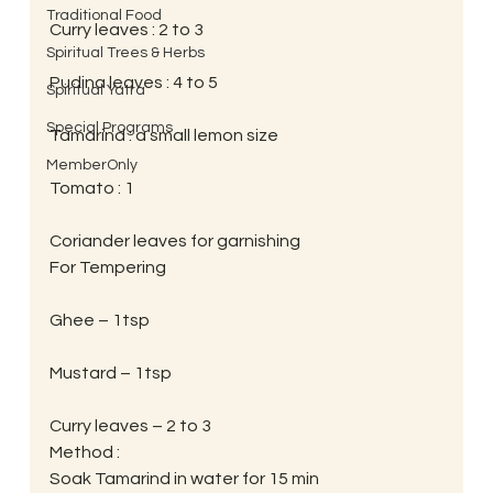
Traditional Food
Curry leaves : 2 to 3
Spiritual Trees & Herbs
Pudina leaves : 4 to 5
Spiritual Yatra
Special Programs
Tamarind : a small lemon size
MemberOnly
Tomato : 1
Coriander leaves for garnishing
For Tempering
Ghee – 1tsp
Mustard – 1tsp
Curry leaves – 2 to 3
Method :
Soak Tamarind in water for 15 min