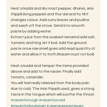
Heat a kadai and dry roast pepper, dhania, arisi 
thippili (long pepper) and thur dal and fry till it 
changes colour. Add curry leaves and pudina 
and swich off the stove. Grind into smooth 
paste by adding water.
Extract juice from the soaked tamarind add salt, 
turmeric and hing. let it boil. Add the ground 
paste once raw smell goes add reqd quantity of 
water and allow it to froth.(Rasam must not boil)
Heat a kadai and temper the items provided 
above and add to the rasam. Finally add 
tomato, coriander.
You will feel really releived from the body pain 
due to cold. The Arisi thippili used, gives a stong 
taste in the tongue which will soothe the throat.
#rasamforcogh
#rasamforcold
#rasamforbodypain
#Jeerapepperrasam