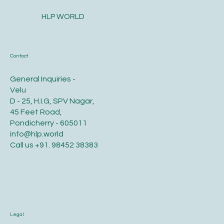
HLP WORLD
Contact
General Inquiries -
Velu
D - 25, H.I.G, SPV Nagar,
45 Feet Road,
Pondicherry - 605011
info@hlp.world
Call us
+91. 98452 38383
Legal