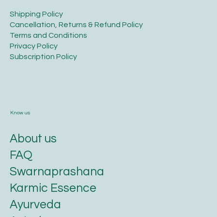
​Shipping Policy
​Cancellation, Returns & Refund Policy
Terms and Conditions​
Privacy Policy​
​Subscription Policy
Know us
About us
FAQ
Swarnaprashana
Karmic Essence
Ayurveda