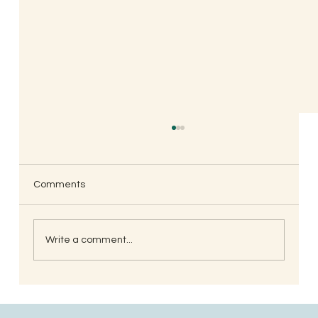
Comments
Write a comment...
South Indian Style Poha (Gojjavalakki)