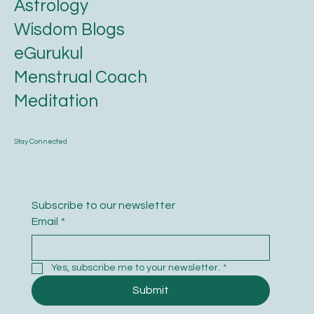
Astrology
Wisdom Blogs
eGurukul
Menstrual Coach
Meditation
Stay Connected
Subscribe to our newsletter
Email
*
Yes, subscribe me to your newsletter.
*
Submit