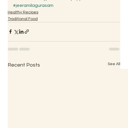
#jeeramilagurasam
Healthy Recipes
Traditional Food
See All
Recent Posts