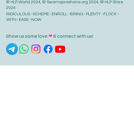
© HLP World 2024, © Swarnaprashana.org 2024, © HLP Store
2024
RIDICULOUS -SCHEME- ENROLL -BRING- PLENTY -FLOCK -
WITH- EASE -NOW
Show us some love
❤
& connect with us!