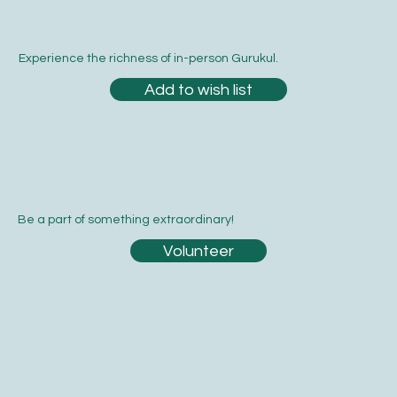
Experience the richness of in-person Gurukul.
Add to wish list
Be a part of something extraordinary!
Volunteer