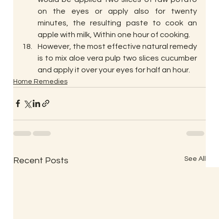
on the eyes or apply also for twenty 
minutes, the resulting paste to cook an 
apple with milk, Within one hour of cooking.
However, the most effective natural remedy 
is to mix aloe vera pulp two slices cucumber 
and apply it over your eyes for half an hour.
Home Remedies
See All
Recent Posts