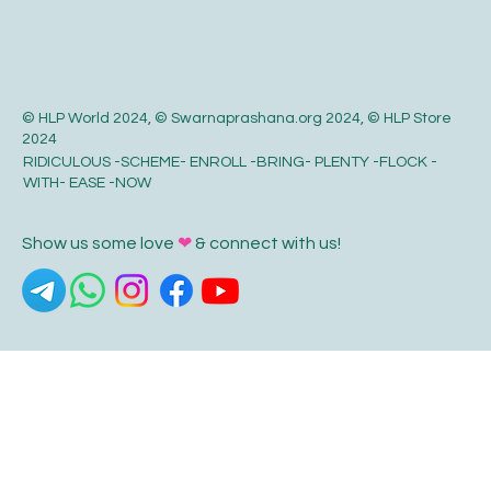
© HLP World 2024, © Swarnaprashana.org 2024, © HLP Store
2024
RIDICULOUS -SCHEME- ENROLL -BRING- PLENTY -FLOCK -
WITH- EASE -NOW
Show us some love
❤
& connect with us!