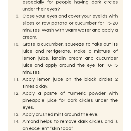
especially for people having dark circles 
under their eyes?
Close your eyes and cover your eyelids with 
slices of raw potato or cucumber for 15-20 
minutes. Wash with warm water and apply a 
cream.
Grate a cucumber, squeeze to take out its 
juice and refrigerate. Make a mixture of 
lemon juice, lanolin cream and cucumber 
juice and apply around the eye for 10-15 
minutes.
Apply lemon juice on the black circles 2 
times a day.
Apply a paste of turmeric powder with 
pineapple juice for dark circles under the 
eyes.
Apply crushed mint around the eye.
Almond helps to remove dark circles and is 
an excellent “skin food”.