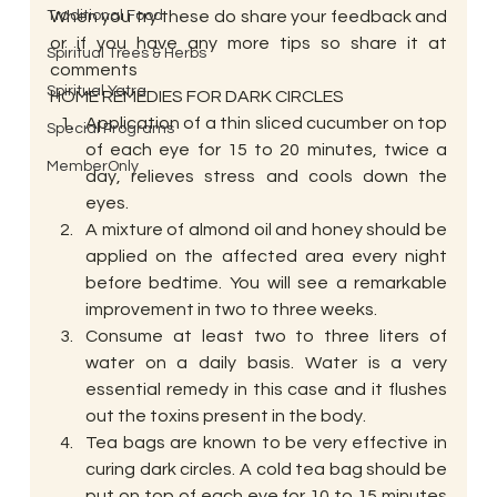
Traditional Food
When you try these do share your feedback and 
or if you have any more tips so share it at 
Spiritual Trees & Herbs
comments
Spiritual Yatra
HOME REMEDIES FOR DARK CIRCLES
Application of a thin sliced cucumber on top 
Special Programs
of each eye for 15 to 20 minutes, twice a 
MemberOnly
day, relieves stress and cools down the 
eyes.
A mixture of almond oil and honey should be 
applied on the affected area every night 
before bedtime. You will see a remarkable 
improvement in two to three weeks.
Consume at least two to three liters of 
water on a daily basis. Water is a very 
essential remedy in this case and it flushes 
out the toxins present in the body.
Tea bags are known to be very effective in 
curing dark circles. A cold tea bag should be 
put on top of each eye for 10 to 15 minutes 