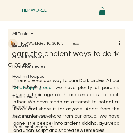
HLP WORLD
All Posts
HLP World
Sep 16, 2016
3 min read
All Posts
Learn the ancient ways to dark
Ancient Wisdom
circles
Home Remedies
Healthy Recipes
There are various way to cure Dark circles. At our 
Holistic Healers
whatsapp group
, we have plenty of parents 
sharing their age old home remedies to each 
Testimonials
other. We have made an attempt to collect all 
Parenting
those and share it for anyone. Apart from the 
information we share from our group, We have 
Spiritual Trees & Herbs
gone little deeper into ancient siddha, ayurveda 
Traditional Remedies
and unani script and shared few remedies.