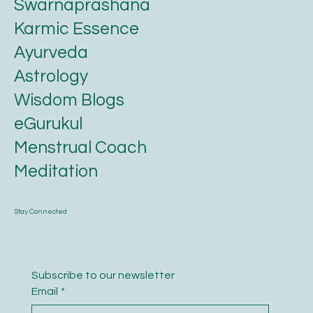
Swarnaprashana
Karmic Essence
Ayurveda
Astrology
Wisdom Blogs
eGurukul
Menstrual Coach
Meditation
Stay Connected
Subscribe to our newsletter
Email
*