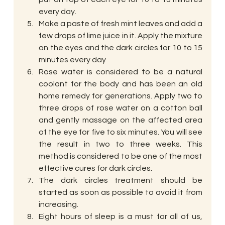
every day.
Make a paste of fresh mint leaves and add a 
few drops of lime juice in it. Apply the mixture 
on the eyes and the dark circles for 10 to 15 
minutes every day
Rose water is considered to be a natural 
coolant for the body and has been an old 
home remedy for generations. Apply two to 
three drops of rose water on a cotton ball 
and gently massage on the affected area 
of the eye for five to six minutes. You will see 
the result in two to three weeks. This 
method is considered to be one of the most 
effective cures for dark circles.
The dark circles treatment should be 
started as soon as possible to avoid it from 
increasing.
Eight hours of sleep is a must for all of us, 