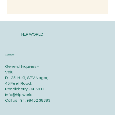
Postpartum health and diet care for the
new mother
HLP WORLD
Contact
General Inquiries -
Velu
D - 25, H.I.G, SPV Nagar,
45 Feet Road,
Pondicherry - 605011
info@hlp.world
Call us
+91. 98452 38383