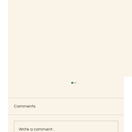
Comments
Write a comment...