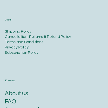
Legal
​Shipping Policy
​Cancellation, Returns & Refund Policy
Terms and Conditions​
Privacy Policy​
​Subscription Policy
Know us
About us
FAQ