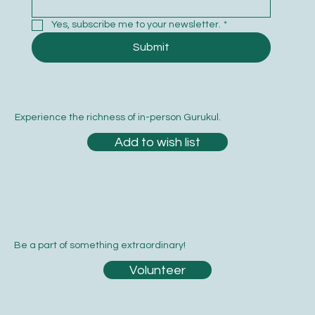
Yes, subscribe me to your newsletter.
*
Submit
Experience the richness of in-person Gurukul.
Add to wish list
Be a part of something extraordinary!
Volunteer