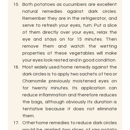
Both potatoes as cucumbers are excellent 
natural remedies against dark circles. 
Remember they are in the refrigerator, and 
serve to refresh your eyes, turn. Put a slice 
of them directly over your eyes, relax the 
eye and stays on for 15 minutes. Then 
remove them and watch the wetting 
properties of these vegetables will make 
your eyes look rested and in good condition.
Most widely used home remedy against the 
dark circles is to apply two sachets of tea or 
Chamomile previously moistened eyes on 
for twenty minutes. Its application can 
reduce inflammation and therefore reduces 
the bags, although obviously its duration is 
tentative because it does not eliminate 
them.
Other home remedies to reduce dark circles 
would be applied two slices of raw potato 