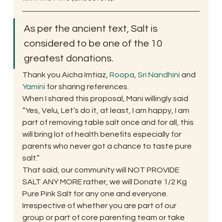
As per the ancient text, Salt is 
considered to be one of the 10 
greatest donations.
Thank you Aicha Imtiaz, 
Roopa
, 
Sri Nandhini
 and 
Yamini 
for sharing references.
When I shared this proposal, Mani willingly said 
“Yes, Velu, Let’s do it, at least, I am happy, I am 
part of removing table salt once and for all, this 
will bring lot of health benefits especially for 
parents who never got a chance to taste pure 
salt.”
That said, our community will NOT PROVIDE 
SALT ANY MORE rather, we will Donate 1/2 Kg 
Pure Pink Salt for any one and everyone. 
Irrespective of whether you are part of our 
group or part of core parenting team or take 