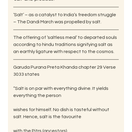
‘Salt’ – as a catalyst to India’s freedom struggle 
– The Dandi March was propelled by salt.
The offering of ‘saltless meal’ to departed souls 
according to hindu traditions signifying salt as 
an earthly ligature with respect to the cosmos.
Garuda Purana Preta Khanda chapter 29 Verse 
30­33 states
“Salt is on par with everything divine. It yields 
everything the person
wishes for himself. No dish is tasteful without 
salt. Hence, salt is the favourite
with the Pitrs (ancestors).