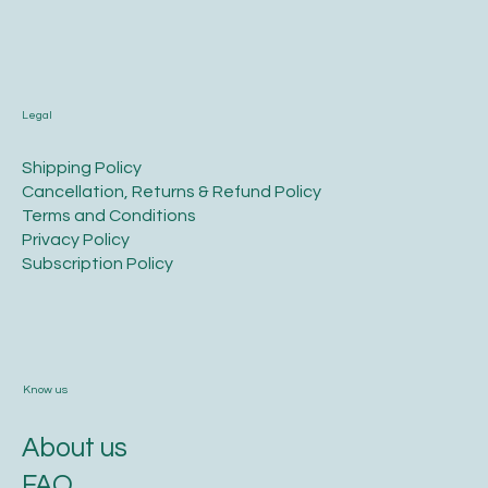
Legal
​Shipping Policy
​Cancellation, Returns & Refund Policy
Terms and Conditions​
Privacy Policy​
​Subscription Policy
Know us
About us
FAQ