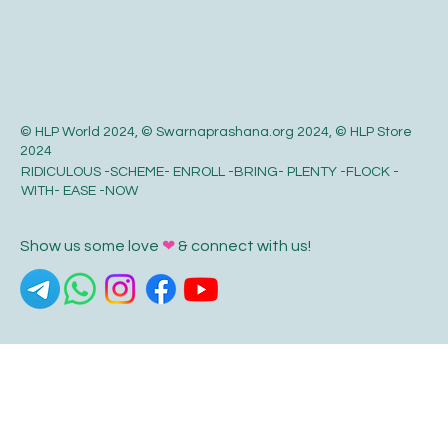
© HLP World 2024, © Swarnaprashana.org 2024, © HLP Store
2024
RIDICULOUS -SCHEME- ENROLL -BRING- PLENTY -FLOCK -
WITH- EASE -NOW
Show us some love
❤
& connect with us!