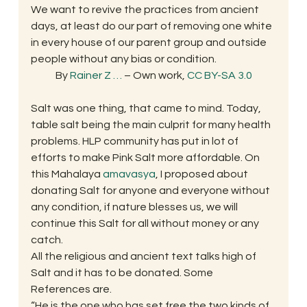
We want to revive the practices from ancient 
days, at least do our part of removing one white 
in every house of our parent group and outside 
people without any bias or condition.
By 
Rainer Z
…
 – Own work, 
CC BY-SA 3.0
Salt was one thing, that came to mind. Today, 
table salt being the main culprit for many health 
problems. HLP community has put in lot of 
efforts to make Pink Salt more affordable. On 
this Mahalaya 
amavasya
, I proposed about 
donating Salt for anyone and everyone without 
any condition, if nature blesses us, we will 
continue this Salt for all without money or any 
catch.
All the religious and ancient text talks high of 
Salt and it has to be donated. Some 
References are.
“He is the one who has set free the two kinds of 