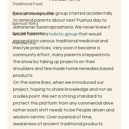
Traditional Food
Four years ago, this group started accidentally 
Spiritual Trees & Herbs
to remind parents about next Pushya day to 
Spiritual Yatra
administer Swarnaprashana. We never knew it 
Special Programs
would turn into a 
holistic group
 that would 
expand into various traditional medicinal and 
MemberOnly
lifestyle practices. Very soon it became a 
community effort, many parents stepped into 
the show by taking up projects on their 
shoulders and few made home remedies based 
products.
On the same lines, when we introduced our  
project, hoping to share knowledge and not as 
a sales point. We set a strong standard to 
protect this platform from any commercial drive 
rather each shift needs to be People driven and 
wisdom centric. Over a period of time, 
awareness of ancient traditional products 