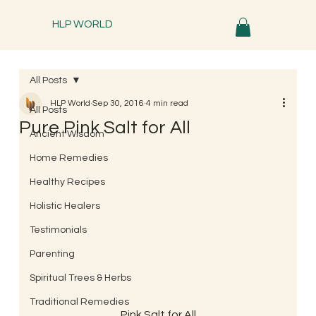
HLP WORLD
All Posts
HLP World
Sep 30, 2016
4 min read
All Posts
Pure Pink Salt for All
Ancient Wisdom
Home Remedies
Healthy Recipes
Holistic Healers
Testimonials
Parenting
Spiritual Trees & Herbs
Traditional Remedies
Pink Salt for All