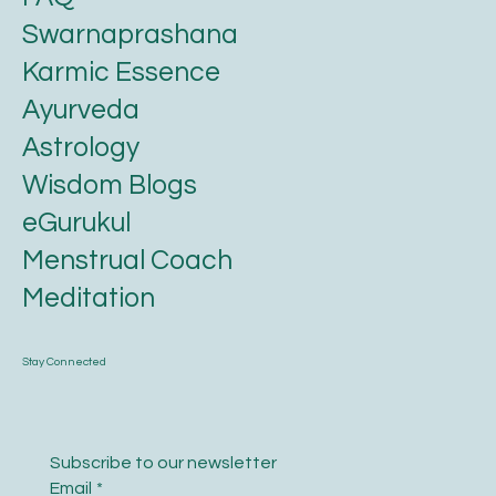
Swarnaprashana
Karmic Essence
Ayurveda
Astrology
Wisdom Blogs
eGurukul
Menstrual Coach
Meditation
Stay Connected
Subscribe to our newsletter
Email
*