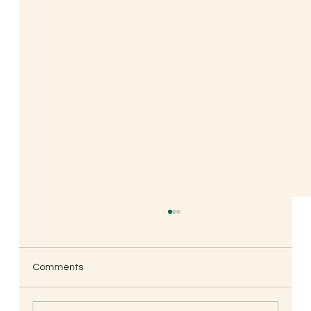
Comments