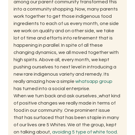
among our parent community transformed this 
into a community shopping. Now, many parents 
work together to get those indigenous food 
ingredients to each of us every month, one side 
we work on quality and on other side, we take 
lot of time and efforts into refinement that is 
happening in parallel. In spite of all these 
changing dynamics, we all moved together with 
high spirits. Above all, every month, we kept 
pushing ourselves to next level in introducing a 
new rare indigenous variety and remedy. Its 
really amazing how a simple 
whatsapp group
has turned into a social enterprise.
When we turn back and ask ourselves ,what kind 
of positive changes we really made in terms of 
food in our community. One prominent issue 
that has surfaced that has been staple in many 
of our lives are 5 Whites. We at the group, kept 
on talking about, 
avoiding 5 type of white food
. 