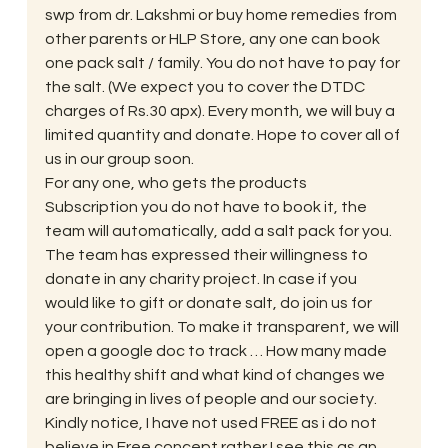
swp from dr. Lakshmi or buy home remedies from 
other parents or HLP Store, any one can book 
one pack salt / family. You do not have to pay for 
the salt. (We expect you to cover the DTDC 
charges of Rs.30 apx). Every month, we will buy a 
limited quantity and donate. Hope to cover all of 
us in our group soon.
For any one, who gets the products 
Subscription you do not have to book it, the 
team will automatically, add a salt pack for you.
The team has expressed their willingness to 
donate in any charity project. In case if you 
would like to gift or donate salt, do join us for 
your contribution. To make it transparent, we will 
open a google doc to track … How many made 
this healthy shift and what kind of changes we 
are bringing in lives of people and our society.
Kindly notice, I have not used FREE as i do not 
believe in Free concept rather I see this as an 