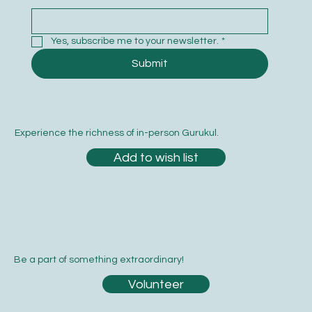
Yes, subscribe me to your newsletter.
*
Submit
Experience the richness of in-person Gurukul.
Add to wish list
Be a part of something extraordinary!
Volunteer