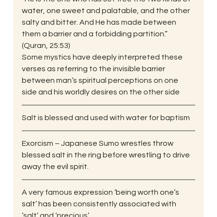
water, one sweet and palatable, and the other 
salty and bitter. And He has made between 
them a barrier and a forbidding partition.” 
(Quran, 25:53)
Some mystics have deeply interpreted these 
verses as referring to the invisible barrier 
between man’s spiritual perceptions on one 
side and his worldly desires on the other side
Salt is blessed and used with water for baptism
Exorcism – Japanese Sumo wrestles throw 
blessed salt in the ring before wrestling to drive 
away the evil spirit.
A very famous expression ‘being worth one’s 
salt’ has been consistently associated with 
‘salt’ and ‘precious’.