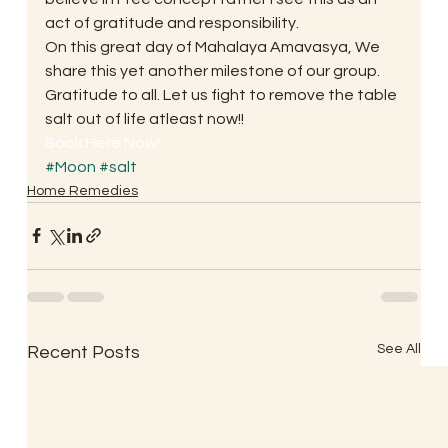
act of gratitude and responsibility.
On this great day of Mahalaya Amavasya, We 
share this yet another milestone of our group. 
Gratitude to all. Let us fight to remove the table 
salt out of life atleast now!!
Book Here Now!
#Moon
#salt
Home Remedies
See All
Recent Posts