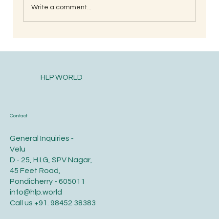
Write a comment...
Postpartum health and diet care for the
new mother
HLP WORLD
Contact
General Inquiries -
Velu
D - 25, H.I.G, SPV Nagar,
45 Feet Road,
Pondicherry - 605011
info@hlp.world
Call us
+91. 98452 38383