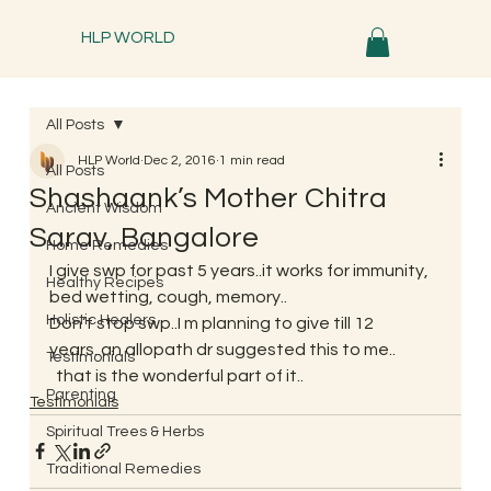
HLP WORLD
All Posts
HLP World
Dec 2, 2016
1 min read
All Posts
Shashaank’s Mother Chitra
Ancient Wisdom
Sarav, Bangalore
Home Remedies
I give swp for past 5 years..it works for immunity, 
Healthy Recipes
bed wetting, cough, memory..
Holistic Healers
Don’t stop swp..I m planning to give till 12 
years..an allopath dr suggested this to me..
Testimonials
  that is the wonderful part of it..
Parenting
Testimonials
Spiritual Trees & Herbs
Traditional Remedies