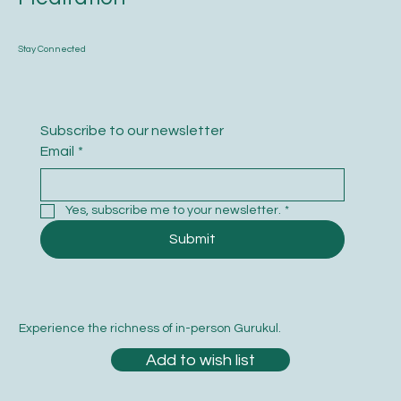
Stay Connected
Subscribe to our newsletter
Email
*
Yes, subscribe me to your newsletter.
*
Submit
Experience the richness of in-person Gurukul.
Add to wish list