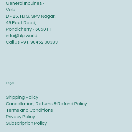
General Inquiries -
Velu
D - 25, H.I.G, SPV Nagar,
45 Feet Road,
Pondicherry - 605011
info@hlp.world
Call us
+91. 98452 38383
Legal
​Shipping Policy
​Cancellation, Returns & Refund Policy
Terms and Conditions​
Privacy Policy​
​Subscription Policy