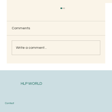
Amit Jambhle, Mumbai
🙏 i really admire this group one of the top on
my read list. Thanks all group members for the
Comments
relevant topics shared.
Write a comment...
HLP WORLD
Contact