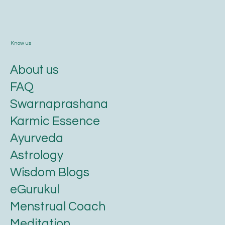
Know us
About us
FAQ
Swarnaprashana
Karmic Essence
Ayurveda
Astrology
Wisdom Blogs
eGurukul
Menstrual Coach
Meditation