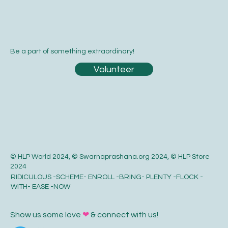
Be a part of something extraordinary!
Volunteer
© HLP World 2024, © Swarnaprashana.org 2024, © HLP Store
2024
RIDICULOUS -SCHEME- ENROLL -BRING- PLENTY -FLOCK -
WITH- EASE -NOW
Show us some love
❤
& connect with us!