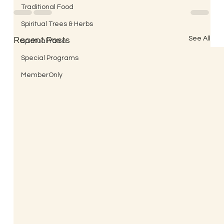
Traditional Food
Spiritual Trees & Herbs
See All
Recent Posts
Spiritual Yatra
Special Programs
MemberOnly