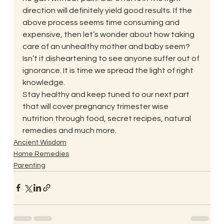
direction will definitely yield good results. If the 
above process seems time consuming and 
expensive, then let’s wonder about how taking 
care of an unhealthy mother and baby seem? 
Isn’t it disheartening to see anyone suffer out of 
ignorance. It is time we spread the light of right 
knowledge.
Stay healthy and keep tuned to our next part 
that will cover pregnancy trimester wise 
nutrition through food, secret recipes, natural 
remedies and much more.
Ancient Wisdom
Home Remedies
Parenting