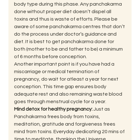
body type during this phase. Any panchakarma 
done without proper diet doesn’t dispel all 
toxins and thus is waste of efforts. Please be 
aware of some panchakarma centres that don’t 
do the process under doctor’s guidance and 
diet. It is best to get panchakarma done for 
both (mother to be and father to be) a minimum 
of 6 months before conception.
Another important point is if you have had a 
miscarriage or medical termination of 
pregnancy, do wait for atleast a year for next 
conception. This time gap ensures body 
adequate rest and also remaining waste blood 
goes through menstrual cycle for a year.
Mind detox for healthy pregnancy: 
Just as 
Panchakarma frees body from toxins, 
meditation, gratitude and forgiveness frees 
mind from toxins. Everyday dedicating 20 mins of 
time to meditate, thanking the Universe, 