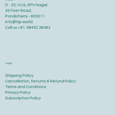
D - 25, H.I.G, SPV Nagar,
45 Feet Road,
Pondicherry - 605011
info@hlp.world
Call us
+91. 98452 38383
Legal
​Shipping Policy
​Cancellation, Returns & Refund Policy
Terms and Conditions​
Privacy Policy​
​Subscription Policy