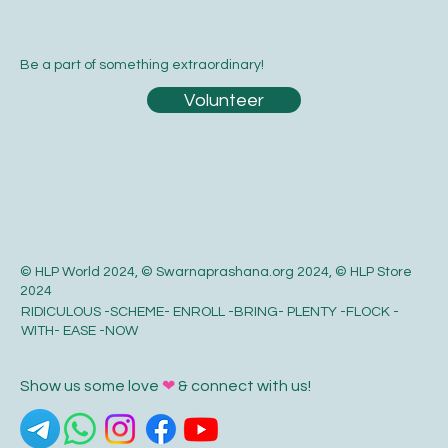
Be a part of something extraordinary!
Volunteer
© HLP World 2024, © Swarnaprashana.org 2024, © HLP Store
2024
RIDICULOUS -SCHEME- ENROLL -BRING- PLENTY -FLOCK -
WITH- EASE -NOW
Show us some love
❤
& connect with us!