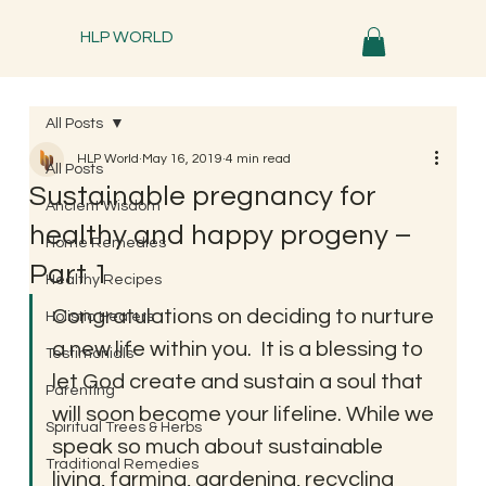
HLP WORLD
All Posts
HLP World
May 16, 2019
4 min read
All Posts
Sustainable pregnancy for
Ancient Wisdom
healthy and happy progeny –
Home Remedies
Part 1
Healthy Recipes
Congratulations on deciding to nurture 
Holistic Healers
a new life within you.  It is a blessing to 
Testimonials
let God create and sustain a soul that 
Parenting
will soon become your lifeline. While we 
Spiritual Trees & Herbs
speak so much about sustainable 
Traditional Remedies
living, farming, gardening, recycling 