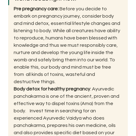
Pre pregnancy care: 
Before you decide to 
embark on pregnancy journey, consider body 
and mind detox, essential lifestyle changes and 
listening to body. While all creatures have ability 
to reproduce, humans have been blessed with 
knowledge and thus we must responsibly care, 
nurture and develop the young life inside the 
womb and safely bring them into our world. To 
enable this, our body and mind must be free 
from  all kinds of toxins, wasteful and 
destructive things.
Body detox for healthy pregnancy
: Ayurvedic 
panchakarma is one of the ancient, proven and 
effective way to dispel toxins (Ama) from the 
body.    Invest time in searching for an 
experienced Ayurvedic Vaidya who does 
panchakarma, prepares his own medicine, oils 
and also provides specific diet based on your 