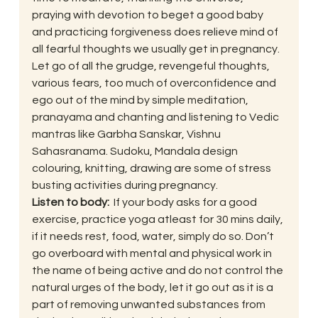
praying with devotion to beget a good baby 
and practicing forgiveness does relieve mind of 
all fearful thoughts we usually get in pregnancy.  
Let go of all the grudge, revengeful thoughts, 
various fears, too much of overconfidence and 
ego out of the mind by simple meditation, 
pranayama and chanting and listening to Vedic 
mantras like Garbha Sanskar, Vishnu 
Sahasranama. Sudoku, Mandala design 
colouring, knitting, drawing are some of stress 
busting activities during pregnancy.
Listen to body:  
If your body asks for a good 
exercise, practice yoga atleast for 30 mins daily, 
if it needs rest, food, water, simply do so. Don’t 
go overboard with mental and physical work in 
the name of being active and do not control the 
natural urges of the body, let it go out as it is a 
part of removing unwanted substances from 