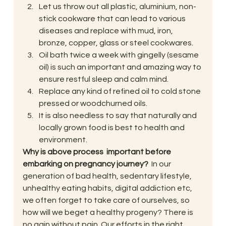
Let us throw out all plastic, aluminium, non-
stick cookware that can lead to various 
diseases and replace with mud, iron, 
bronze, copper, glass or steel cookwares.
Oil bath twice a week with gingelly (sesame 
oil) is such an important and amazing way to 
ensure restful sleep and calm mind.
Replace any kind of refined oil to cold stone 
pressed or woodchurned oils.
It is also needless to say that naturally and 
locally grown food is best to health and 
environment.
Why is above process  important before 
embarking on pregnancy journey?  
In our 
generation of bad health, sedentary lifestyle, 
unhealthy eating habits, digital addiction etc, 
we often forget to take care of ourselves, so 
how will we beget a healthy progeny? There is 
no gain without pain. Our efforts in the right 