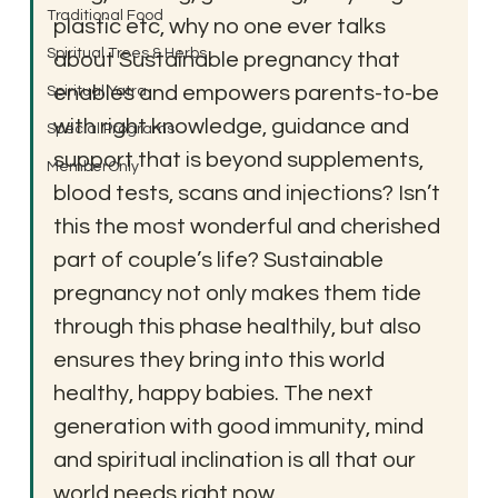
Traditional Food
plastic etc, why no one ever talks 
Spiritual Trees & Herbs
about Sustainable pregnancy that 
enables and empowers parents-to-be 
Spiritual Yatra
with right knowledge, guidance and 
Special Programs
support that is beyond supplements, 
MemberOnly
blood tests, scans and injections? Isn’t 
this the most wonderful and cherished 
part of couple’s life? Sustainable 
pregnancy not only makes them tide 
through this phase healthily, but also 
ensures they bring into this world 
healthy, happy babies. The next 
generation with good immunity, mind 
and spiritual inclination is all that our 
world needs right now.