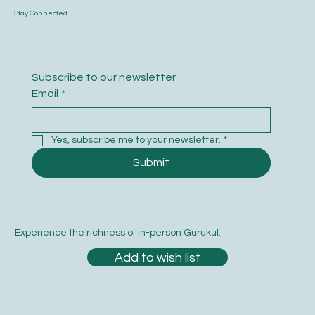
Stay Connected
Subscribe to our newsletter
Email
*
Yes, subscribe me to your newsletter.
*
Submit
Experience the richness of in-person Gurukul.
Add to wish list