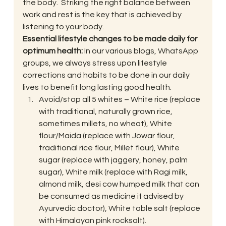
the body.  Striking the right balance between 
work and rest is the key that is achieved by 
listening to your body.
Essential lifestyle changes to be made daily for 
optimum health: 
In our various blogs, WhatsApp 
groups, we always stress upon lifestyle 
corrections and habits to be done in our daily 
lives to benefit long lasting good health.
Avoid/stop all 5 whites – White rice (replace 
with traditional, naturally grown rice, 
sometimes millets, no wheat), White 
flour/Maida (replace with Jowar flour, 
traditional rice flour, Millet flour), White 
sugar (replace with jaggery, honey, palm 
sugar), White milk (replace with Ragi milk, 
almond milk, desi cow humped milk that can 
be consumed as medicine if advised by 
Ayurvedic doctor), White table salt (replace 
with Himalayan pink rocksalt).