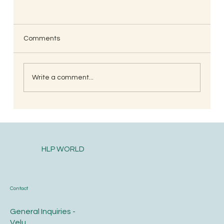
Comments
Write a comment...
South Indian Style Poha (Gojjavalakki)
HLP WORLD
Contact
General Inquiries -
Velu