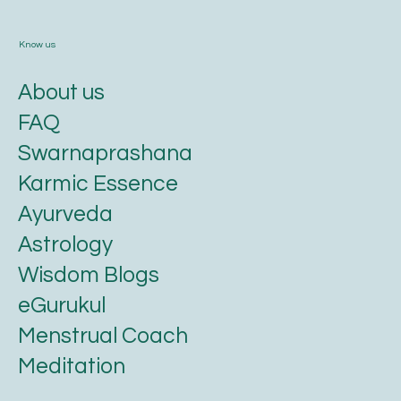
Know us
About us
FAQ
Swarnaprashana
Karmic Essence
Ayurveda
Astrology
Wisdom Blogs
eGurukul
Menstrual Coach
Meditation