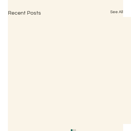
See All
Recent Posts