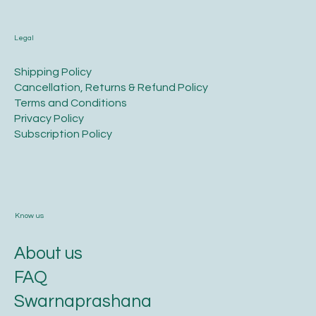
Legal
​Shipping Policy
​Cancellation, Returns & Refund Policy
Terms and Conditions​
Privacy Policy​
​Subscription Policy
Know us
About us
FAQ
Swarnaprashana