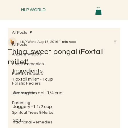
HLP WORLD
All Posts
HLP World
Aug 13, 2016
1 min read
All Posts
Thinai sweet pongal (Foxtail
Ancient Wisdom
millet)
Home Remedies
Ingredients:
Healthy Recipes
Foxtail millet -1 cup
Holistic Healers
Greengram dal -1/4 cup
Testimonials
Parenting
Jaggery -1 1/2 cup
Spiritual Trees & Herbs
Salt
Traditional Remedies