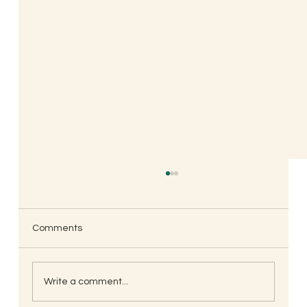
Comments
Write a comment...