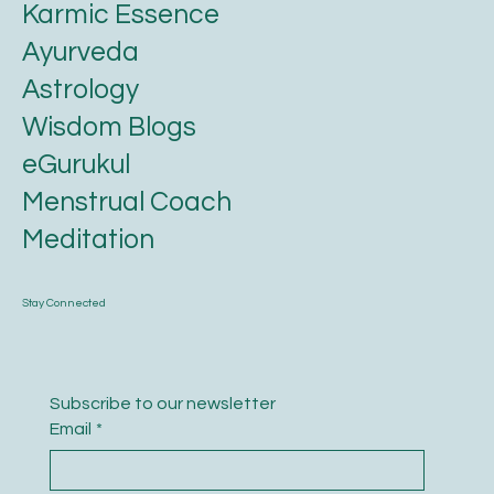
Karmic Essence
Ayurveda
Astrology
Wisdom Blogs
eGurukul
Menstrual Coach
Meditation
Stay Connected
Subscribe to our newsletter
Email
*