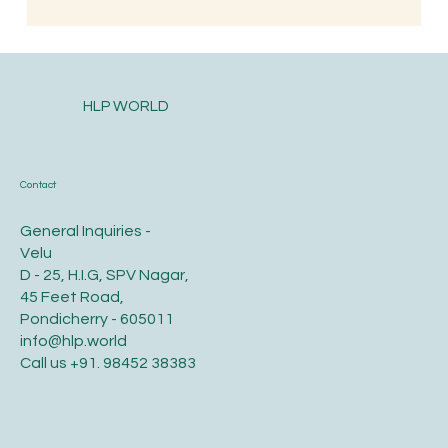
South Indian Style Poha (Gojjavalakki)
HLP WORLD
Contact
General Inquiries -
Velu
D - 25, H.I.G, SPV Nagar,
45 Feet Road,
Pondicherry - 605011
info@hlp.world
Call us
+91. 98452 38383