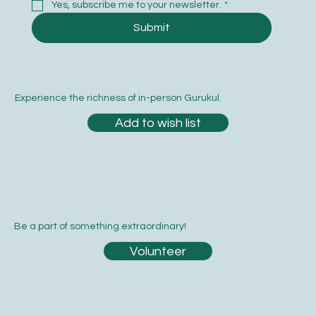
Yes, subscribe me to your newsletter.
*
Submit
Experience the richness of in-person Gurukul.
Add to wish list
Be a part of something extraordinary!
Volunteer