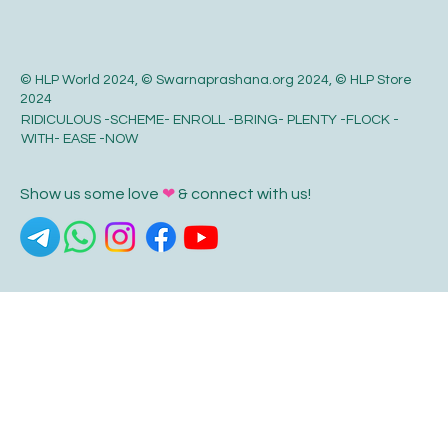
© HLP World 2024, © Swarnaprashana.org 2024, © HLP Store
2024
RIDICULOUS -SCHEME- ENROLL -BRING- PLENTY -FLOCK -
WITH- EASE -NOW
Show us some love
❤
& connect with us!