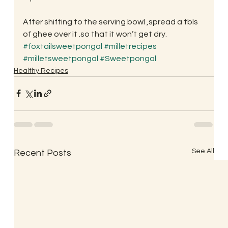
After shifting to the serving bowl ,spread a tbls 
of ghee over it .so that it won’t get dry.
#foxtailsweetpongal
#milletrecipes
#milletsweetpongal
#Sweetpongal
Healthy Recipes
See All
Recent Posts