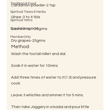
Traditional Food
Cardamon powder-2 tsp
Spiritual Trees & Herbs
Ghee-3 to 4 tbls
Spiritual Yatra
Special Programs
Cashew nut-25grms
MemberOnly
Dry grapes-25grms
Method:
Wash the foxtail millet and dal.
Soak it in water for 10mins
Add three times of water to it(1:3) and pressure 
cook.
Leave 3 whistles and simmer it for 5 mins.
Then take Jaggery in a kadai and pour little 