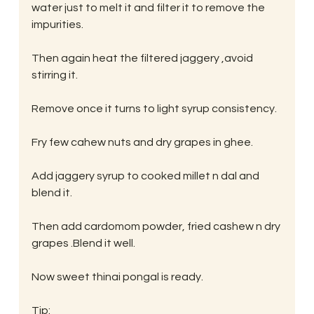
water just to melt it and filter it to remove the 
impurities.
Then again heat the filtered jaggery ,avoid 
stirring it.
Remove once it turns to light syrup consistency.
Fry few cahew nuts and dry grapes in ghee.
Add jaggery syrup to cooked millet n dal and 
blend it.
Then add cardomom powder, fried cashew n dry 
grapes .Blend it well.
Now sweet thinai pongal is ready.
Tip: