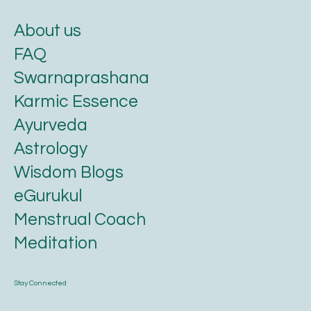
About us
FAQ
Swarnaprashana
Karmic Essence
Ayurveda
Astrology
Wisdom Blogs
eGurukul
Menstrual Coach
Meditation
Stay Connected