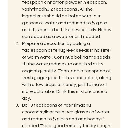
teaspoon cinnamon powder ½ easpoon, 
yashtimadhu 2 teaspoons . All the 
ingredients should be boiled with four 
glasses of water and reduced to ½ glass 
and this has to be taken twice daily .Honey 
can added as a sweetener if needed
Prepare a decoction by boiling a 
tablespoon of fenugreek seeds in half liter 
of warm water. Continue boiling the seeds, 
till the water reduces to one third of its 
original quantity. Then, add a teaspoon of 
fresh ginger juice to this concoction, along 
with a few drops of honey, just to make it 
more palatable. Drink this mixture once a 
day.
Boil 3 teaspoons of Yashtimadhu 
choornam/licorice in two glasses of water 
and reduce to ¼ glass and add honey if 
needed.This is good remedy for dry cough 