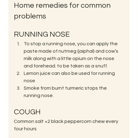
Home remedies for common 
problems
RUNNING NOSE
To stop a running nose, you can apply the 
paste made of nutmeg (jaiphal) and cow’s 
milk along with a little opium on the nose 
and forehead. to be taken as a snuff.
Lemon juice can also be used for running 
nose
Smoke from burnt turmeric stops the 
running nose.
COUGH
Common salt +2 black peppercorn chew every 
four hours