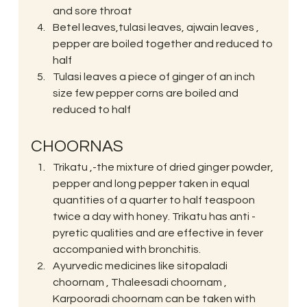
and sore throat
Betel leaves,tulasi leaves, ajwain leaves , 
pepper are boiled together and reduced to 
half
Tulasi leaves a piece of ginger of an inch 
size few pepper corns are boiled and 
reduced to half
CHOORNAS
Trikatu ,-the mixture of dried ginger powder, 
pepper and long pepper taken in equal 
quantities of a quarter to half teaspoon 
twice a day with honey. Trikatu has anti -
pyretic qualities and are effective in fever 
accompanied with bronchitis.
Ayurvedic medicines like sitopaladi 
choornam , Thaleesadi choornam , 
Karpooradi choornam can be taken with 