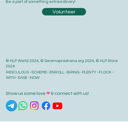
Be a part of something extraordinary!
Volunteer
© HLP World 2024, © Swarnaprashana.org 2024, © HLP Store
2024
RIDICULOUS -SCHEME- ENROLL -BRING- PLENTY -FLOCK -
WITH- EASE -NOW
Show us some love
❤
& connect with us!