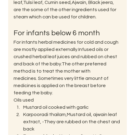
leaf,Tulsi leaf, Cumin seed,Ajwain, Black jeera, 
are the some of the other ingredients used for 
steam which can be used for children.
For infants below 6 month
For infants herbal medicines for cold and cough 
are mostly applied externally.Infused oils or 
crushed herbal leaf juices and rubbed on chest 
and back of the baby.The other preferred 
method is to treat the mother with 
medicines. Sometimes very little amount of 
medicines is applied on the breast before 
feeding the baby.
Oils used
Mustard oil cooked with garlic
Karpooradi thailam,Mustard oil, ajwain leaf 
extract, -They are rubbed on the chest and 
back