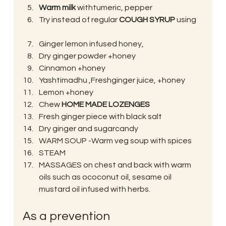
Warm milk
 withtumeric, pepper
Try instead of regular 
COUGH SYRUP
 using
Ginger lemon infused honey,
Dry ginger powder +honey
Cinnamon +honey
Yashtimadhu ,Freshginger juice, +honey
Lemon +honey
Chew 
HOME MADE LOZENGES
Fresh ginger piece with black salt
Dry ginger and sugarcandy
WARM SOUP -Warm veg soup with spices
STEAM
MASSAGES on chest and back with warm 
oils such as ococonut oil, sesame oil 
mustard oil infused with herbs.
As a prevention