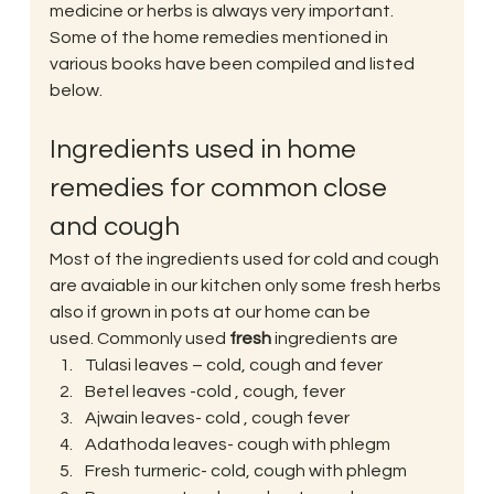
medicine or herbs is always very important. 
Some of the home remedies mentioned in 
various books have been compiled and listed 
below.
Ingredients used in home 
remedies for common close 
and cough
Most of the ingredients used for cold and cough 
are avaiable in our kitchen only some fresh herbs 
also if grown in pots at our home can be 
used. Commonly used 
fresh
 ingredients are
Tulasi leaves – cold, cough and fever
Betel leaves -cold , cough, fever
Ajwain leaves- cold , cough fever
Adathoda leaves- cough with phlegm
Fresh turmeric- cold, cough with phlegm