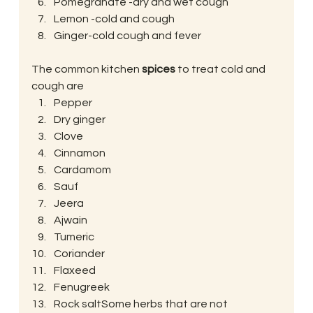
Pomegranate -dry and wet cough
Lemon -cold and cough
Ginger-cold cough and fever
The common kitchen 
spices
 to treat cold and 
cough are
Pepper
Dry ginger
Clove
Cinnamon
Cardamom
Sauf
Jeera
Ajwain
Tumeric
Coriander
Flaxeed
Fenugreek
Rock saltSome herbs that are not 