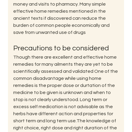
money and visits to pharmacy. Many simple 
effective home remedies mentioned in the 
ancient texts if discovered can reduce the 
burden of common people economically and 
save from unwanted use of drugs
Precautions to be considered
Though there are excellent and effective home 
remedies for many ailments they are yet to be 
scientifically assessed and validated One of the 
common disadvantage while using home 
remedies is the proper dose or durtation of the 
medicine to be given is unknown and when to 
stop is not clearly understood. Long term or 
excess self medication is not advisable as the 
herbs have different action and properties for 
short term and long term use.The knowledge of 
right choice, right dose and right duration of the 