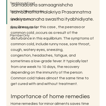
Traditional Food
Samadosha samaagnishcha 
Spiritual Trees & Herbs
samadhathu malakriya Prasannatma 
indriya manaha swastha ityabhidiyate.
Spiritual Yatra
Any illness as for this case , the peenasa or 
Special Programs
common cold ,occurs as a result of the 
MemberOnly
disturbance in this equilibrium. The symptoms of 
common cold, include runny nose, sore throat, 
cough, watery eyes, sneezing, 
congestion, headaches, fatigue, and 
sometimes a low-grade fever. It typically last 
from one week to 10 days, the recovery 
depending on the immunity of the person. 
Common cold takes almost the same time to 
get cured with and without treatment.
Importance of home remedies
Home remedies for minor ailments saves time 