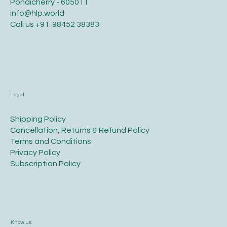
Pondicherry - 605011
info@hlp.world
Call us
+91. 98452 38383
Legal
​Shipping Policy
​Cancellation, Returns & Refund Policy
Terms and Conditions​
Privacy Policy​
​Subscription Policy
Know us