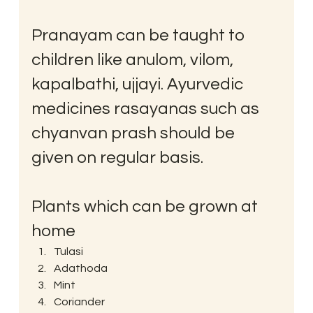
Pranayam can be taught to 
children like anulom, vilom, 
kapalbathi, ujjayi. Ayurvedic 
medicines rasayanas such as 
chyanvan prash should be 
given on regular basis.
Plants which can be grown at 
home
Tulasi
Adathoda
Mint
Coriander