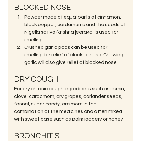
BLOCKED NOSE
Powder made of equal parts of cinnamon, 
black pepper, cardamoms and the seeds of 
Nigella sativa (krishna jeeraka) is used for 
smelling.
Crushed garlic pods can be used for 
smelling for relief of blocked nose. Chewing 
garlic will also give relief of blocked nose.
DRY COUGH
For dry chronic cough ingredients such as cumin, 
clove, cardamom, dry grapes, coriander seeds, 
fennel, sugar candy, are more in the 
combination of the medicines and often mixed 
with sweet base such as palm jaggery or honey
BRONCHITIS