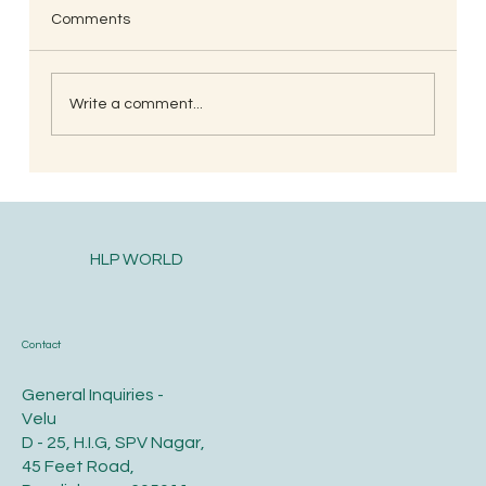
Comments
Write a comment...
Postpartum health and diet care for the
new mother
HLP WORLD
Contact
General Inquiries -
Velu
D - 25, H.I.G, SPV Nagar,
45 Feet Road,