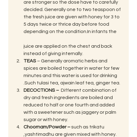
are stronger so the dose have to carefully 
decided. Generally one to two teaspoon of 
the fresh juice are given with honey for 3 to 
5 days twice or thrice day before food 
depending on the condition.In infants the
juice are applied on the chest and back 
instead of giving internally.
TEAS
 – Generally aromatic herbs and 
spices are boiled together in water for few 
minutes and this water is used for drinking 
.Such tulasi tea, ajwain leaf tea, ginger tea.
DECOCTIONS – 
 Different combination of 
dry and fresh ingredients are boiled and 
reduced to half or one fourth and added 
with a sweetener such as jaggery or palm 
sugar or with honey.
Choornam/Powder –
 such as trikatu 
,yashtimadhu are given mixed with honey.