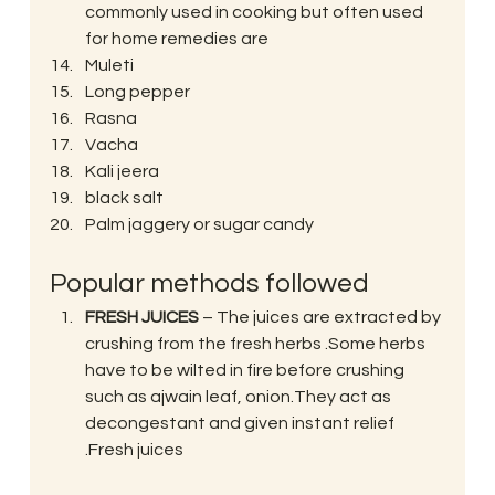
commonly used in cooking but often used 
for home remedies are
Muleti
Long pepper
Rasna
Vacha
Kali jeera
black salt
Palm jaggery or sugar candy
Popular methods followed
FRESH JUICES
 – The juices are extracted by 
crushing from the fresh herbs .Some herbs 
have to be wilted in fire before crushing 
such as ajwain leaf, onion.They act as 
decongestant and given instant relief 
.Fresh juices