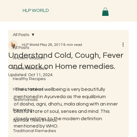
HLP WORLD
All Posts
HLP World
May 28, 2017
8 min read
All Posts
Understand Cold, Cough, Fever
Ancient Wisdom
and work on Home remedies.
Home Remedies
Updated:
Oct 11, 2024
Healthy Recipes
 The state of wellbeing is very beautifully 
Holistic Healers
mentioned in Ayurveda as the equilibrium 
Testimonials
of dosha, agni, dhatu, mala along with an inner 
Parenting
blissful state of soul, senses and mind .This 
closely relates to the modern definition 
Spiritual Trees & Herbs
mentioned by WHO.
Traditional Remedies