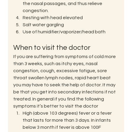
the nasal passages, and thus relieve 
congestion.
Resting with head elevated
Salt water gargling
Use of humidifier/vaporizer/head bath
When to visit the doctor
If you are suffering from symptoms of cold more 
than 3 weeks, such as itchy eyes, nasal 
congestion, cough, excessive fatigue, sore 
throat swollen lymph nodes, rapid heart beat 
you may have to seek the help of doctor. It may 
be that you get into secondary infections if not 
treated. In general if you find the following 
symptoms it’s better to visit the doctor
High (above 103 degrees) fever or a fever 
that lasts for more than 3 days. In infants 
below 3 month if fever is above 100F