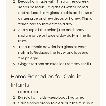
Decoction made with 1 tsp of fenugreek 
seeds boiled in 1 ½ glass of water boiled 
and reduced to ½ glass. To this add 1 tsp of 
ginger juice and few drops of honey. This is 
taken two to three times a day
3 to 4 tsp of the onion juice and honey 
mixture once or twice a day daily till the flu 
lasts.
1 tsp turmeric powder in a glass of warm 
nati milk. Reduces the fever and loosens 
the phlegm
Ginger tea has an excellent remedy for flu
Home Remedies for Cold in 
Infants
Lots of rest
Drink lot of fluids -keep body hydrated
Saline nasal drops to clear out the mucus in 