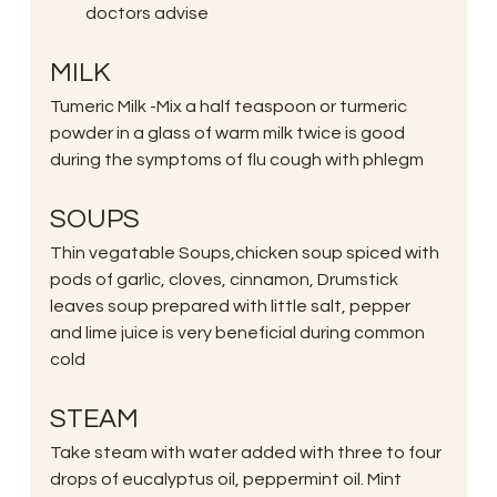
doctors advise
MILK
Tumeric Milk -Mix a half teaspoon or turmeric 
powder in a glass of warm milk twice is good 
during the symptoms of flu cough with phlegm
SOUPS
Thin vegatable Soups,chicken soup spiced with 
pods of garlic, cloves, cinnamon, Drumstick 
leaves soup prepared with little salt, pepper 
and lime juice is very beneficial during common 
cold
STEAM
Take steam with water added with three to four 
drops of eucalyptus oil, peppermint oil. Mint 