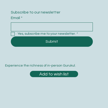
Subscribe to our newsletter
Email
*
Yes, subscribe me to your newsletter.
*
Submit
Experience the richness of in-person Gurukul.
Add to wish list