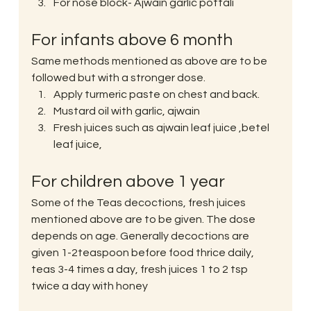
For nose block- Ajwain garlic pottali
For infants above 6 month
Same methods mentioned as above are to be 
followed but with a stronger dose.
Apply turmeric paste on chest and back.
Mustard oil with garlic, ajwain
Fresh juices such as ajwain leaf juice ,betel 
leaf juice,
For children above 1 year
Some of the Teas decoctions, fresh juices 
mentioned above are to be given. The dose 
depends on age. Generally decoctions are 
given 1-2teaspoon before food thrice daily, 
teas 3-4 times a day, fresh juices 1 to 2 tsp 
twice a day with honey