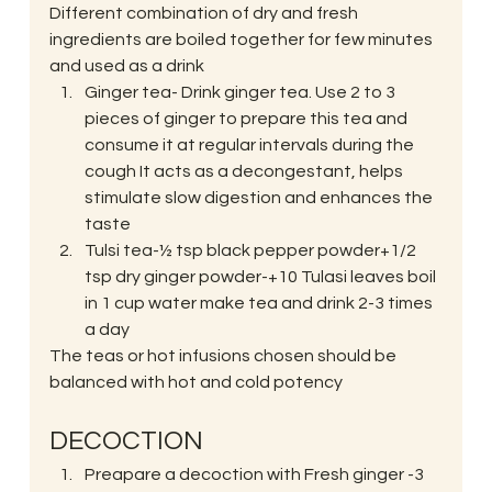
Different combination of dry and fresh 
ingredients are boiled together for few minutes 
and used as a drink
Ginger tea- Drink ginger tea. Use 2 to 3 
pieces of ginger to prepare this tea and 
consume it at regular intervals during the 
cough It acts as a decongestant, helps 
stimulate slow digestion and enhances the 
taste
Tulsi tea-½ tsp black pepper powder+1/2 
tsp dry ginger powder-+10 Tulasi leaves boil 
in 1 cup water make tea and drink 2-3 times 
a day
The teas or hot infusions chosen should be 
balanced with hot and cold potency
DECOCTION
Preapare a decoction with Fresh ginger -3 