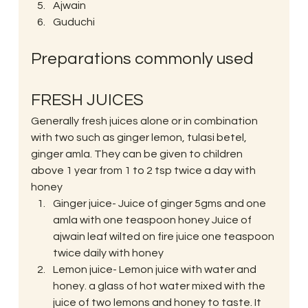
Ajwain
Guduchi
Preparations commonly used
FRESH JUICES
Generally fresh juices alone or in combination 
with two such as ginger lemon, tulasi betel, 
ginger amla. They can be given to children 
above 1 year from 1 to 2 tsp twice a day with 
honey
Ginger juice- Juice of ginger 5gms and one 
amla with one teaspoon honey Juice of 
ajwain leaf wilted on fire juice one teaspoon 
twice daily with honey
Lemon juice- Lemon juice with water and 
honey. a glass of hot water mixed with the 
juice of two lemons and honey to taste. It 