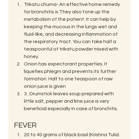
Trikatu churna- An effective home remedy 
for bronchitis is They also tone up the 
metabolism of the patient. It can help by 
keeping the mucous in the lungs wet and 
fluid-like, and decreasing inflammation of 
the respiratory tract. You can take half a 
teaspoonful of trikatu powder mixed with 
honey.
Onion has expectorant properties. It 
liquefies phlegm and prevents its further 
formation. Half to one teaspoon of raw 
onion juice is given
3.. Drumstick leaves soup prepared with 
little salt, pepper and lime juice is very 
beneficial especially in case of bronchitis.
FEVER
20 to 40 grams of black basil (Krishna Tulsi) 