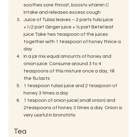
soothes sore throat, boosts vitamin C 
intake and releases excess cough
Juice of Tulasi leaves – 2 parts tulsi juice 
+1/2 part Ginger juice + ½ part Betel leaf 
juice Take two teaspoon of the juices 
together with 1 teaspoon of honey thrice a 
day
In a jar mix equal amounts of honey and 
onion juice. Consume around 3 to 4 
teaspoons of this mixture once a day, till 
the flu lasts
1 teaspoon tulasi juice and 2 teaspoon of 
honey 3 times a day
1 tespoon of onion juice( small onion) and 
2teaspoons of honey 3 times a day. Onion is 
very useful in bronchitis
Tea