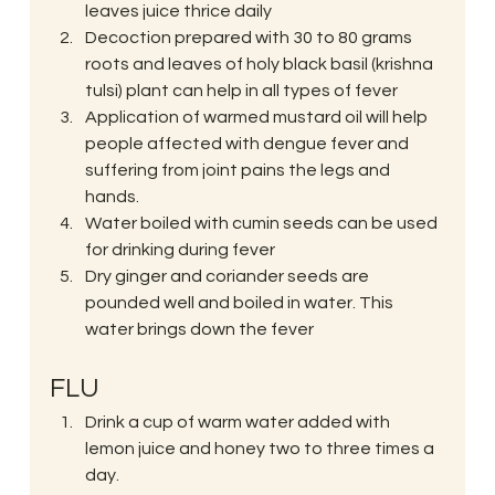
leaves juice thrice daily
Decoction prepared with 30 to 80 grams 
roots and leaves of holy black basil (krishna 
tulsi) plant can help in all types of fever
Application of warmed mustard oil will help 
people affected with dengue fever and 
suffering from joint pains the legs and 
hands.
Water boiled with cumin seeds can be used 
for drinking during fever
Dry ginger and coriander seeds are 
pounded well and boiled in water. This 
water brings down the fever
FLU
Drink a cup of warm water added with 
lemon juice and honey two to three times a 
day.