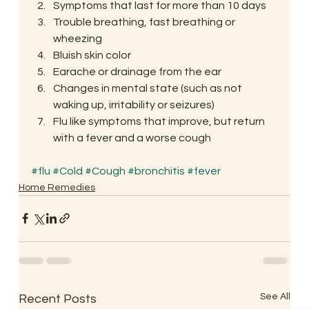
Symptoms that last for more than 10 days
Trouble breathing, fast breathing or 
wheezing
Bluish skin color
Earache or drainage from the ear
Changes in mental state (such as not 
waking up, irritability or seizures)
Flu like symptoms that improve, but return 
with a fever and a worse cough
#flu
#Cold
#Cough
#bronchitis
#fever
Home Remedies
See All
Recent Posts