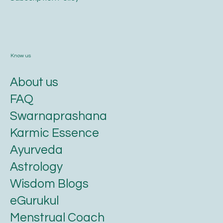
Know us
About us
FAQ
Swarnaprashana
Karmic Essence
Ayurveda
Astrology
Wisdom Blogs
eGurukul
Menstrual Coach