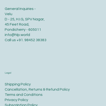
General Inquiries -
Velu
D - 25, H.I.G, SPV Nagar,
45 Feet Road,
Pondicherry - 605011
info@hlp.world
Call us
+91. 98452 38383
Legal
​Shipping Policy
​Cancellation, Returns & Refund Policy
Terms and Conditions​
Privacy Policy​
​Subscription Policy