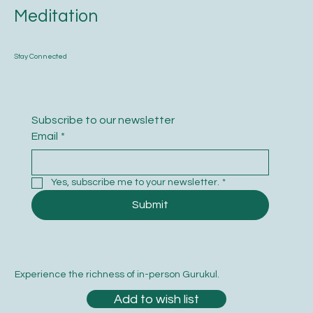
Meditation
Stay Connected
Subscribe to our newsletter
Email
*
Yes, subscribe me to your newsletter.
*
Submit
Experience the richness of in-person Gurukul.
Add to wish list