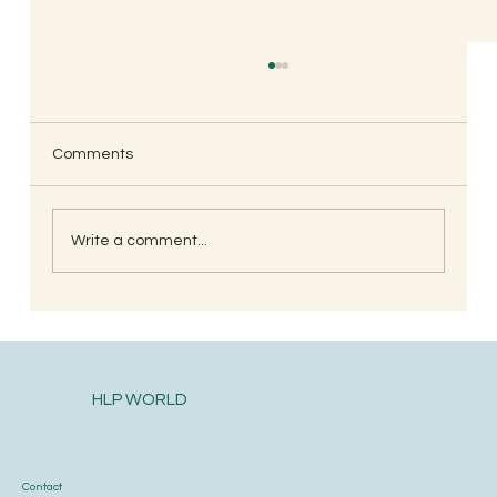
Comments
Write a comment...
South Indian Style Poha (Gojjavalakki)
HLP WORLD
Contact