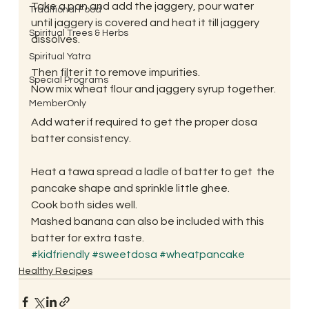
Take a pan and add the jaggery, pour water 
Traditional Food
until jaggery is covered and heat it till jaggery 
Spiritual Trees & Herbs
dissolves.
Spiritual Yatra
Then filter it to remove impurities.
Special Programs
Now mix wheat flour and jaggery syrup together.
MemberOnly
Add water if required to get the proper dosa 
batter consistency.
Heat a tawa spread a ladle of batter to get  the 
pancake shape and sprinkle little ghee.
Cook both sides well.
Mashed banana can also be included with this 
batter for extra taste.
#kidfriendly
#sweetdosa
#wheatpancake
Healthy Recipes