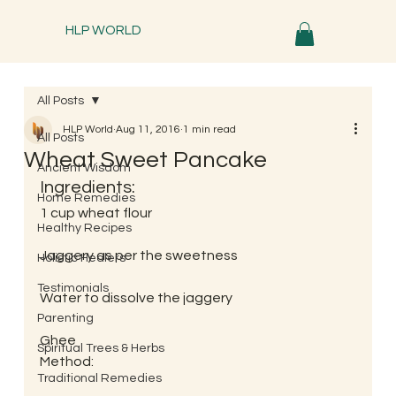
HLP WORLD
All Posts
HLP World
Aug 11, 2016
1 min read
All Posts
Wheat Sweet Pancake
Ancient Wisdom
Ingredients:
Home Remedies
1 cup wheat flour
Healthy Recipes
Jaggery as per the sweetness
Holistic Healers
Testimonials
Water to dissolve the jaggery
Parenting
Ghee
Spiritual Trees & Herbs
Method:
Traditional Remedies