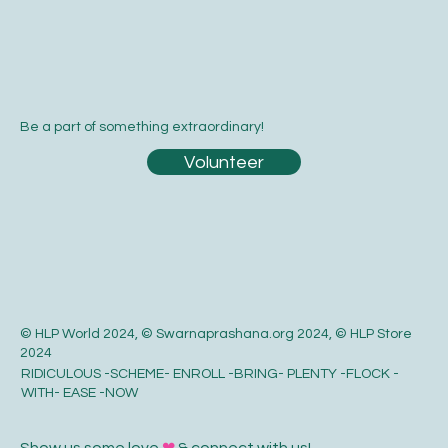
Be a part of something extraordinary!
Volunteer
© HLP World 2024, © Swarnaprashana.org 2024, © HLP Store
2024
RIDICULOUS -SCHEME- ENROLL -BRING- PLENTY -FLOCK -
WITH- EASE -NOW