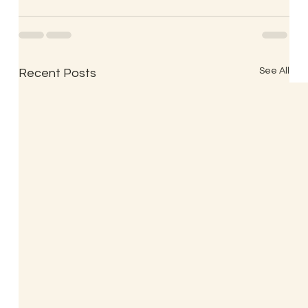
See All
Recent Posts