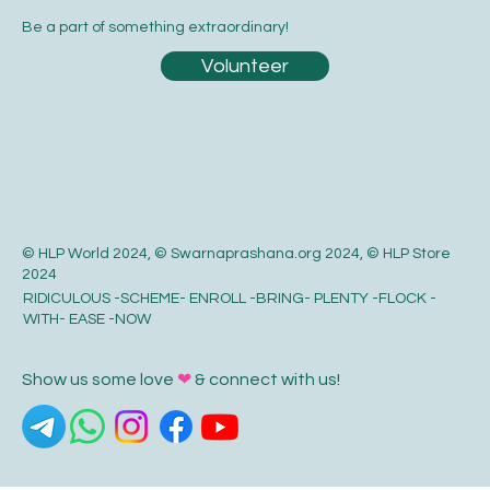
Be a part of something extraordinary!
Volunteer
© HLP World 2024, © Swarnaprashana.org 2024, © HLP Store
2024
RIDICULOUS -SCHEME- ENROLL -BRING- PLENTY -FLOCK -
WITH- EASE -NOW
Show us some love
❤
& connect with us!