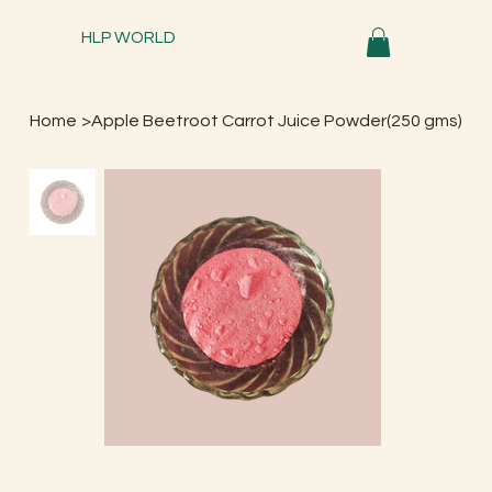
HLP WORLD
Home
>
Apple Beetroot Carrot Juice Powder(250 gms)