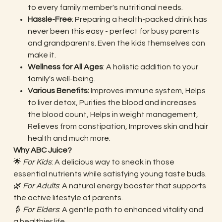
to every family member's nutritional needs.
Hassle-Free
: Preparing a health-packed drink has
never been this easy - perfect for busy parents
and grandparents. Even the kids themselves can
make it.
Wellness for All Ages
: A holistic addition to your
family's well-being.
Various Benefits:
Improves immune system, Helps
to liver detox, Purifies the blood and increases
the blood count, Helps in weight management,
Relieves from constipation, Improves skin and hair
health and much more.
Why ABC Juice?
🌟
For Kids
: A delicious way to sneak in those
essential nutrients while satisfying young taste buds.
🌿
For Adults
: A natural energy booster that supports
the active lifestyle of parents.
👵
For Elders
: A gentle path to enhanced vitality and
a healthier life.