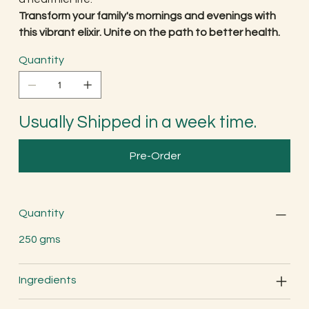
Transform your family's mornings and evenings with
this vibrant elixir. Unite on the path to better health.
Quantity
Usually Shipped in a week time.
Pre-Order
Quantity
250 gms
Ingredients