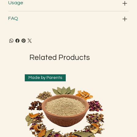
Usage
FAQ
Related Products
Made by Parents