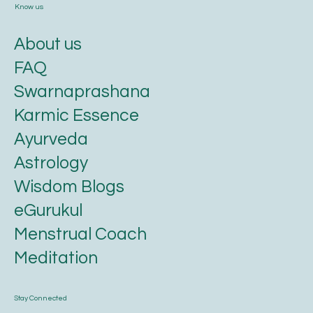
Know us
About us
FAQ
Swarnaprashana
Karmic Essence
Ayurveda
Astrology
Wisdom Blogs
eGurukul
Menstrual Coach
Meditation
Stay Connected