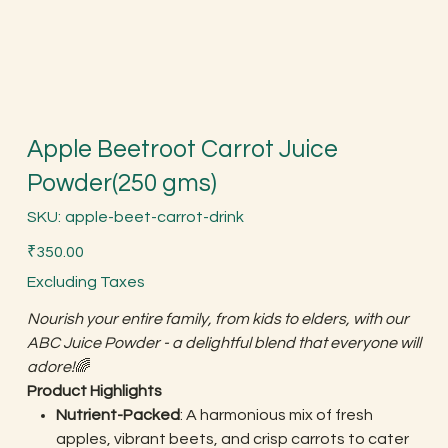
Apple Beetroot Carrot Juice
Powder(250 gms)
SKU
SKU:
apple-beet-carrot-drink
apple-
beet-
Price
carrot-
₹350.00
drink
Excluding Taxes
Nourish your entire family, from kids to elders, with our
ABC Juice Powder - a delightful blend that everyone will
adore!
🌈
Product Highlights
Nutrient-Packed
: A harmonious mix of fresh
apples, vibrant beets, and crisp carrots to cater