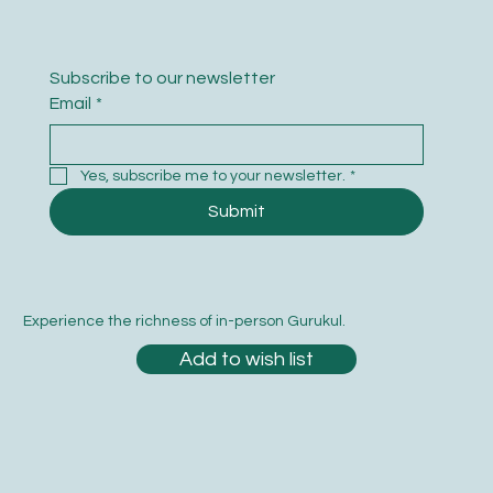
Subscribe to our newsletter
Email
*
Yes, subscribe me to your newsletter.
*
Submit
Experience the richness of in-person Gurukul.
Add to wish list