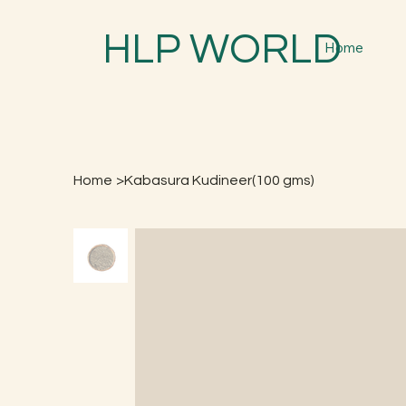
HLP WORLD
Home
Home
>
Kabasura Kudineer(100 gms)