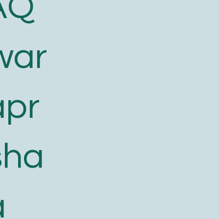
AQ
war
apr
sha
a