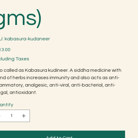
gms)
SKU
U:
kabasura-kudaneer
kabasura-
kudaneer
13.00
cluding Taxes
o called as Kabasura kudineer. A siddha medicine with
nd of herbs increases immunity and also acts as anti-
lammatory, analgesic, anti-viral, anti-bacterial, anti-
gal, antioxidant.
antity
Add to Cart