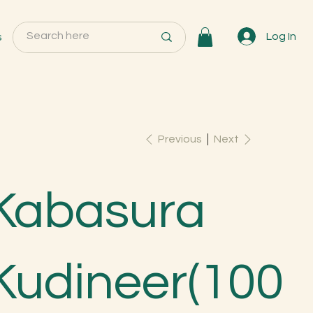
s
Log In
Previous
Next
Kabasura
Kudineer(100