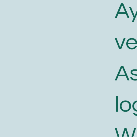
A
v
As
lo
W