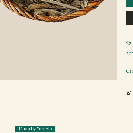
Qu
10
Us
Made by Parents