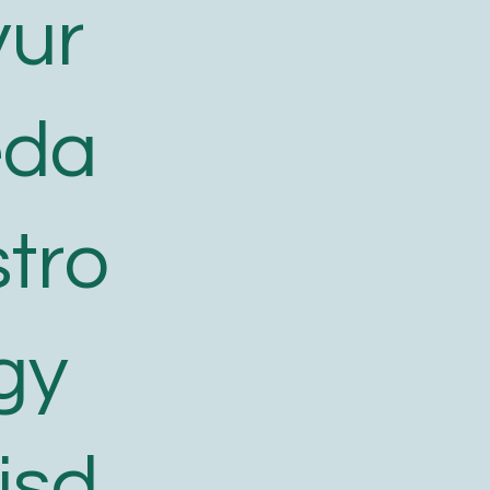
yur
eda
tro
gy
isd