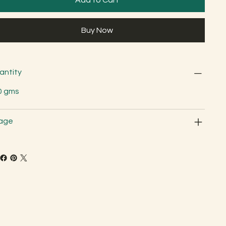
Buy Now
antity
0 gms
age