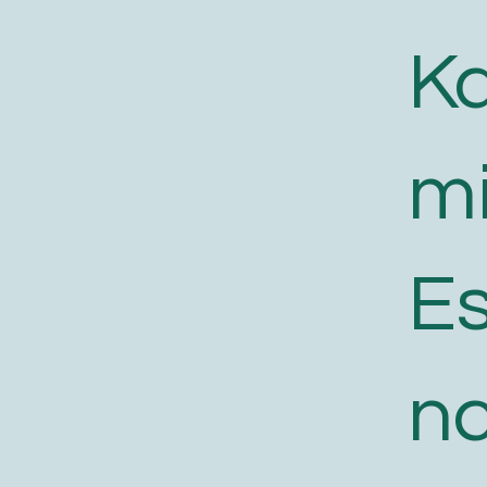
K
m
E
n