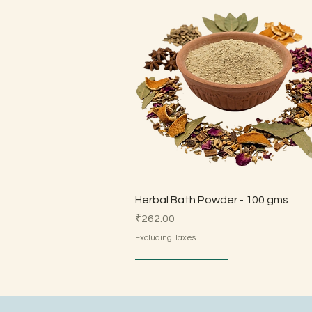
Quick View
Herbal Bath Powder - 100 gms
Price
₹262.00
Excluding Taxes
Made by Parents
Made by Parents