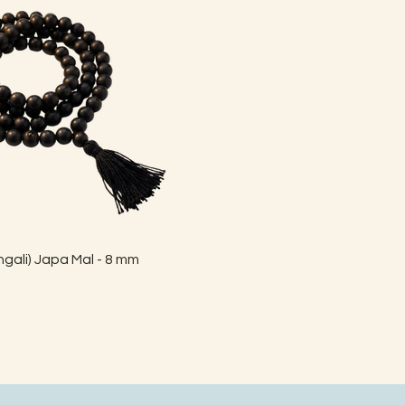
Quick View
gali) Japa Mal - 8 mm