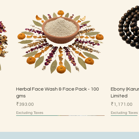
Quick View
Herbal Face Wash & Face Pack - 100
Ebony (Karun
gms
Limited
Price
Price
₹393.00
₹1,171.00
Excluding Taxes
Excluding Taxes
Made by Parents
Made by Parents
HSN 7113