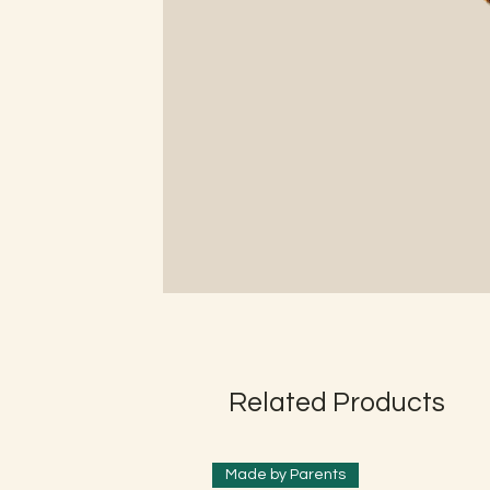
Related Products
Made by Parents