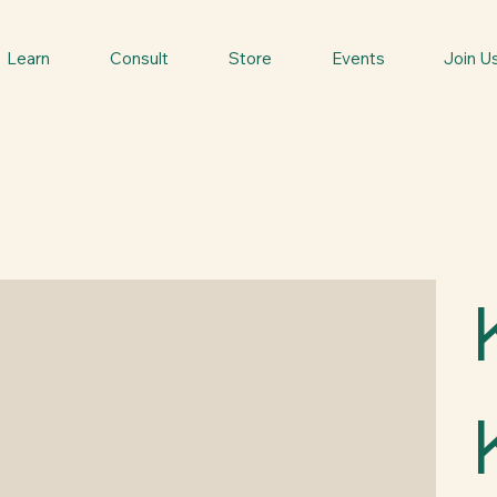
Learn
Consult
Store
Events
Join U