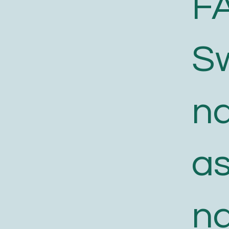
F
S
n
a
n