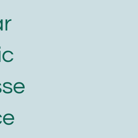
ar
ic
sse
ce