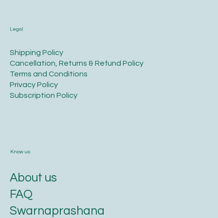
Legal
​Shipping Policy
​Cancellation, Returns & Refund Policy
Terms and Conditions​
Privacy Policy​
​Subscription Policy
Know us
About us
FAQ
Swarnaprashana