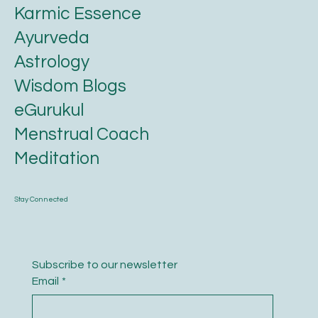
Karmic Essence
Ayurveda
Astrology
Wisdom Blogs
eGurukul
Menstrual Coach
Meditation
Stay Connected
Subscribe to our newsletter
Email
*