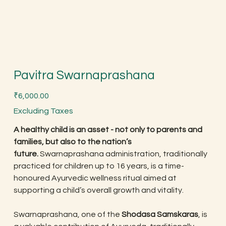
Pavitra Swarnaprashana
Price
₹6,000.00
Excluding Taxes
A healthy child is an asset - not only to parents and
families, but also to the nation’s
future.
Swarnaprashana administration, traditionally
practiced for children up to 16 years, is a time-
honoured Ayurvedic wellness ritual aimed at
supporting a child’s overall growth and vitality.
Swarnaprashana, one of the
Shodasa Samskaras
, is