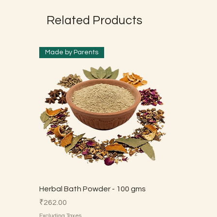
Related Products
Made by Parents
Herbal Bath Powder - 100 gms
Price
₹262.00
Excluding Taxes