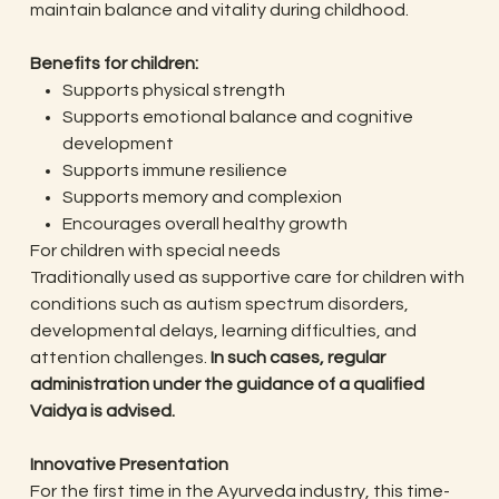
maintain balance and vitality during childhood.
Benefits for children:
Supports physical strength
Supports emotional balance and cognitive
development
Supports immune resilience
Supports memory and complexion
Encourages overall healthy growth
For children with special needs
Traditionally used as supportive care for children with
conditions such as autism spectrum disorders,
developmental delays, learning difficulties, and
attention challenges.
In such cases, regular
administration under the guidance of a qualified
Vaidya is advised.
Innovative Presentation
For the first time in the Ayurveda industry, this time-