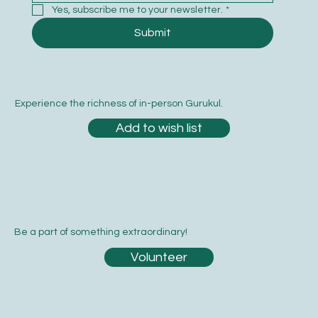
Yes, subscribe me to your newsletter.
*
Submit
Experience the richness of in-person Gurukul.
Add to wish list
Be a part of something extraordinary!
Volunteer