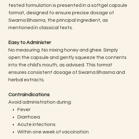
tested formulation is presented in a softgel capsule
format, designed to ensure precise dosage of
Swarna Bhasma, the principal ingredient, as
mentioned in classical texts.
Easy to Administer
No measuring. No mixing honey and ghee. Simply
open the capsule and gently squeeze the contents
into the child’s mouth, as advised. This format
ensures consistent dosage of Swarna Bhasma and
herbal extracts.
Contraindications
Avoid administration during:
Fever
Diarrhoea
Acute infections
Within one week of vaccination