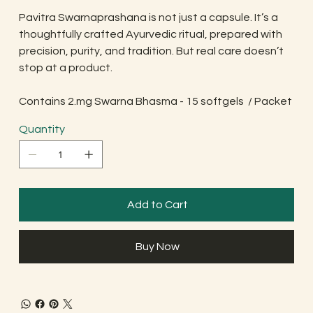
Pavitra Swarnaprashana is not just a capsule. It’s a
thoughtfully crafted Ayurvedic ritual, prepared with
precision, purity, and tradition. But real care doesn’t
stop at a product.
Contains 2.mg Swarna Bhasma - 15 softgels / Packet
Quantity
Add to Cart
Buy Now