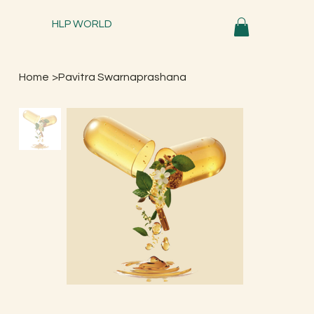
HLP WORLD
Home
>
Pavitra Swarnaprashana