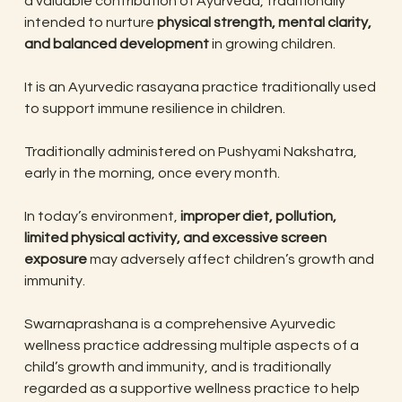
a valuable contribution of Ayurveda, traditionally
intended to nurture
physical strength, mental clarity,
and balanced development
in growing children.
It is an Ayurvedic rasayana practice traditionally used
to support immune resilience in children.
Traditionally administered on Pushyami Nakshatra,
early in the morning, once every month.
In today’s environment,
improper diet, pollution,
limited physical activity, and excessive screen
exposure
may adversely affect children’s growth and
immunity.
Swarnaprashana is a comprehensive Ayurvedic
wellness practice addressing multiple aspects of a
child’s growth and immunity, and is traditionally
regarded as a supportive wellness practice to help