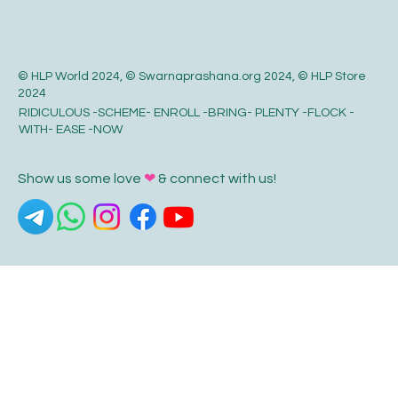
© HLP World 2024, © Swarnaprashana.org 2024, © HLP Store
2024
RIDICULOUS -SCHEME- ENROLL -BRING- PLENTY -FLOCK -
WITH- EASE -NOW
Show us some love
❤
& connect with us!