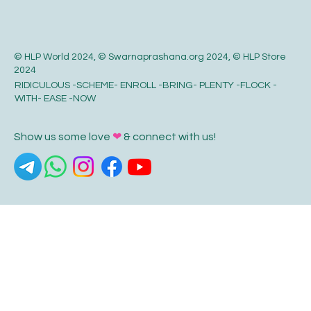
© HLP World 2024, © Swarnaprashana.org 2024, © HLP Store
2024
RIDICULOUS -SCHEME- ENROLL -BRING- PLENTY -FLOCK -
WITH- EASE -NOW
Show us some love
❤
& connect with us!