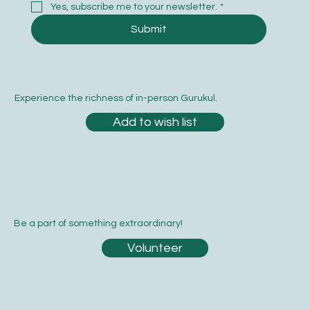
Yes, subscribe me to your newsletter.
*
Submit
Experience the richness of in-person Gurukul.
Add to wish list
Be a part of something extraordinary!
Volunteer