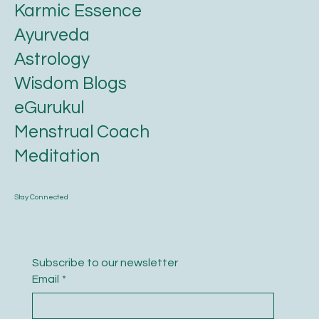
Karmic Essence
Ayurveda
Astrology
Wisdom Blogs
eGurukul
Menstrual Coach
Meditation
Stay Connected
Subscribe to our newsletter
Email
*