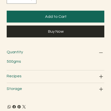
Add to Cart
Buy Now
Quantity
500gms
Recipes
Storage