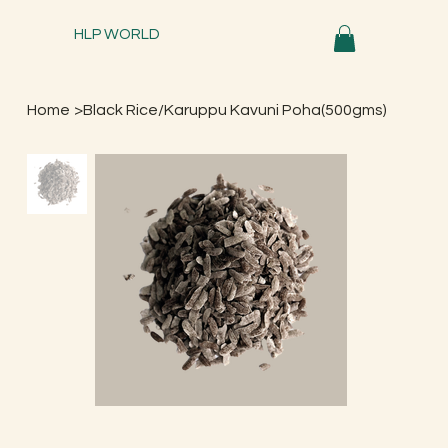
HLP WORLD
Home
>
Black Rice/Karuppu Kavuni Poha(500gms)