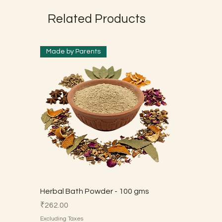
Related Products
Made by Parents
Herbal Bath Powder - 100 gms
Price
₹262.00
Excluding Taxes