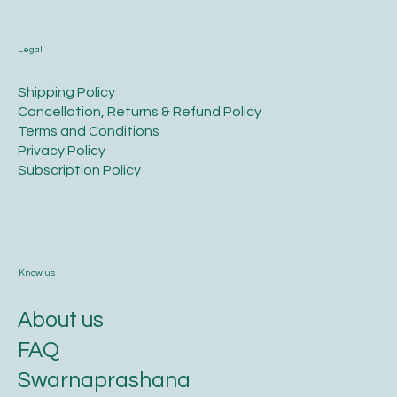
Legal
​Shipping Policy
​Cancellation, Returns & Refund Policy
Terms and Conditions​
Privacy Policy​
​Subscription Policy
Know us
About us
FAQ
Swarnaprashana