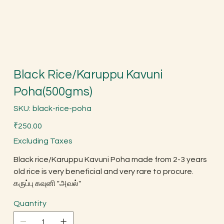
Black Rice/Karuppu Kavuni
Poha(500gms)
SKU
SKU:
black-rice-poha
black-
rice-
Price
poha
₹250.00
Excluding Taxes
Black rice/Karuppu Kavuni Poha made from 2-3 years
old rice is very beneficial and very rare to procure.
கருப்பு கவுனி "அவல்"
Quantity