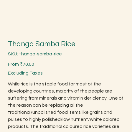
Thanga Samba Rice
SKU
SKU:
thanga-samba-rice
thanga-
samba-
Price
rice
From
₹70.00
Excluding Taxes
While rice is the staple food for most of the
developing countries, majority of the people are
suffering from minerals and vitamin deficiency. One of
the reason can be replacing all the
traditional/unpolished food items like grains and
pulses to highly polished/low nutrient/white colored
products. The traditional coloured rice varieties are