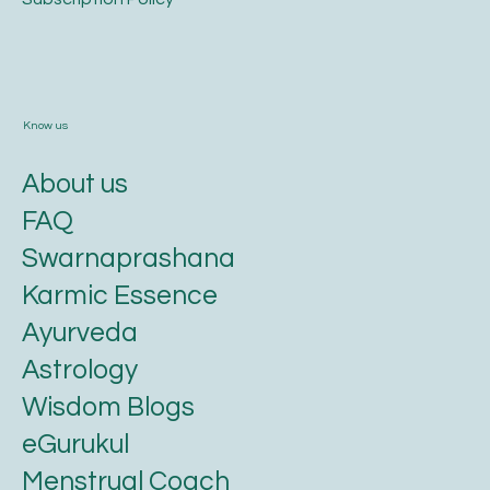
Know us
About us
FAQ
Swarnaprashana
Karmic Essence
Ayurveda
Astrology
Wisdom Blogs
eGurukul
Menstrual Coach