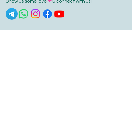
Show us some love
❤
& connect with us!