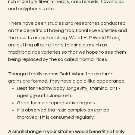
rich in dietary fiber, minerals, carotenoids, flavonoids
and polyphenols etc.
There have been studies and researches conducted
on the benefits of having traditional rice varieties and
the results are astonishing. We at HLP World Store,
are putting all our efforts to bring as much as
traditional rice varieties so that we hope to see them
being replaced by the so called 'normal' rices.
Thanga literally means Gold. When the matured
grains are formed, they have a gold-like appearance.
Best for healthy body, longevity, stamina, anti-
ageing(youthfulness) etc.
Good for male reproductive organs
It is observed that skin complexion can be
improved if it is consumed regularly.
​​​​​​​A small change in your kitchen would benefit not only