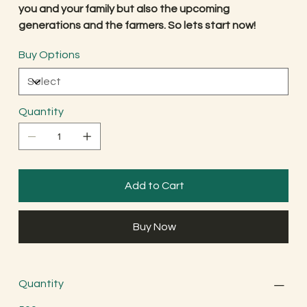
you and your family but also the upcoming
generations and the farmers. So lets start now!
Buy Options
Quantity
Add to Cart
Buy Now
Quantity