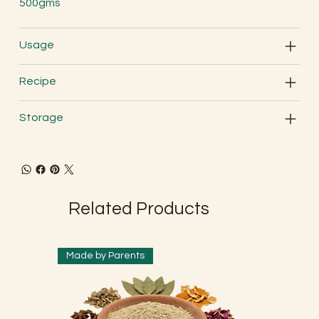
500gms
Usage
Recipe
Storage
Related Products
Made by Parents