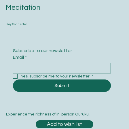
Meditation
Stay Connected
Subscribe to our newsletter
Email
*
Yes, subscribe me to your newsletter.
*
Submit
Experience the richness of in-person Gurukul.
Add to wish list