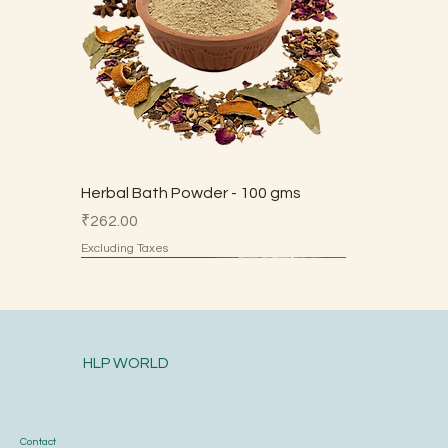
Herbal Bath Powder - 100 gms
Price
₹262.00
Excluding Taxes
Made by Parents
Made by Parents
Made by Parents
Made by Parents
Made by Parents
HSN 7113
HLP WORLD
Contact