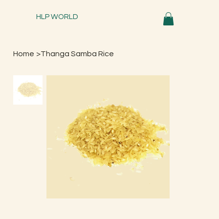
HLP WORLD
Home
>
Thanga Samba Rice