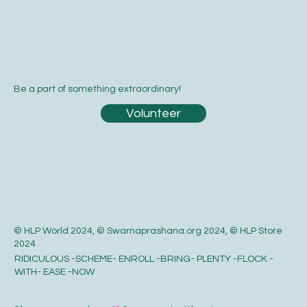
Be a part of something extraordinary!
Volunteer
© HLP World 2024, © Swarnaprashana.org 2024, © HLP Store
2024
RIDICULOUS -SCHEME- ENROLL -BRING- PLENTY -FLOCK -
WITH- EASE -NOW