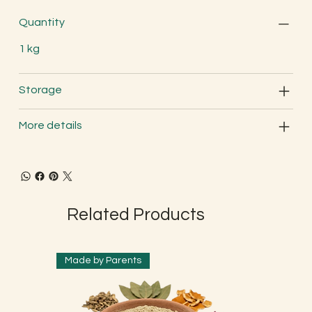
Quantity
1 kg
Storage
More details
Related Products
Made by Parents