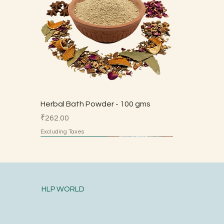
Herbal Bath Powder - 100 gms
Price
₹262.00
Excluding Taxes
Made by Parents
Made by Parents
Made by Parents
Made by Parents
Made by Parents
HSN 7113
HLP WORLD