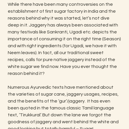
While there have been many controversies on the
establishment of first sugar factory in India and the
reasons behind why it was started, let’s not dive
deep in it. Jaggery has always been associated with
many festivals like Sankranti, Ugadi etc. depicts the
importance of consuming it on the right time (Season)
and with right ingredients (for Ugadi, we have it with
Neem leaves). In fact, all our traditional sweet
recipes, calls for pure native jaggery instead of the
white sugar we find now. Have you ever thought the
reason behind it?
Numerous Ayurvedic texts have mentioned about
the varieties of sugar cane, jaggery usages, recipes,
and the benefits of the ‘gur’/jaggery. It has even
been quoted in the famous classic Tamil language
text, ‘Tirukkural’. But down the lane we forgot the
goodness of jaggery and went behind the white and
good looking but totally harmful – Sugar!