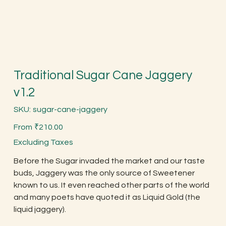
Traditional Sugar Cane Jaggery
v1.2
SKU
SKU:
sugar-cane-jaggery
sugar-
cane-
Price
jaggery
From
₹210.00
Excluding Taxes
Before the Sugar invaded the market and our taste
buds, Jaggery was the only source of Sweetener
known to us. It even reached other parts of the world
and many poets have quoted it as Liquid Gold (the
liquid jaggery).