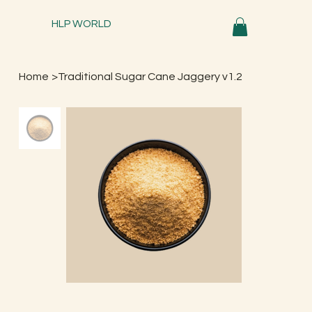
HLP WORLD
Home
>
Traditional Sugar Cane Jaggery v1.2