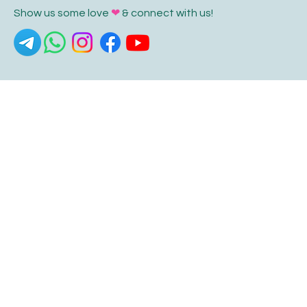
Show us some love
❤
& connect with us!