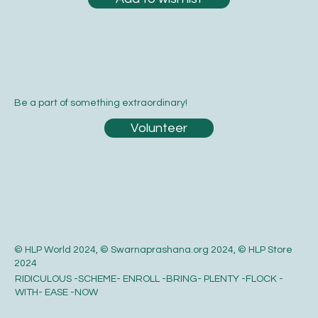
Be a part of something extraordinary!
Volunteer
© HLP World 2024, © Swarnaprashana.org 2024, © HLP Store
2024
RIDICULOUS -SCHEME- ENROLL -BRING- PLENTY -FLOCK -
WITH- EASE -NOW