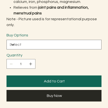
calcium, iron, phosphorus, magnesium.
Relieves from
joint pains and inflammation,
menstrual pains
Note - Picture used is for representational purpose
only.
Buy Options
Quantity
Add to Cart
Buy Now