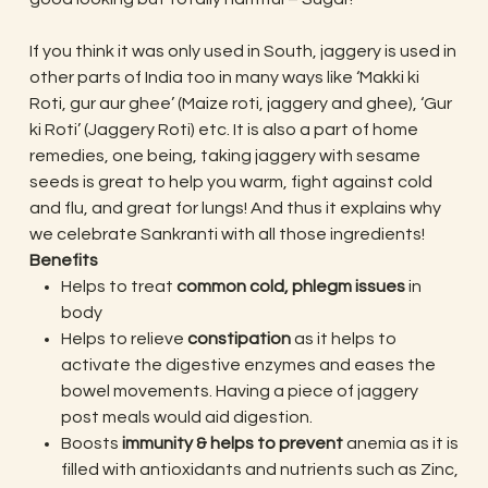
If you think it was only used in South, jaggery is used in
other parts of India too in many ways like ‘Makki ki
Roti, gur aur ghee’ (Maize roti, jaggery and ghee), ‘Gur
ki Roti’ (Jaggery Roti) etc. It is also a part of home
remedies, one being, taking jaggery with sesame
seeds is great to help you warm, fight against cold
and flu, and great for lungs! And thus it explains why
we celebrate Sankranti with all those ingredients!
Benefits
Helps to treat
common cold, phlegm issues
in
body
Helps to relieve
constipation
as it helps to
activate the digestive enzymes and eases the
bowel movements. Having a piece of jaggery
post meals would aid digestion.
Boosts
immunity & helps to prevent
anemia as it is
filled with antioxidants and nutrients such as Zinc,