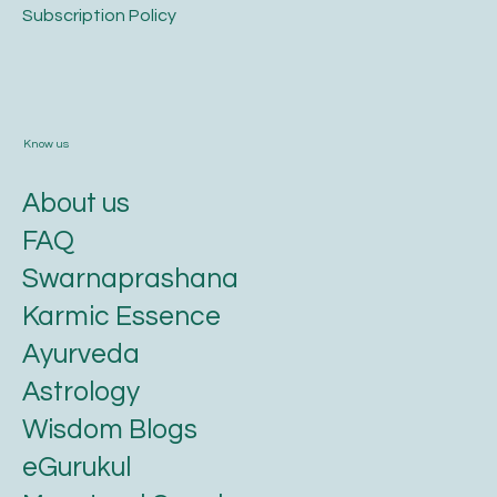
​Subscription Policy
Know us
About us
FAQ
Swarnaprashana
Karmic Essence
Ayurveda
Astrology
Wisdom Blogs
eGurukul