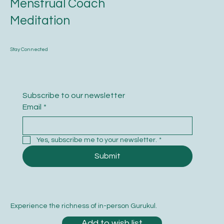
Menstrual Coach
Meditation
Stay Connected
Subscribe to our newsletter
Email
*
Yes, subscribe me to your newsletter.
*
Submit
Experience the richness of in-person Gurukul.
Add to wish list