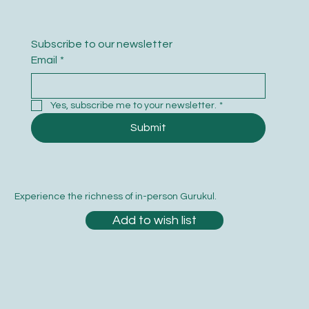
Subscribe to our newsletter
Email
*
Yes, subscribe me to your newsletter.
*
Submit
Experience the richness of in-person Gurukul.
Add to wish list