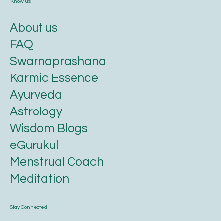
Know us
About us
FAQ
Swarnaprashana
Karmic Essence
Ayurveda
Astrology
Wisdom Blogs
eGurukul
Menstrual Coach
Meditation
Stay Connected