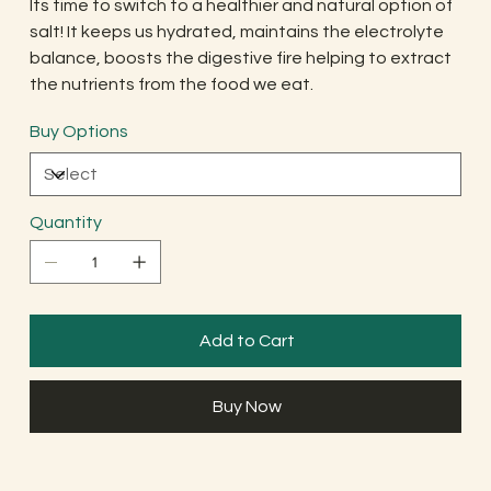
Its time to switch to a healthier and natural option of
salt! It keeps us hydrated, maintains the electrolyte
balance, boosts the digestive fire helping to extract
the nutrients from the food we eat.
Buy Options
Quantity
Add to Cart
Buy Now