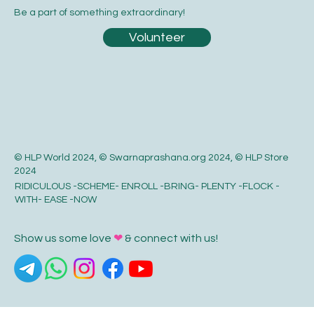
Be a part of something extraordinary!
Volunteer
© HLP World 2024, © Swarnaprashana.org 2024, © HLP Store
2024
RIDICULOUS -SCHEME- ENROLL -BRING- PLENTY -FLOCK -
WITH- EASE -NOW
Show us some love
❤
& connect with us!