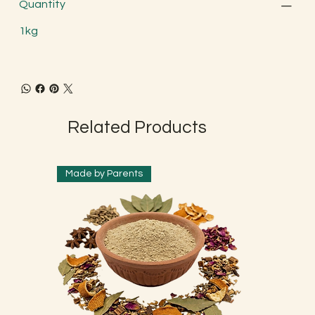
Quantity
1kg
Related Products
Made by Parents