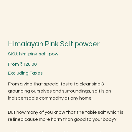
Himalayan Pink Salt powder
SKU
SKU:
him-pink-salt-pow
him-
pink-
Price
salt-
From
₹120.00
pow
Excluding Taxes
From giving that special taste to cleansing &
grounding ourselves and surroundings, salt is an
indispensable commodity at any home.
But how many of you know that the table salt which is
refined cause more harm than good to your body?