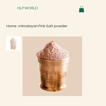
HLP WORLD
Home
>
Himalayan Pink Salt powder