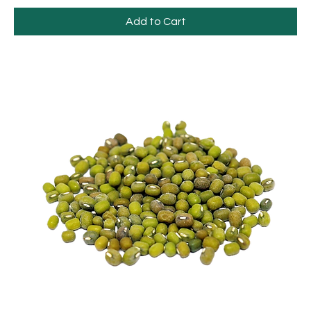
Add to Cart