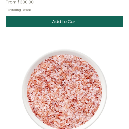
Sale Price
From
₹300.00
Excluding Taxes
Add to Cart