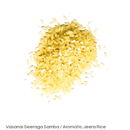
Vasanai Seeraga Samba / Aromatic Jeera Rice