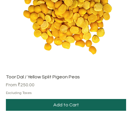
Toor Dal / Yellow Split Pigeon Peas
Sale Price
From
₹250.00
Excluding Taxes
Add to Cart