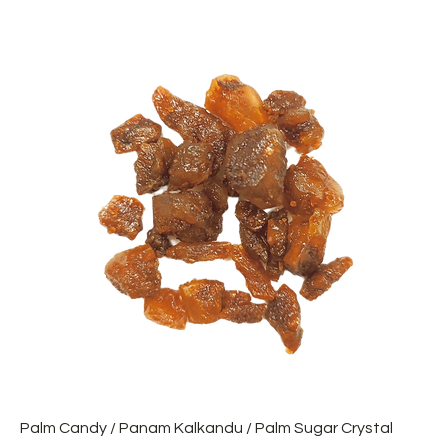
Palm Candy / Panam Kalkandu / Palm Sugar Crystal