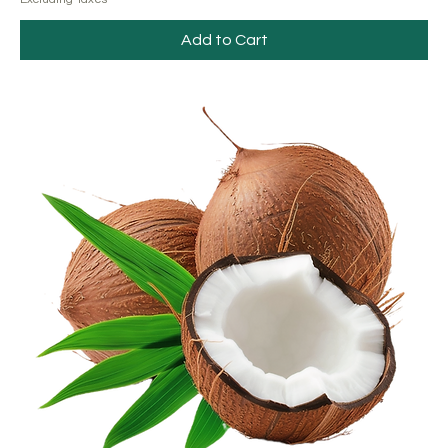
Add to Cart