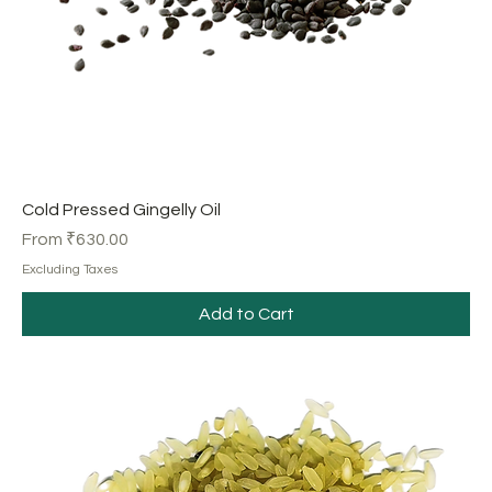
Cold Pressed Gingelly Oil
Sale Price
From
₹630.00
Excluding Taxes
Add to Cart