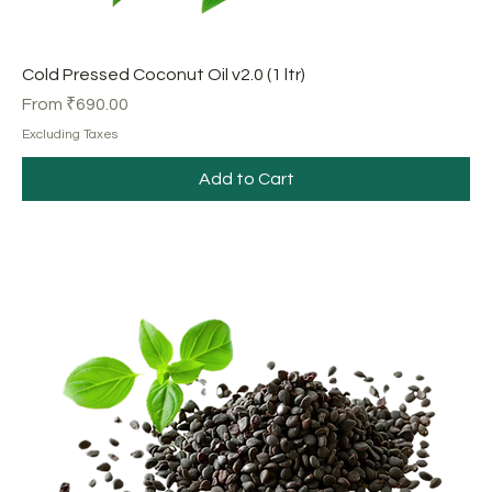
Cold Pressed Coconut Oil v2.0 (1 ltr)
Sale Price
From
₹690.00
Excluding Taxes
Add to Cart