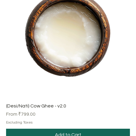
(Desi/Nati) Cow Ghee - v2.0
Sale Price
From
₹799.00
Excluding Taxes
Add to Cart