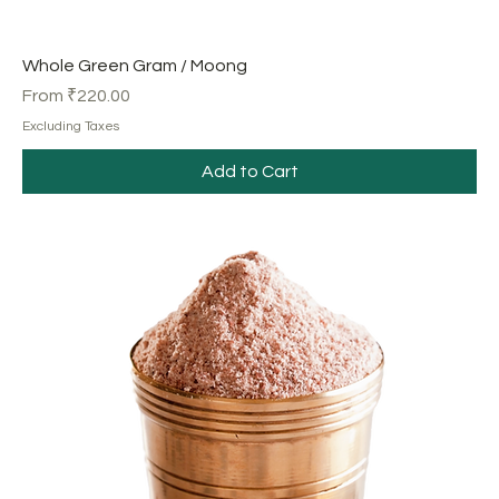
Whole Green Gram / Moong
Sale Price
From
₹220.00
Excluding Taxes
Add to Cart