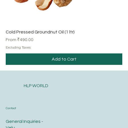
Cold Pressed Groundnut Oil (1 ltr)
Sale Price
From
₹490.00
Excluding Taxes
Add to Cart
HLP WORLD
Contact
General Inquiries -
Velu