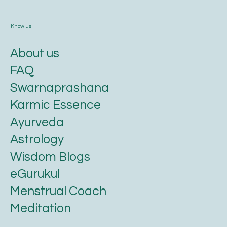
Know us
About us
FAQ
Swarnaprashana
Karmic Essence
Ayurveda
Astrology
Wisdom Blogs
eGurukul
Menstrual Coach
Meditation