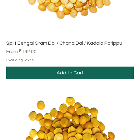
Split Bengal Gram Dal / Chana Dal / Kadala Parippu
Sale Price
From
₹192.00
Excluding Taxes
Add to Cart