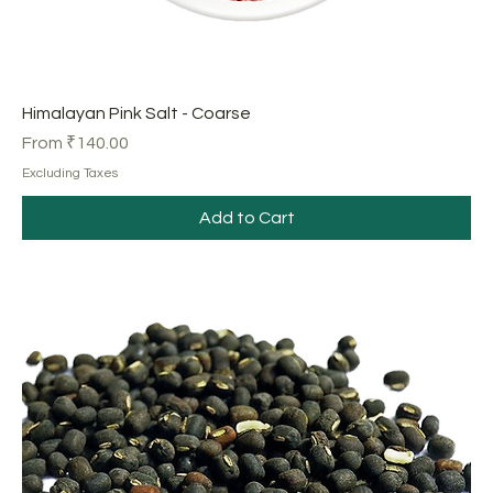
Himalayan Pink Salt - Coarse
Sale Price
From
₹140.00
Excluding Taxes
Add to Cart