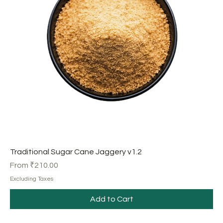
Traditional Sugar Cane Jaggery v1.2
Sale Price
From
₹210.00
Excluding Taxes
Add to Cart