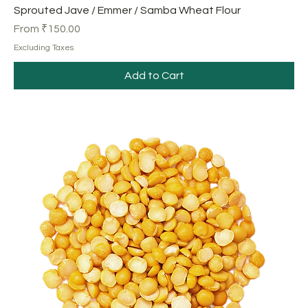
Sprouted Jave / Emmer / Samba Wheat Flour
Sale Price
From
₹150.00
Excluding Taxes
Add to Cart