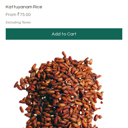
Kattuyanam Rice
Sale Price
From
₹75.00
Excluding Taxes
Add to Cart