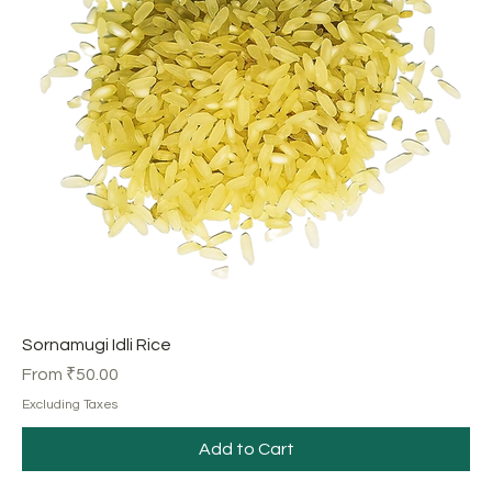
Sornamugi Idli Rice
Sale Price
From
₹50.00
Excluding Taxes
Add to Cart