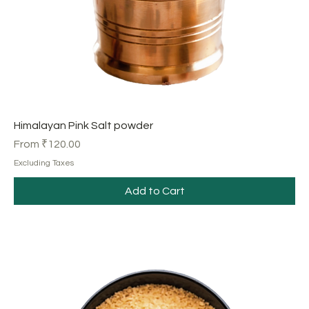
Himalayan Pink Salt powder
Sale Price
From
₹120.00
Excluding Taxes
Add to Cart