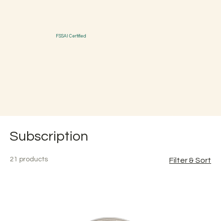
FSSAI Certified
Subscription
21 products
Filter & Sort