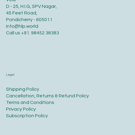
D - 25, H.I.G, SPV Nagar,
45 Feet Road,
Pondicherry - 605011
info@hlp.world
Call us
+91. 98452 38383
Legal
​Shipping Policy
​Cancellation, Returns & Refund Policy
Terms and Conditions​
Privacy Policy​
​Subscription Policy