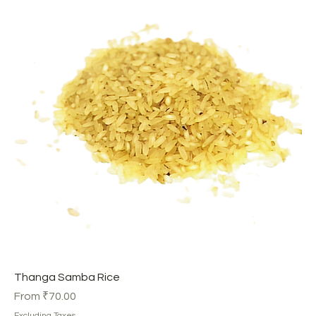
Thanga Samba Rice
Sale Price
From
₹70.00
Excluding Taxes