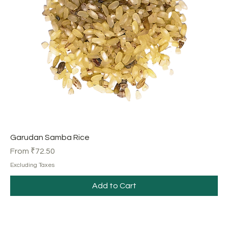
Garudan Samba Rice
Sale Price
From
₹72.50
Excluding Taxes
Add to Cart