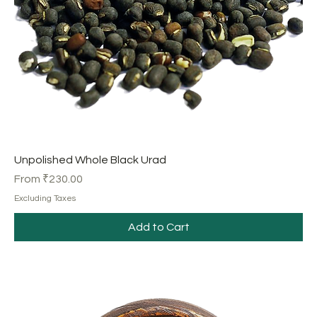
Unpolished Whole Black Urad
Sale Price
From
₹230.00
Excluding Taxes
Add to Cart