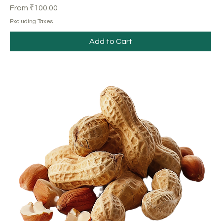
Sale Price
From
₹100.00
Excluding Taxes
Add to Cart