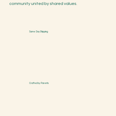
community united by shared values.
Same Day Shipping
Crafted by Parents