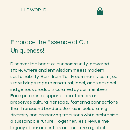
HLP WORLD
Embrace the Essence of Our
Uniqueness!
Discover the heart of our community-powered
store, where ancient wisdom meets modern
sustainability. Born from Tartly community spirit, our
store brings together natural, local, and seasonal
indigenous products curated by our members.
Each purchase supports local farmers and
preserves cultural heritage, fostering connections
that transcend borders. Join us in celebrating
diversity and preserving traditions while embracing
a sustainable future. Together, let's revive the
legacy of our ancestors and nurture a global