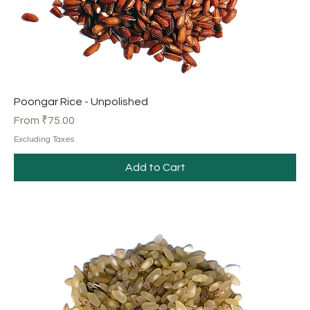
Poongar Rice - Unpolished
Sale Price
From
₹75.00
Excluding Taxes
Add to Cart