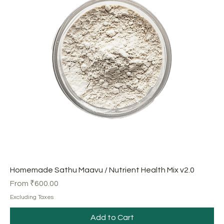
Homemade Sathu Maavu / Nutrient Health Mix v2.0
Sale Price
From
₹600.00
Excluding Taxes
Add to Cart