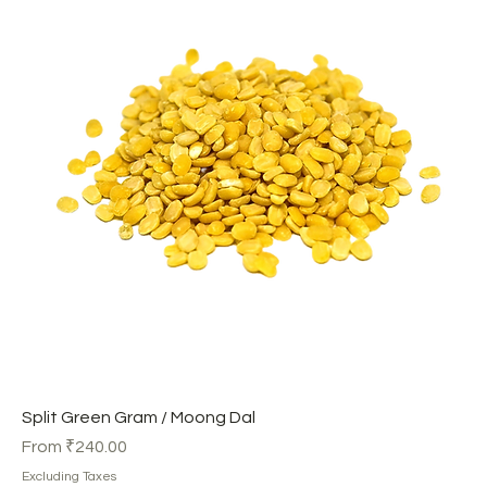
Split Green Gram / Moong Dal
Sale Price
From
₹240.00
Excluding Taxes