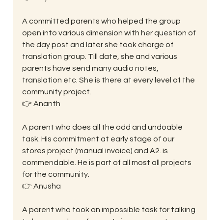
A committed parents who helped the group 
open into various dimension with her question of 
the day post and later she took charge of 
translation group. Till date, she and various 
parents have send many audio notes, 
translation etc. She is there at every level of the 
community project.
👉 Ananth
A parent who does all the odd and undoable 
task. His commitment at early stage of our 
stores project (manual invoice) and A2. is 
commendable. He is part of all most all projects 
for the community.
👉 Anusha
A parent who took an impossible task for talking 