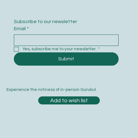
Subscribe to our newsletter
Email
*
Yes, subscribe me to your newsletter.
*
Submit
Experience the richness of in-person Gurukul.
Add to wish list