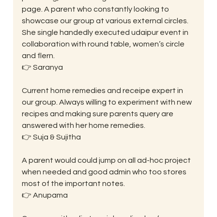
page. A parent who constantly looking to 
showcase our group at various external circles. 
She single handedly executed udaipur event in 
collaboration with round table, women’s circle 
and flern.
👉 Saranya
Current home remedies and receipe expert in 
our group. Always willing to experiment with new 
recipes and making sure parents query are 
answered with her home remedies.
👉 Suja & Sujitha
A parent would could jump on all ad-hoc project 
when needed and good admin who too stores 
most of the important notes.
👉 Anupama