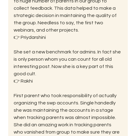
to huge number of parents in our group to 
collect feedback. This data helped to make a 
strategic decision in maintaining the quality of 
the group. Needless to say, the first two 
webinars, and other projects.
👉 Priydarshini
She set a new benchmark for admins. In fact she 
is only person whom you can count for all old 
interesting post. Now she is a key part of this 
good cult.
👉 Rakhi
First parent who took responsibility of actually 
organizing the swp accounts. Single handedly 
she was maintaining the accounts in a stage 
when tracking parents was almost impossible. 
She did an amazing work in tracking parents 
who vanished from group to make sure they are 