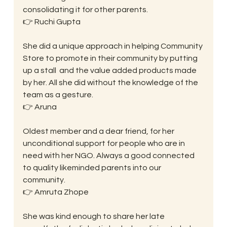
consolidating it for other parents.
👉 Ruchi Gupta
She did a unique approach in helping Community 
Store to promote in their community by putting 
up a stall  and the value added products made 
by her. All she did without the knowledge of the 
team as a gesture.
👉 Aruna
Oldest member and a dear friend, for her 
unconditional support for people who are in 
need with her NGO. Always a good connected 
to quality likeminded parents into our 
community.
👉 Amruta Zhope
She was kind enough to share her late 