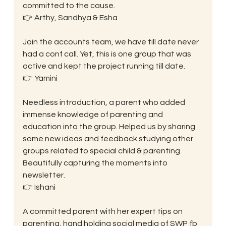
committed to the cause.
👉 Arthy, Sandhya & Esha
Join the accounts team, we have till date never 
had a conf call. Yet, this is one group that was 
active and kept the project running till date.
👉 Yamini
Needless introduction, a parent who added 
immense knowledge of parenting and 
education into the group. Helped us by sharing 
some new ideas and feedback studying other 
groups related to special child & parenting. 
Beautifully capturing the moments into 
newsletter.
👉 Ishani
A committed parent with her expert tips on 
parenting, hand holding social media of SWP fb 