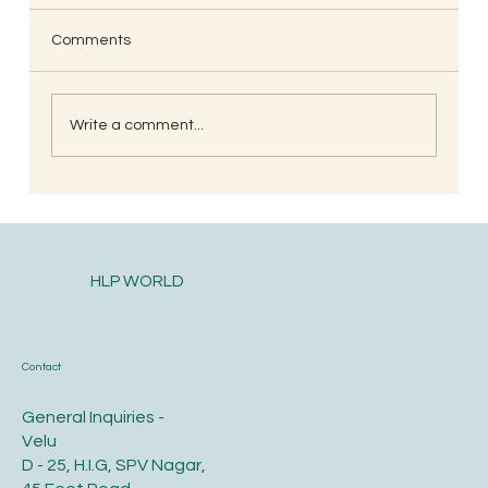
Comments
Write a comment...
When is the Best Time to Trim Your Nails
and Hair for Optimal Health and Growth?
HLP WORLD
Contact
General Inquiries -
Velu
D - 25, H.I.G, SPV Nagar,