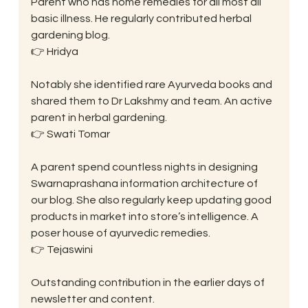
Parent who has home remedies for all most all 
basic illness. He regularly contributed herbal 
gardening blog.
👉 Hridya
Notably she identified rare Ayurveda books and 
shared them to Dr Lakshmy and team. An active 
parent in herbal gardening.
👉 Swati Tomar
A parent spend countless nights in designing 
Swarnaprashana information architecture of 
our blog. She also regularly keep updating good 
products in market into store’s intelligence. A 
poser house of ayurvedic remedies.
👉 Tejaswini
Outstanding contribution in the earlier days of 
newsletter and content.