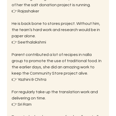
of her the salt donation project is running.
👉 Rajashaker
He is back bone to stores project. Without him, 
the team’s hard work and research would be in 
paper alone.
👉 Seethalakshmi
Parent contributed a lot of recipes in nalla 
group to promote the use of traditional food. In 
the earlier days, she did an amazing work to 
keep the Community Store project alive.
👉 Yazhini & Chitra
For regularly take up the translation work and 
delivering on time.
👉 Sri Ram