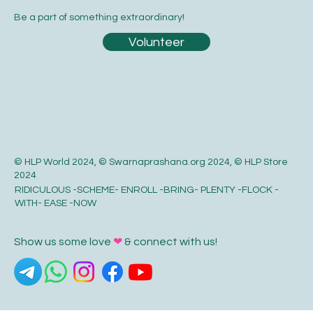
Be a part of something extraordinary!
Volunteer
© HLP World 2024, © Swarnaprashana.org 2024, © HLP Store
2024
RIDICULOUS -SCHEME- ENROLL -BRING- PLENTY -FLOCK -
WITH- EASE -NOW
Show us some love
❤
& connect with us!