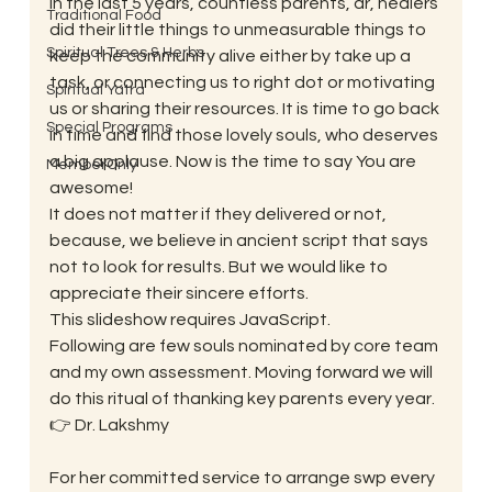
In the last 5 years, countless parents, dr, healers 
Traditional Food
did their little things to unmeasurable things to 
Spiritual Trees & Herbs
keep the community alive either by take up a 
task, or connecting us to right dot or motivating 
Spiritual Yatra
us or sharing their resources. It is time to go back 
Special Programs
in time and find those lovely souls, who deserves 
a big applause. Now is the time to say You are 
MemberOnly
awesome!
It does not matter if they delivered or not, 
because, we believe in ancient script that says 
not to look for results. But we would like to 
appreciate their sincere efforts.
This slideshow requires JavaScript.
Following are few souls nominated by core team 
and my own assessment. Moving forward we will 
do this ritual of thanking key parents every year.
👉 Dr. Lakshmy
For her committed service to arrange swp every 