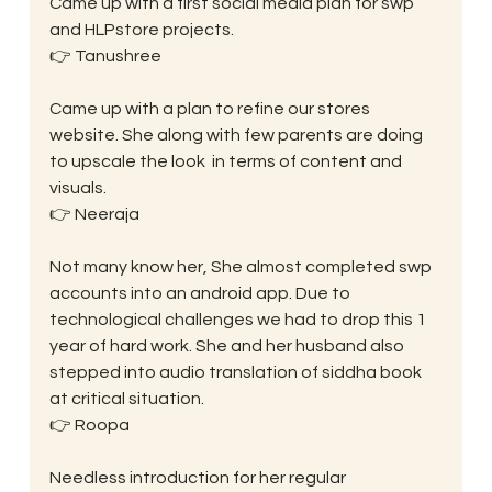
Came up with a first social media plan for swp 
and HLPstore projects.
👉 Tanushree
Came up with a plan to refine our stores 
website. She along with few parents are doing 
to upscale the look  in terms of content and 
visuals.
👉 Neeraja
Not many know her, She almost completed swp 
accounts into an android app. Due to 
technological challenges we had to drop this 1 
year of hard work. She and her husband also 
stepped into audio translation of siddha book 
at critical situation.
👉 Roopa
Needless introduction for her regular 