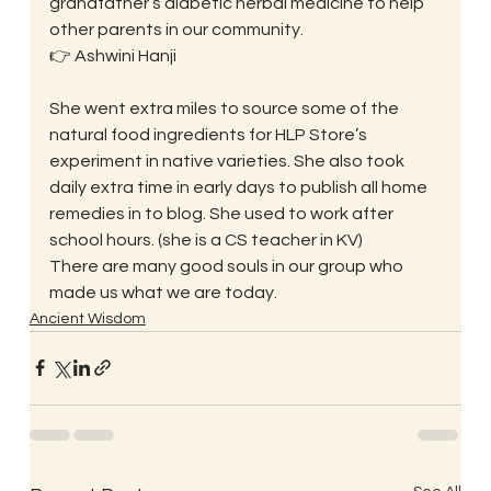
grandfather’s diabetic herbal medicine to help 
other parents in our community.
👉 Ashwini Hanji
She went extra miles to source some of the 
natural food ingredients for HLP Store’s 
experiment in native varieties. She also took 
daily extra time in early days to publish all home 
remedies in to blog. She used to work after 
school hours. (she is a CS teacher in KV)
There are many good souls in our group who 
made us what we are today.
Ancient Wisdom