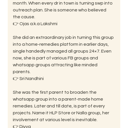
month. When every dr in town is turning swp into 
outreach plan. She is someone who believed 
the cause.
👉 Ojas a.k.a Lakshmi
She did an extraordinary job in turning this group 
into a home-remedies platform in earlier days, 
single handedly managed all groups 24×7. Even 
now, she is part of various FB groups and 
whatsapp groups attracting like minded 
parents.
👉 Sri Nandhini
She was the first parent to broaden the 
whatsapp group into a parent-made home 
remedies. Later and till date, is part of every 
projects. Name it HLP Store or Nalla group, her 
involvement at various level is inevitable.
👉 Divya