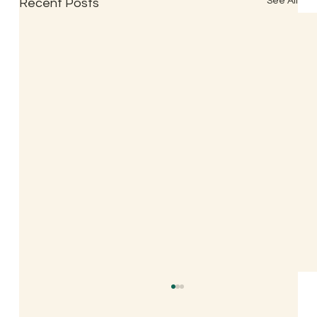
See All
Recent Posts