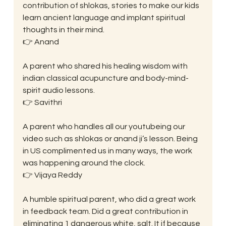
contribution of shlokas, stories to make our kids 
learn ancient language and implant spiritual 
thoughts in their mind.
👉 Anand
A parent who shared his healing wisdom with 
indian classical acupuncture and body-mind-
spirit audio lessons.
👉 Savithri
A parent who handles all our youtubeing our 
video such as shlokas or anand ji’s lesson. Being 
in US complimented us in many ways, the work 
was happening around the clock.
👉 Vijaya Reddy
A humble spiritual parent, who did a great work 
in feedback team. Did a great contribution in 
eliminating 1 dangerous white, salt. It if because 