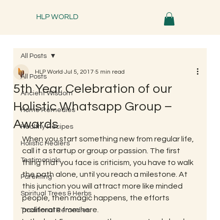
HLP WORLD
All Posts
HLP World
Jul 5, 2017
5 min read
All Posts
5th Year Celebration of our
Ancient Wisdom
Holistic Whatsapp Group –
Home Remedies
Awards
Healthy Recipes
When you start something new from regular life, 
Holistic Healers
call it a startup or group or passion. The first 
Testimonials
thing that you face is criticism, you have to walk 
the path alone, until you reach a milestone. At 
Parenting
this junction you will attract more like minded 
Spiritual Trees & Herbs
people, then magic happens, the efforts 
proliferate from here.
Traditional Remedies