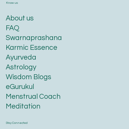
Know us
About us
FAQ
Swarnaprashana
Karmic Essence
Ayurveda
Astrology
Wisdom Blogs
eGurukul
Menstrual Coach
Meditation
Stay Connected