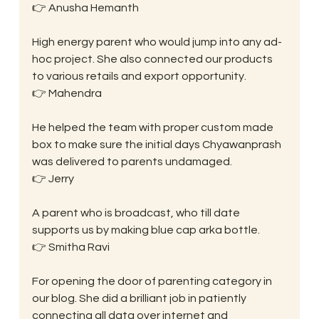
👉 Anusha Hemanth
High energy parent who would jump into any ad-
hoc project. She also connected our products 
to various retails and export opportunity.
👉 Mahendra
He helped the team with proper custom made 
box to make sure the initial days Chyawanprash 
was delivered to parents undamaged.
👉 Jerry
A parent who is broadcast, who till date 
supports us by making blue cap arka bottle.
👉 Smitha Ravi
For opening the door of parenting category in 
our blog. She did a brilliant job in patiently 
connecting all data over internet and 