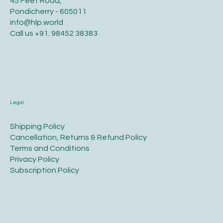
45 Feet Road,
Pondicherry - 605011
info@hlp.world
Call us
+91. 98452 38383
Legal
​Shipping Policy
​Cancellation, Returns & Refund Policy
Terms and Conditions​
Privacy Policy​
​Subscription Policy