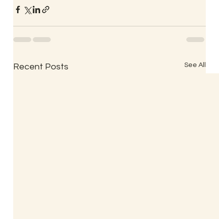
See All
Recent Posts