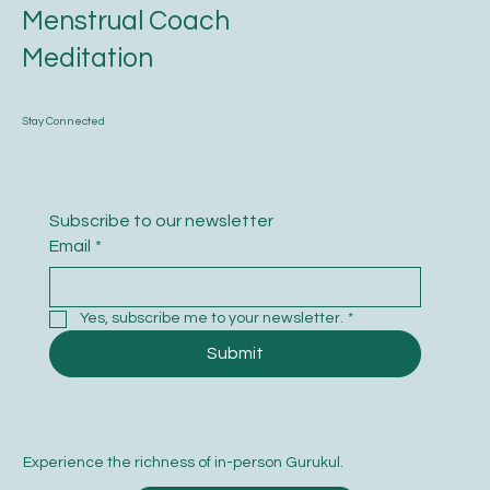
Menstrual Coach
Meditation
Stay Connected
Subscribe to our newsletter
Email
*
Yes, subscribe me to your newsletter.
*
Submit
Experience the richness of in-person Gurukul.