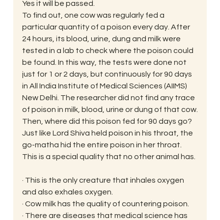
Yes it will be passed.
To find out, one cow was regularly fed a 
particular quantity of a poison every day. After 
24 hours, its blood, urine, dung and milk were 
tested in a lab to check where the poison could 
be found. In this way, the tests were done not 
just for 1 or 2 days, but continuously for 90 days 
in All India Institute of Medical Sciences (AIIMS) 
New Delhi. The researcher did not find any trace 
of poison in milk, blood, urine or dung of that cow.
Then, where did this poison fed for 90 days go?
Just like Lord Shiva held poison in his throat, the 
go-matha hid the entire poison in her throat. 
This is a special quality that no other animal has.
· This is the only creature that inhales oxygen 
and also exhales oxygen.
· Cow milk has the quality of countering poison.
· There are diseases that medical science has 