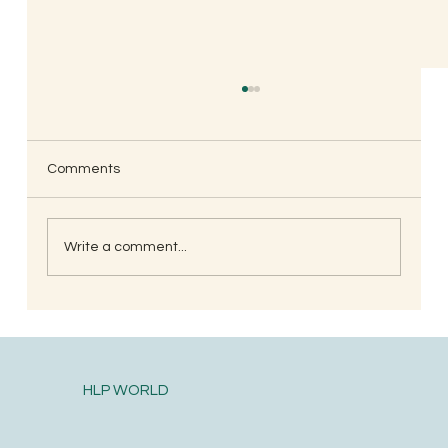
Comments
Write a comment...
When is the Best Time to Trim Your Nails
and Hair for Optimal Health and Growth?
HLP WORLD