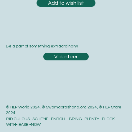
Add to wish list
Be a part of something extraordinary!
Volunteer
© HLP World 2024, © Swarnaprashana.org 2024, © HLP Store
2024
RIDICULOUS -SCHEME- ENROLL -BRING- PLENTY -FLOCK -
WITH- EASE -NOW