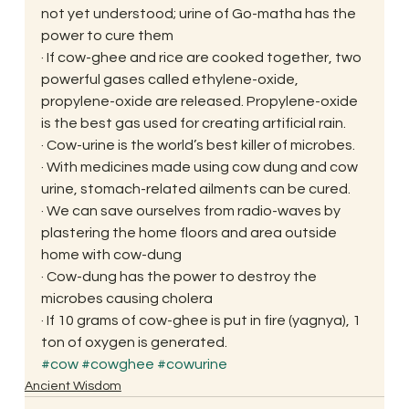
not yet understood; urine of Go-matha has the 
power to cure them
· If cow-ghee and rice are cooked together, two 
powerful gases called ethylene-oxide, 
propylene-oxide are released. Propylene-oxide 
is the best gas used for creating artificial rain.
· Cow-urine is the world’s best killer of microbes.
· With medicines made using cow dung and cow 
urine, stomach-related ailments can be cured.
· We can save ourselves from radio-waves by 
plastering the home floors and area outside 
home with cow-dung
· Cow-dung has the power to destroy the 
microbes causing cholera
· If 10 grams of cow-ghee is put in fire (yagnya), 1 
ton of oxygen is generated.
#cow
#cowghee
#cowurine
Ancient Wisdom