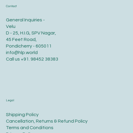
Contact
General Inquiries -
Velu
D - 25, H.I.G, SPV Nagar,
45 Feet Road,
Pondicherry - 605011
info@hlp.world
Call us
+91. 98452 38383
Legal
​Shipping Policy
​Cancellation, Returns & Refund Policy
Terms and Conditions​