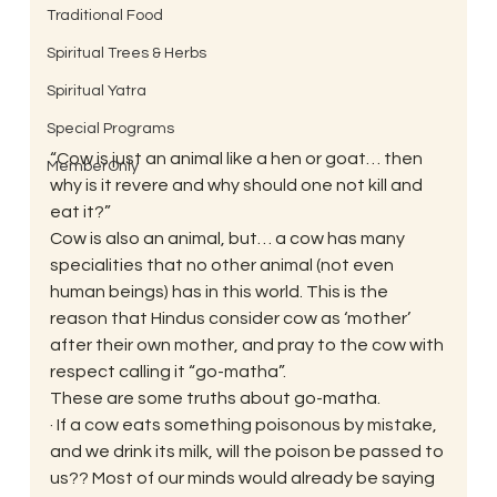
Traditional Food
Spiritual Trees & Herbs
Spiritual Yatra
Special Programs
“Cow is just an animal like a hen or goat… then 
MemberOnly
why is it revere and why should one not kill and 
eat it?”
Cow is also an animal, but… a cow has many 
specialities that no other animal (not even 
human beings) has in this world. This is the 
reason that Hindus consider cow as ‘mother’ 
after their own mother, and pray to the cow with 
respect calling it “go-matha”.
These are some truths about go-matha.
· If a cow eats something poisonous by mistake, 
and we drink its milk, will the poison be passed to 
us?? Most of our minds would already be saying 