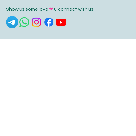
Show us some love
❤
& connect with us!