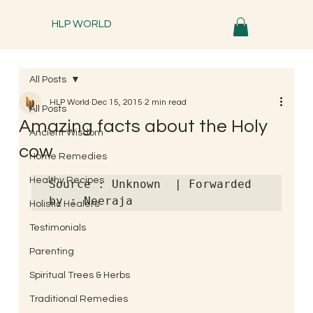
HLP WORLD
All Posts
HLP World
Dec 15, 2015
2 min read
All Posts
Amazing facts about the Holy
Ancient Wisdom
cow
Home Remedies
Healthy Recipes
Source : Unknown  | Forwarded 
by : Neeraja
Holistic Healers
Testimonials
Parenting
Spiritual Trees & Herbs
Traditional Remedies