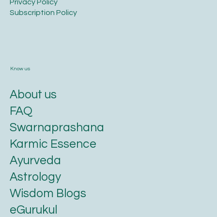
Privacy Policy​
​Subscription Policy
Know us
About us
FAQ
Swarnaprashana
Karmic Essence
Ayurveda
Astrology
Wisdom Blogs
eGurukul