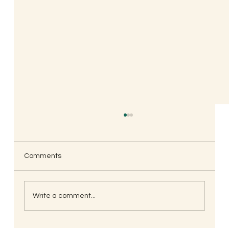
Comments
Write a comment...
South Indian Style Poha (Gojjavalakki)