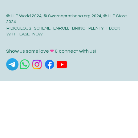
© HLP World 2024, © Swarnaprashana.org 2024, © HLP Store
2024
RIDICULOUS -SCHEME- ENROLL -BRING- PLENTY -FLOCK -
WITH- EASE -NOW
Show us some love
❤
& connect with us!