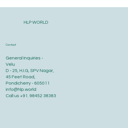
HLP WORLD
Contact
General Inquiries -
Velu
D - 25, H.I.G, SPV Nagar,
45 Feet Road,
Pondicherry - 605011
info@hlp.world
Call us
+91. 98452 38383