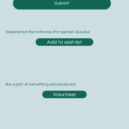
Submit
Experience the richness of in-person Gurukul.
Add to wish list
Be a part of something extraordinary!
Volunteer