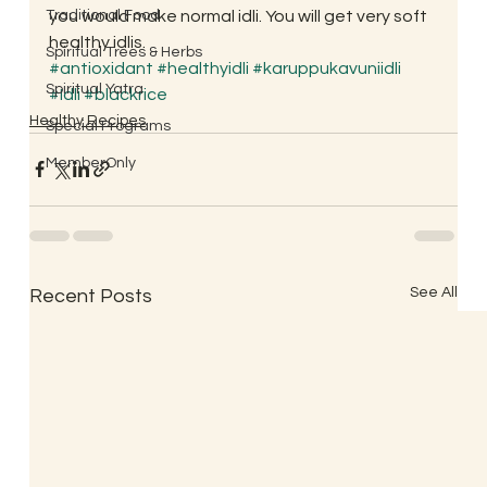
Traditional Food
you would make normal idli. You will get very soft 
healthy idlis.
Spiritual Trees & Herbs
#antioxidant
#healthyidli
#karuppukavuniidli
Spiritual Yatra
#Idli
#blackrice
Healthy Recipes
Special Programs
MemberOnly
See All
Recent Posts