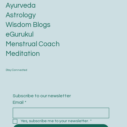
Ayurveda
Astrology
Wisdom Blogs
eGurukul
Menstrual Coach
Meditation
Stay Connected
Subscribe to our newsletter
Email
*
Yes, subscribe me to your newsletter.
*