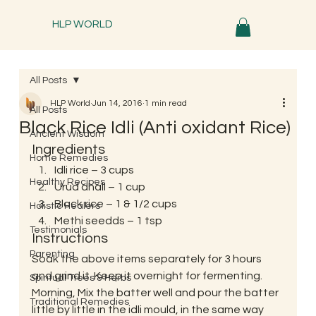
HLP WORLD
All Posts
HLP World
Jun 14, 2016
1 min read
All Posts
Black Rice Idli (Anti oxidant Rice)
Ancient Wisdom
Ingredients
Home Remedies
Idli rice – 3 cups
Healthy Recipes
Urud dhall – 1 cup
Black rice – 1 & 1/2 cups
Holistic Healers
Methi seedds – 1 tsp
Testimonials
Instructions
Parenting
Soak the above items separately for 3 hours 
and grind it. Keep it overnight for fermenting. 
Spiritual Trees & Herbs
Morning, Mix the batter well and pour the batter 
Traditional Remedies
little by little in the idli mould, in the same way 