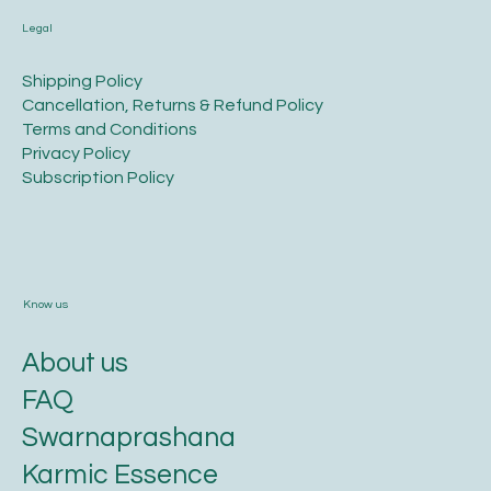
Legal
​Shipping Policy
​Cancellation, Returns & Refund Policy
Terms and Conditions​
Privacy Policy​
​Subscription Policy
Know us
About us
FAQ
Swarnaprashana
Karmic Essence