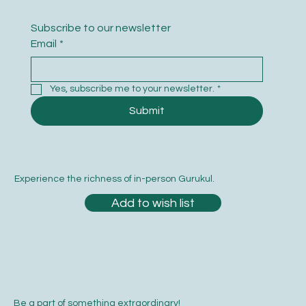
Subscribe to our newsletter
Email
*
Yes, subscribe me to your newsletter.
*
Submit
Experience the richness of in-person Gurukul.
Add to wish list
Be a part of something extraordinary!