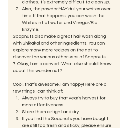
clothes. It’s extremely difficult to clean up.
Also, the powder MAY dull your whites over 
time. If that happens, you can wash the 
Whites in hot water and Vinegar/Bio 
Enzyme.
Soapnuts also make a great hair wash along 
with Shikakai and other ingredients. You can 
explore many more recipes on the net to 
discover the various other uses of Soapnuts.
7. Okay, I am a convert! What else should I know 
about this wonder nut?
Cool, that’s awesome. I am happy! Here are a 
few things I can think of:
Always try to buy that year’s harvest for 
more effectiveness
Store them airtight and dry.
If you find the Soapnuts you have bought 
are still too fresh and sticky, please ensure 