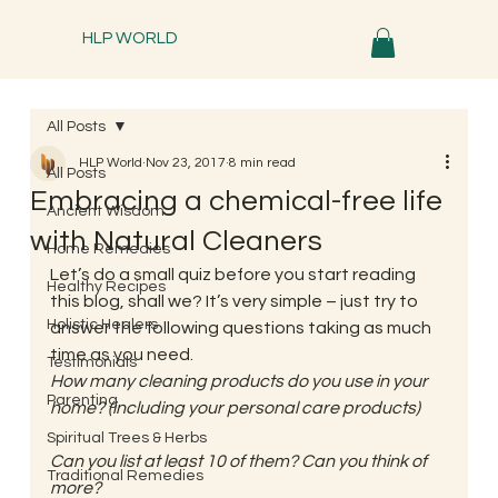
HLP WORLD
All Posts
HLP World
Nov 23, 2017
8 min read
All Posts
Embracing a chemical-free life
Ancient Wisdom
with Natural Cleaners
Home Remedies
Let’s do a small quiz before you start reading 
Healthy Recipes
this blog, shall we? It’s very simple – just try to 
Holistic Healers
answer the following questions taking as much 
time as you need.
Testimonials
How many cleaning products do you use in your 
Parenting
home? (including your personal care products)
Spiritual Trees & Herbs
Can you list at least 10 of them? Can you think of 
Traditional Remedies
more?