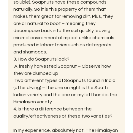
soluble). Soapnuts have these compounds 
naturally. So it is this property of them that 
makes them great for removing dirt. Plus, they 
are all natural to boot – meaning they 
decompose back into the soil quickly leaving 
minimal environmental impact unlike chemicals 
produced in laboratories such as detergents 
and shampoos.
3. How do Soapnuts look?
 A freshly harvested Soapnut – Observe how 
they are clumped up
 Two different types of Soapnuts found in India 
(after drying) – the one on right is the South 
Indian variety and the one on my left hand is the 
Himalayan variety
4. Is there a difference between the 
quality/effectiveness of these two varieties?
In my experience, absolutely not. The Himalayan 