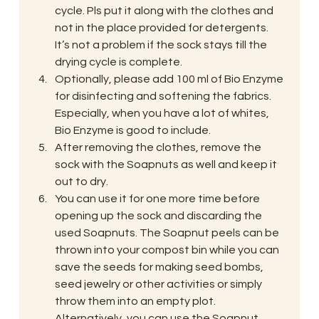
cycle. Pls put it along with the clothes and 
not in the place provided for detergents. 
It’s not a problem if the sock stays till the 
drying cycle is complete.
Optionally, please add 100 ml of Bio Enzyme 
for disinfecting and softening the fabrics. 
Especially, when you have a lot of whites, 
Bio Enzyme is good to include.
After removing the clothes, remove the 
sock with the Soapnuts as well and keep it 
out to dry.
You can use it for one more time before 
opening up the sock and discarding the 
used Soapnuts. The Soapnut peels can be 
thrown into your compost bin while you can 
save the seeds for making seed bombs, 
seed jewelry or other activities or simply 
throw them into an empty plot. 
Alternatively, you can use the Soapnut 