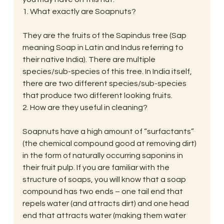
1. What exactly are Soapnuts?
They are the fruits of the Sapindus tree (Sap 
meaning Soap in Latin and Indus referring to 
their native India). There are multiple 
species/sub-species of this tree. In India itself, 
there are two different species/sub-species 
that produce two different looking fruits.
2. How are they useful in cleaning?
Soapnuts have a high amount of “surfactants” 
(the chemical compound good at removing dirt) 
in the form of naturally occurring saponins in 
their fruit pulp. If you are familiar with the 
structure of soaps, you will know that a soap 
compound has two ends – one tail end that 
repels water (and attracts dirt) and one head 
end that attracts water (making them water 