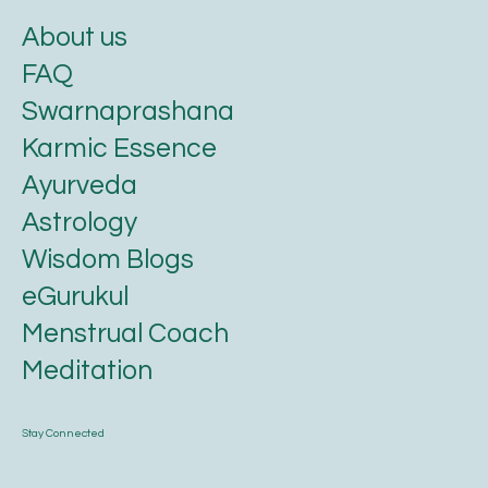
About us
FAQ
Swarnaprashana
Karmic Essence
Ayurveda
Astrology
Wisdom Blogs
eGurukul
Menstrual Coach
Meditation
Stay Connected