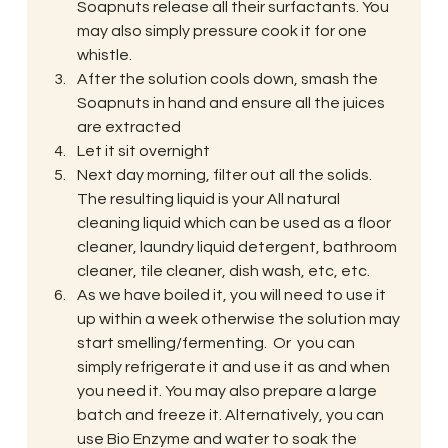
Soapnuts release all their surfactants. You 
may also simply pressure cook it for one 
whistle.
After the solution cools down, smash the 
Soapnuts in hand and ensure all the juices 
are extracted
Let it sit overnight
Next day morning, filter out all the solids. 
The resulting liquid is your All natural 
cleaning liquid which can be used as a floor 
cleaner, laundry liquid detergent, bathroom 
cleaner, tile cleaner, dish wash, etc, etc.
As we have boiled it, you will need to use it 
up within a week otherwise the solution may 
start smelling/fermenting.  Or  you can 
simply refrigerate it and use it as and when 
you need it. You may also prepare a large 
batch and freeze it. Alternatively, you can 
use Bio Enzyme and water to soak the 