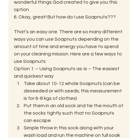
wonderful things God created to give you this 
option.
6. Okay, great! But how do I use Soapnuts???
That’s an easy one. There are so many different 
ways you can use Soapnuts depending on the 
amount of time and energy you have to spend 
on your cleaning mission. Here are a few ways to 
use Soapnuts:
Option 1: – Using Soapnuts as-is – The easiest 
and quickest way
Take about 10-12 whole Soapnuts (can be 
deseeded or with seeds; this measurement 
is for 6-8 kgs of clothes)
Put them in an old sock and tie the mouth of 
the socks tightly such that no Soapnuts 
can escape
Simple throw in this sock along with your 
wash load and run the machine on full soak 