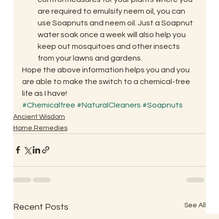
are required to emulsify neem oil, you can 
use Soapnuts and neem oil. Just a Soapnut 
water soak once a week will also help you 
keep out mosquitoes and other insects 
from your lawns and gardens.
Hope the above information helps you and you 
are able to make the switch to a chemical-free 
life as I have!
#Chemicalfree
#NaturalCleaners
#Soapnuts
Ancient Wisdom
Home Remedies
See All
Recent Posts