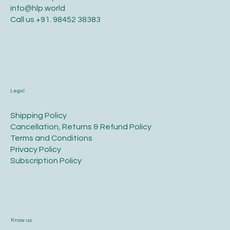
info@hlp.world
Call us
+91. 98452 38383
Legal
​Shipping Policy
​Cancellation, Returns & Refund Policy
Terms and Conditions​
Privacy Policy​
​Subscription Policy
Know us