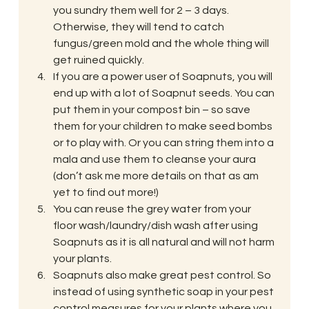
you sundry them well for 2 – 3 days. 
Otherwise, they will tend to catch 
fungus/green mold and the whole thing will 
get ruined quickly.
If you are a power user of Soapnuts, you will 
end up with a lot of Soapnut seeds. You can 
put them in your compost bin – so save 
them for your children to make seed bombs 
or to play with. Or you can string them into a 
mala and use them to cleanse your aura 
(don’t ask me more details on that as am 
yet to find out more!)
You can reuse the grey water from your 
floor wash/laundry/dish wash after using 
Soapnuts as it is all natural and will not harm 
your plants.
Soapnuts also make great pest control. So 
instead of using synthetic soap in your pest 
control measures for your plants where you 