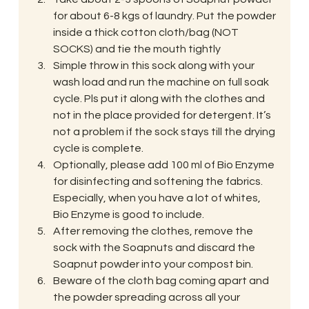
for about 6-8 kgs of laundry. Put the powder 
inside a thick cotton cloth/bag (NOT 
SOCKS) and tie the mouth tightly
Simple throw in this sock along with your 
wash load and run the machine on full soak 
cycle. Pls put it along with the clothes and 
not in the place provided for detergent. It’s 
not a problem if the sock stays till the drying 
cycle is complete.
Optionally, please add 100 ml of Bio Enzyme 
for disinfecting and softening the fabrics. 
Especially, when you have a lot of whites, 
Bio Enzyme is good to include.
After removing the clothes, remove the 
sock with the Soapnuts and discard the 
Soapnut powder into your compost bin.
Beware of the cloth bag coming apart and 
the powder spreading across all your 