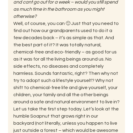
and cant go out for a week – would you still spend 
as much time in the bathroom as you might 
otherwise?
Well, of course, you can 🙂 Just that you need to 
find out how our grandparents used to do it a 
few decades back – it’s as simple as that. And 
the best part of it? It was totally natural, 
chemical-free and eco-friendly – as good for us 
as it was for all the living beings around us. No 
side effects, no diseases and completely 
harmless. Sounds fantastic, right? Then why not 
try to adopt such a lifestyle yourself? Why not 
shift to chemical-free life and give yourself, your 
children, your family and all the other beings 
around a safe and natural environment to live in?
Let us take the first step today. Let’s look at the 
humble Soapnut that grows right in our 
backyard (not literally, unless you happen to live 
just outside a forest – which would be awesome 