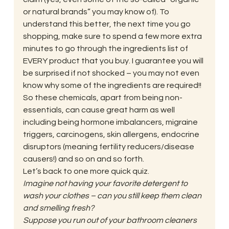
or natural brands” you may know of). To 
understand this better, the next time you go 
shopping, make sure to spend a few more extra 
minutes to go through the ingredients list of 
EVERY product that you buy. I guarantee you will 
be surprised if not shocked – you may not even 
know why some of the ingredients are required!!
So these chemicals, apart from being non-
essentials, can cause great harm as well 
including being hormone imbalancers, migraine 
triggers, carcinogens, skin allergens, endocrine 
disruptors (meaning fertility reducers/disease 
causers!) and so on and so forth.
Let’s back to one more quick quiz.
Imagine not having your favorite detergent to 
wash your clothes – can you still keep them clean 
and smelling fresh?
Suppose you run out of your bathroom cleaners 