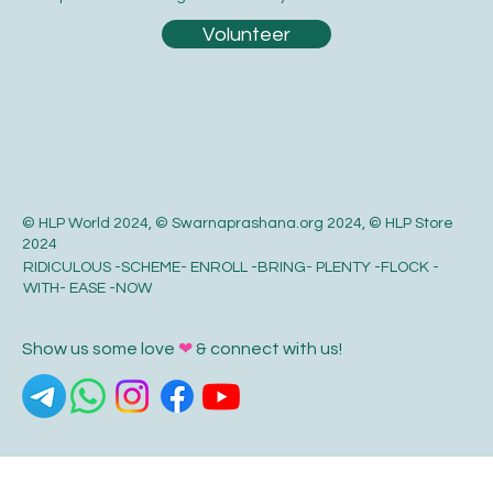
Volunteer
© HLP World 2024, © Swarnaprashana.org 2024, © HLP Store
2024
RIDICULOUS -SCHEME- ENROLL -BRING- PLENTY -FLOCK -
WITH- EASE -NOW
Show us some love
❤
& connect with us!