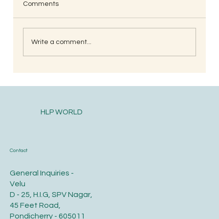
Comments
Write a comment...
When is the Best Time to Trim Your Nails
and Hair for Optimal Health and Growth?
HLP WORLD
Contact
General Inquiries -
Velu
D - 25, H.I.G, SPV Nagar,
45 Feet Road,
Pondicherry - 605011