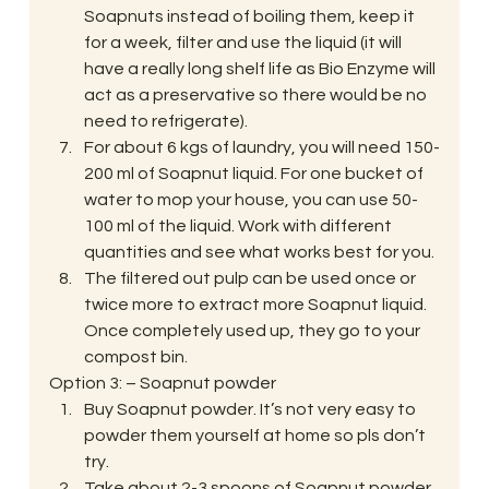
Soapnuts instead of boiling them, keep it 
for a week, filter and use the liquid (it will 
have a really long shelf life as Bio Enzyme will 
act as a preservative so there would be no 
need to refrigerate).
For about 6 kgs of laundry, you will need 150-
200 ml of Soapnut liquid. For one bucket of 
water to mop your house, you can use 50-
100 ml of the liquid. Work with different 
quantities and see what works best for you.
The filtered out pulp can be used once or 
twice more to extract more Soapnut liquid. 
Once completely used up, they go to your 
compost bin.
Option 3: – Soapnut powder
Buy Soapnut powder. It’s not very easy to 
powder them yourself at home so pls don’t 
try.
Take about 2-3 spoons of Soapnut powder 