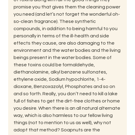
promise you that gives them the cleaning power 
you need (and let’s not forget the wonderful oh-
so-clean fragrance). These synthetic 
compounds, in addition to being harmful to you 
personally in terms of the ill-health and side 
effects they cause, are also damaging to the 
environment and the water bodies and the living 
beings present in the water bodies. Some of 
these toxins could be formaldehyde, 
diethanolamine, alkyl benzene sulfonates, 
ethylene oxide, Sodium hypochlorite, 1-4-
dioxane, Benzoxazolyl, Phosphates and so on 
and so forth. Really, you don’t need to kill a lake 
full of fishes to get the dirt-free clothes or home 
you desire. When there is an all natural alternate 
way, which is also harmless to our fellow living 
things (not to mention to us as well), why not 
adopt that method? Soapnuts are the 