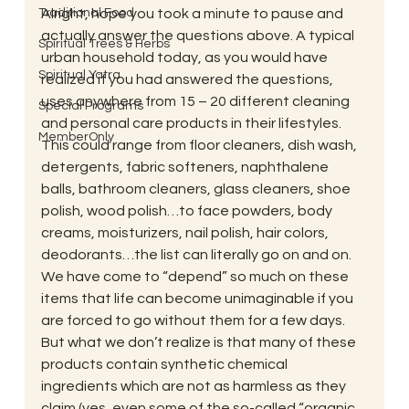
Traditional Food
Alright, hope you took a minute to pause and 
actually answer the questions above. A typical 
Spiritual Trees & Herbs
urban household today, as you would have 
Spiritual Yatra
realized if you had answered the questions, 
uses anywhere from 15 – 20 different cleaning 
Special Programs
and personal care products in their lifestyles. 
MemberOnly
This could range from floor cleaners, dish wash, 
detergents, fabric softeners, naphthalene 
balls, bathroom cleaners, glass cleaners, shoe 
polish, wood polish…to face powders, body 
creams, moisturizers, nail polish, hair colors, 
deodorants…the list can literally go on and on. 
We have come to “depend” so much on these 
items that life can become unimaginable if you 
are forced to go without them for a few days.
But what we don’t realize is that many of these 
products contain synthetic chemical 
ingredients which are not as harmless as they 
claim (yes, even some of the so-called “organic 