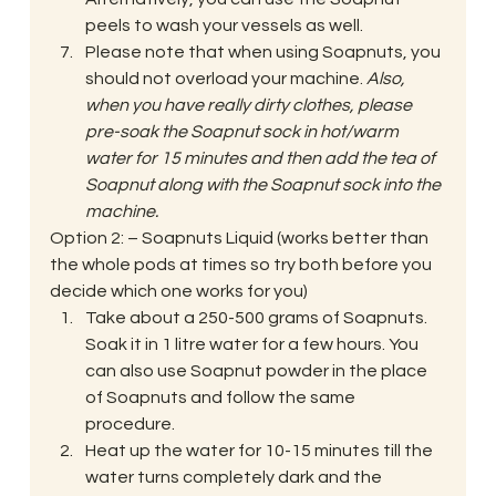
peels to wash your vessels as well.
Please note that when using Soapnuts, you 
should not overload your machine. 
Also, 
when you have really dirty clothes, please 
pre-soak the Soapnut sock in hot/warm 
water for 15 minutes and then add the tea of 
Soapnut along with the Soapnut sock into the 
machine.
Option 2: – Soapnuts Liquid (works better than 
the whole pods at times so try both before you 
decide which one works for you)
Take about a 250-500 grams of Soapnuts. 
Soak it in 1 litre water for a few hours. You 
can also use Soapnut powder in the place 
of Soapnuts and follow the same 
procedure.
Heat up the water for 10-15 minutes till the 
water turns completely dark and the 