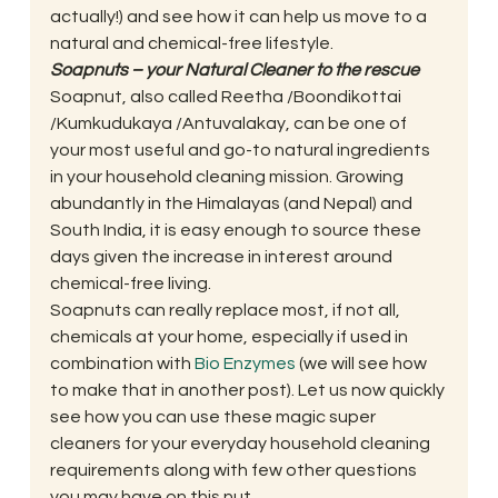
actually!) and see how it can help us move to a 
natural and chemical-free lifestyle.
Soapnuts – your Natural Cleaner to the rescue
Soapnut, also called Reetha /Boondikottai 
/Kumkudukaya /Antuvalakay, can be one of 
your most useful and go-to natural ingredients 
in your household cleaning mission. Growing 
abundantly in the Himalayas (and Nepal) and 
South India, it is easy enough to source these 
days given the increase in interest around 
chemical-free living.
Soapnuts can really replace most, if not all, 
chemicals at your home, especially if used in 
combination with 
Bio Enzymes
 (we will see how 
to make that in another post). Let us now quickly 
see how you can use these magic super 
cleaners for your everyday household cleaning 
requirements along with few other questions 
you may have on this nut.