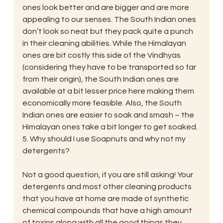
ones look better and are bigger and are more 
appealing to our senses. The South Indian ones 
don’t look so neat but they pack quite a punch 
in their cleaning abilities. While the Himalayan 
ones are bit costly this side of the Vindhyas 
(considering they have to be transported so far 
from their origin), the South Indian ones are 
available at a bit lesser price here making them 
economically more feasible. Also, the South 
Indian ones are easier to soak and smash – the 
Himalayan ones take a bit longer to get soaked.
5. Why should I use Soapnuts and why not my 
detergents?
Not a good question, if you are still asking! Your 
detergents and most other cleaning products 
that you have at home are made of synthetic 
chemical compounds that have a high amount 
of toxins along with all the good things they 