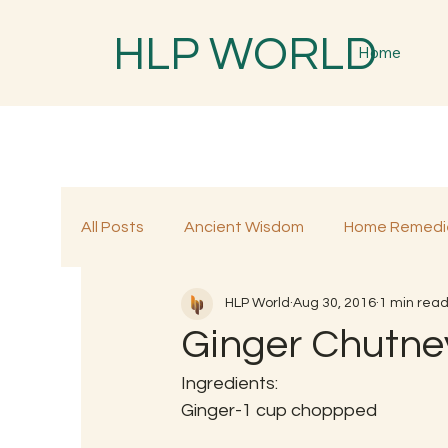
HLP WORLD
Home
All Posts
Ancient Wisdom
Home Remedi
HLP World
Aug 30, 2016
1 min rea
Traditional Remedies
Traditional Food
Ginger Chutne
Ingredients:
Ginger-1 cup choppped