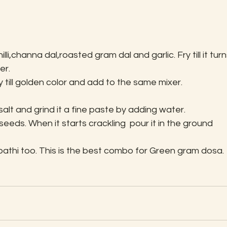
lli,channa dal,roasted gram dal and garlic. Fry till it turn
er.
y till golden color and add to the same mixer.
lt and grind it a fine paste by adding water.
eds. When it starts crackling  pour it in the ground 
apathi too. This is the best combo for Green gram dosa.