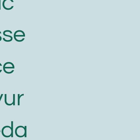
ic
sse
ce
yur
eda