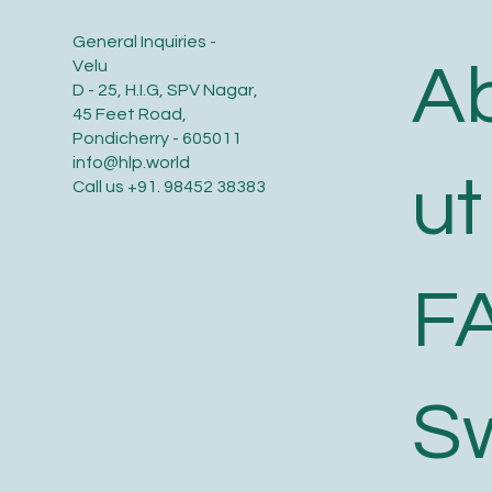
General Inquiries -
A
Velu
D - 25, H.I.G, SPV Nagar,
45 Feet Road,
Pondicherry - 605011
info@hlp.world
ut
Call us
+91. 98452 38383
F
S