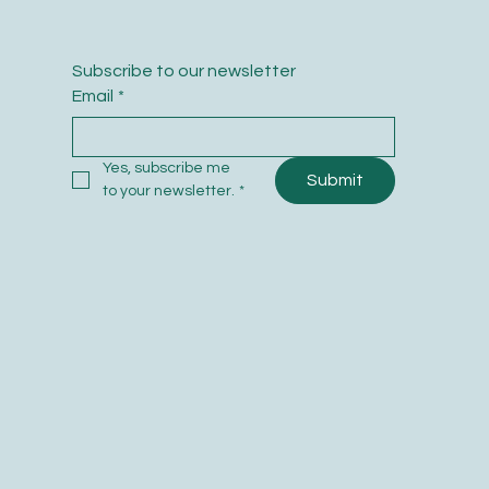
Subscribe to our newsletter
Email
*
Yes, subscribe me 
Submit
to your newsletter.
*