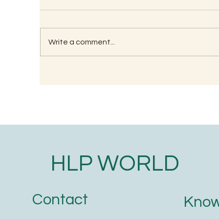
Write a comment...
RECIPE FOR KAMBU
So
PORRIDGE
(G
HLP WORLD
Contact
Know