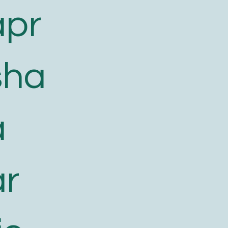
apr
sha
a
ar