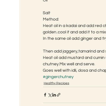
Oil
Salt
Method:
Heat oil in a kadai and add red chi
golden..cool it and add it to a mix
In the same oil add ginger and fr
Then add jaggery,tamarind and sa
Heat oil add mustard and cumin se
chutney.Mix well and serve.
Goes well with idli, dosa and ch
#gingerchutney
Healthy Recipes