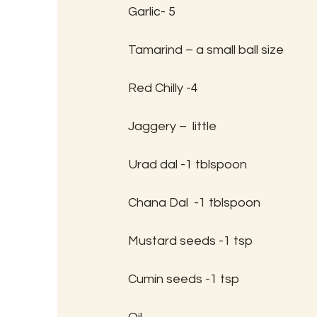
Garlic- 5
Tamarind – a small ball size
Red Chilly -4
Jaggery –  little
Urad dal -1 tblspoon
Chana Dal  -1 tblspoon
Mustard seeds -1 tsp
Cumin seeds -1 tsp