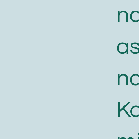
n
a
n
K