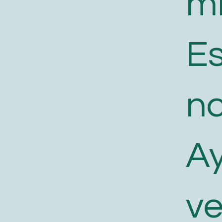
m
E
n
A
v