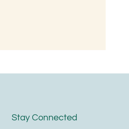
 Wellness:
nted Rice
oodness
Stay Connected