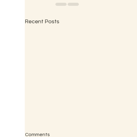
Recent Posts
Comments