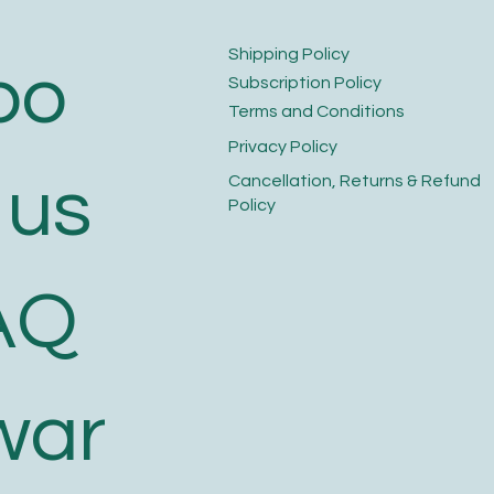
​Shipping Policy
bo
​Subscription Policy
Terms and Conditions​
Privacy Policy​
 us
​Cancellation, Returns & Refund
Policy
AQ
war