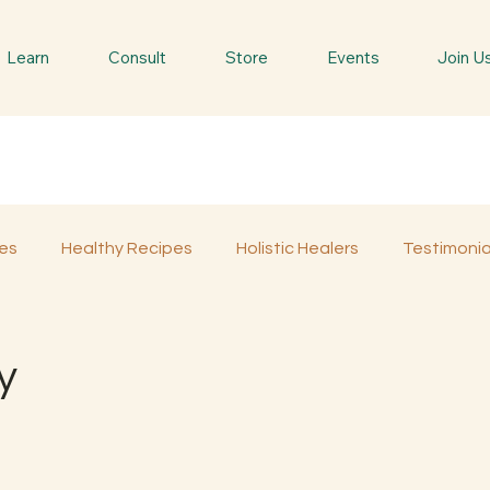
Learn
Consult
Store
Events
Join U
es
Healthy Recipes
Holistic Healers
Testimonia
d
Spiritual Trees & Herbs
Spiritual Yatra
Special 
y