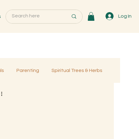
s
Log In
ls
Parenting
Spiritual Trees & Herbs
Programs
MemberOnly