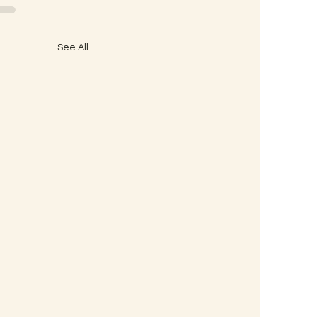
See All