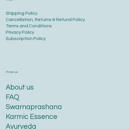
​Shipping Policy
​Cancellation, Returns & Refund Policy
Terms and Conditions​
Privacy Policy​
​Subscription Policy
Know us
About us
FAQ
Swarnaprashana
Karmic Essence
Ayurveda