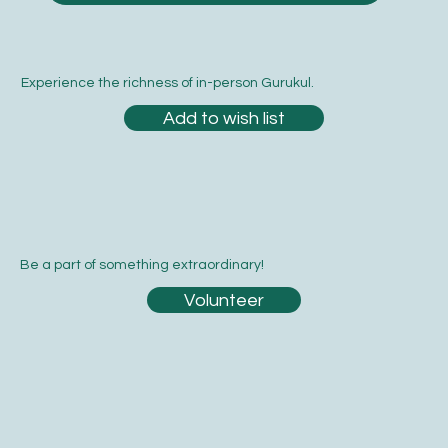
Experience the richness of in-person Gurukul.
Add to wish list
Be a part of something extraordinary!
Volunteer