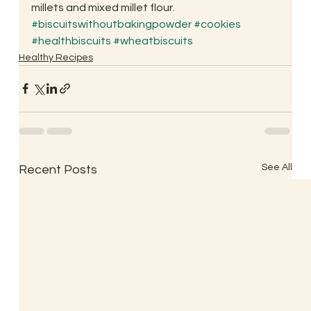
millets and mixed millet flour.
#biscuitswithoutbakingpowder
#cookies
#healthbiscuits
#wheatbiscuits
Healthy Recipes
See All
Recent Posts