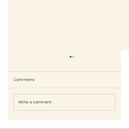
Comments
Write a comment...
South Indian Style Poha (Gojjavalakki)