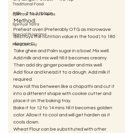
Traditional Food
Milk – 2 to 3 tblspn
Spiritual Trees & Herbs
Method:
Spiritual Yatra
Preheat oven (Preferably OTG as microwave 
Special Programs
destroys the nutrition value in the food ) to 180 
degree C.
MemberOnly
Take ghee and Palm sugar in a bowl. Mix well. 
Add milk and mix well till it becomes creamy.
Then add dry ginger powder and mix well.
Add flour and knead it to a dough. Add milk if 
required.
Now roll this between like a chapathi and cut it 
into a different shape with cookie cutter and 
place it on the baking tray.
Bake it for 12 to 14 mins till it becomes golden 
color. Allow it to cool and will get harden as it 
cools down.
Wheat Flour can be substituted with other 