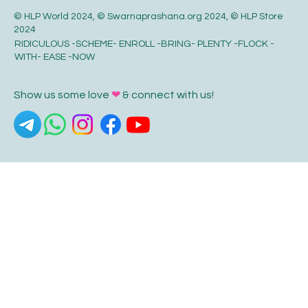
© HLP World 2024, © Swarnaprashana.org 2024, © HLP Store
2024
RIDICULOUS -SCHEME- ENROLL -BRING- PLENTY -FLOCK -
WITH- EASE -NOW
Show us some love
❤
& connect with us!