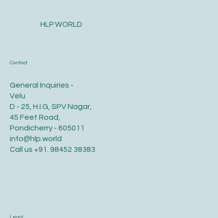
HLP WORLD
Contact
General Inquiries -
Velu
D - 25, H.I.G, SPV Nagar,
45 Feet Road,
Pondicherry - 605011
info@hlp.world
Call us
+91. 98452 38383
Legal