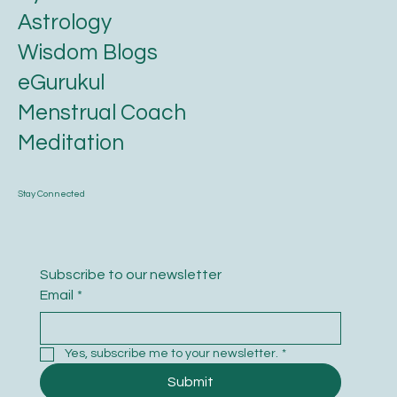
Astrology
Wisdom Blogs
eGurukul
Menstrual Coach
Meditation
Stay Connected
Subscribe to our newsletter
Email
*
Yes, subscribe me to your newsletter.
*
Submit