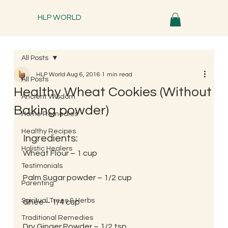
HLP WORLD
All Posts
HLP World
Aug 6, 2016
1 min read
All Posts
Healthy Wheat Cookies (Without
Ancient Wisdom
Baking powder)
Home Remedies
Healthy Recipes
Ingredients:
Holistic Healers
Wheat Flour – 1 cup
Testimonials
Palm Sugar powder – 1/2 cup
Parenting
Spiritual Trees & Herbs
Ghee – 1/4 cup
Traditional Remedies
Dry Ginger Powder – 1/2 tsp