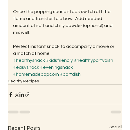
Once the popping sound stops,switch off the 
flame and transfer to a bowl. Add needed 
amount of salt and chilly powder (optional) and 
mix well.
Perfect instant snack to accompany a movie or 
a match at home
#healthysnack
#kidsfriendly
#healthypartydish
#easysnack
#eveningsnack
#homemadepopcorn
#partdish
Healthy Recipes
See All
Recent Posts