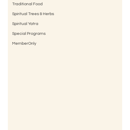
Traditional Food
Spiritual Trees & Herbs
Spiritual Yatra
Special Programs
MemberOnly