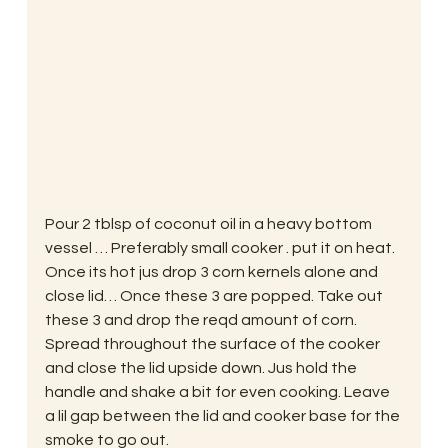
Pour 2 tblsp of coconut oil in a heavy bottom 
vessel … Preferably small cooker . put it on heat. 
Once its hot jus drop 3 corn kernels alone and 
close lid… Once these 3 are popped. Take out 
these 3 and drop the reqd amount of corn. 
Spread throughout the surface of the cooker 
and close the lid upside down. Jus hold the 
handle and shake a bit for even cooking. Leave 
a lil gap between the lid and cooker base for the 
smoke to go out.