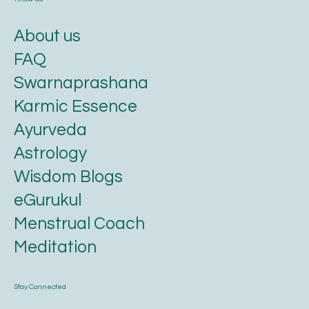
About us
FAQ
Swarnaprashana
Karmic Essence
Ayurveda
Astrology
Wisdom Blogs
eGurukul
Menstrual Coach
Meditation
Stay Connected