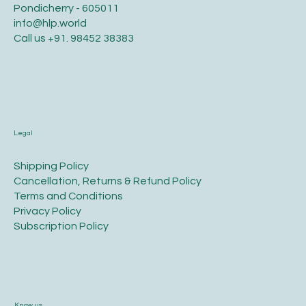
Pondicherry - 605011
info@hlp.world
Call us
+91. 98452 38383
Legal
​Shipping Policy
​Cancellation, Returns & Refund Policy
Terms and Conditions​
Privacy Policy​
​Subscription Policy
Know us