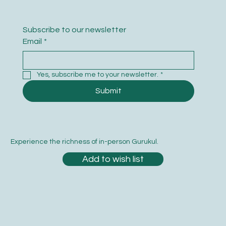
Subscribe to our newsletter
Email
*
Yes, subscribe me to your newsletter.
*
Submit
Experience the richness of in-person Gurukul.
Add to wish list