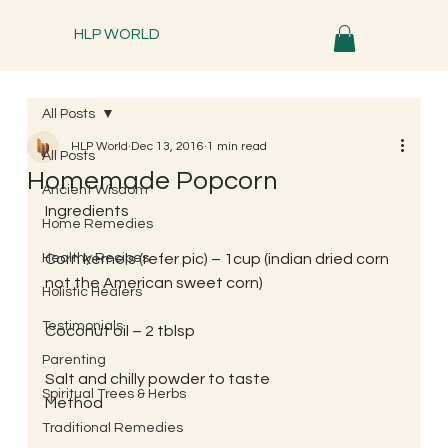
HLP WORLD
All Posts
HLP World
Dec 13, 2016
1 min read
All Posts
Homemade Popcorn
Ancient Wisdom
Ingredients
Home Remedies
Healthy Recipes
Corn kernels (refer pic) – 1cup (indian dried corn 
not the American sweet corn)
Holistic Healers
Testimonials
Coconut oil – 2 tblsp
Parenting
Salt and chilly powder to taste
Spiritual Trees & Herbs
Method
Traditional Remedies