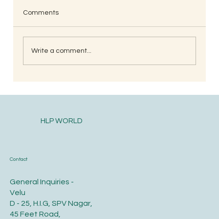
Comments
Write a comment...
South Indian Style Poha (Gojjavalakki)
HLP WORLD
Contact
General Inquiries -
Velu
D - 25, H.I.G, SPV Nagar,
45 Feet Road,