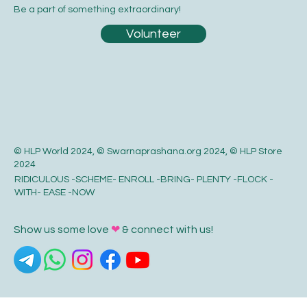
Be a part of something extraordinary!
Volunteer
© HLP World 2024, © Swarnaprashana.org 2024, © HLP Store
2024
RIDICULOUS -SCHEME- ENROLL -BRING- PLENTY -FLOCK -
WITH- EASE -NOW
Show us some love
❤
& connect with us!