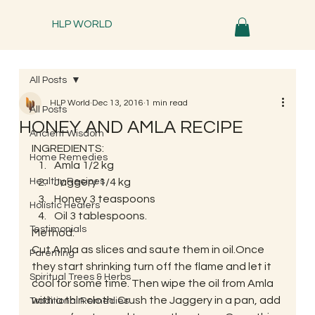
HLP WORLD
All Posts
HLP World
Dec 13, 2016
1 min read
All Posts
HONEY AND AMLA RECIPE
Ancient Wisdom
INGREDIENTS:
Home Remedies
Amla 1/2 kg
Healthy Recipes
Jaggery 1/4 kg
Honey 3 teaspoons
Holistic Healers
Oil 3 tablespoons.
Testimonials
Method:
Cut Amla as slices and saute them in oil.Once 
Parenting
they start shrinking turn off the flame and let it 
Spiritual Trees & Herbs
cool for some time. Then wipe the oil from Amla 
with a thin cloth. Crush the Jaggery in a pan, add 
Traditional Remedies