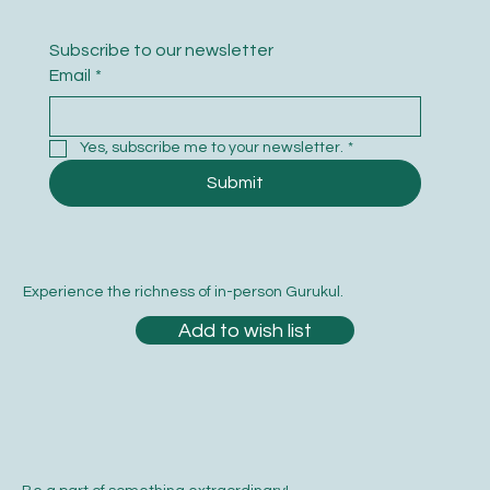
Subscribe to our newsletter
Email
*
Yes, subscribe me to your newsletter.
*
Submit
Experience the richness of in-person Gurukul.
Add to wish list