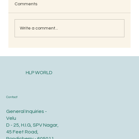
Comments
Write a comment...
South Indian Style Poha (Gojjavalakki)
HLP WORLD
Contact
General Inquiries -
Velu
D - 25, H.I.G, SPV Nagar,
45 Feet Road,
Pondicherry - 605011