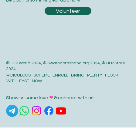
Be a part of something extraordinary!
Volunteer
© HLP World 2024, © Swarnaprashana.org 2024, © HLP Store
2024
RIDICULOUS -SCHEME- ENROLL -BRING- PLENTY -FLOCK -
WITH- EASE -NOW
Show us some love
❤
& connect with us!