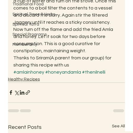
a cup of water and turn on the stove. Once this 
Traditional Food
comes to a boil filter the contents to a vessel 
Spiritual Trees & Herbs
and discard the slurry. Again stir the filtered 
Jaggery until it reaches a sticky consistency. 
Spiritual Yatra
Now turn off the flame and add the fried Amla 
Special Programs
and honey. Let it soak for two days before 
consumption. This is a good curative for 
MemberOnly
constipation, maintaining weight.
Thsnks to Sriram(A parent from our group) for 
sharing this recipe with us
#amlainhoney
#honeyandamla
#thenilnelli
Healthy Recipes
See All
Recent Posts