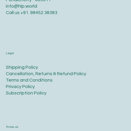
info@hlp.world
Call us
+91. 98452 38383
Legal
​Shipping Policy
​Cancellation, Returns & Refund Policy
Terms and Conditions​
Privacy Policy​
​Subscription Policy
Know us