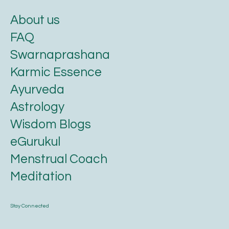
About us
FAQ
Swarnaprashana
Karmic Essence
Ayurveda
Astrology
Wisdom Blogs
eGurukul
Menstrual Coach
Meditation
Stay Connected