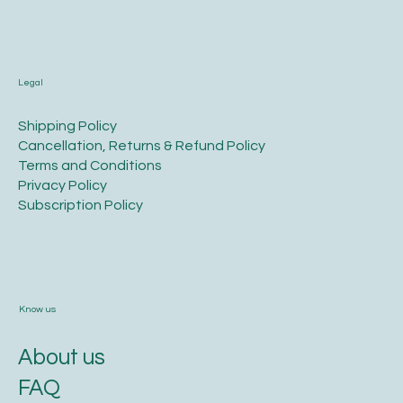
Legal
​Shipping Policy
​Cancellation, Returns & Refund Policy
Terms and Conditions​
Privacy Policy​
​Subscription Policy
Know us
About us
FAQ