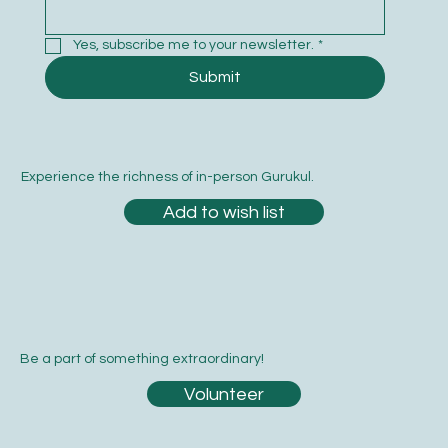
Yes, subscribe me to your newsletter.
*
Submit
Experience the richness of in-person Gurukul.
Add to wish list
Be a part of something extraordinary!
Volunteer