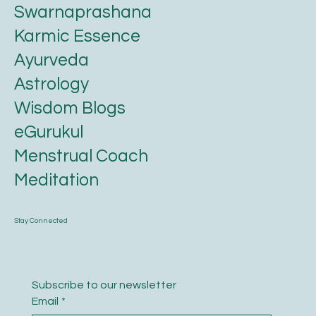
Swarnaprashana
Karmic Essence
Ayurveda
Astrology
Wisdom Blogs
eGurukul
Menstrual Coach
Meditation
Stay Connected
Subscribe to our newsletter
Email
*