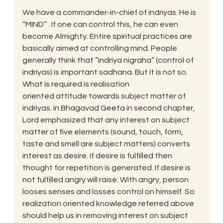
We have a commander-in-chief of indriyas. He is 
“MIND” . If one can control this, he can even 
become Almighty. Entire spiritual practices are 
basically aimed at controlling mind. People 
generally think that “indriya nigraha” (control of 
indriyas) is important sadhana. But it is not so. 
What is required is realisation
oriented attitude towards subject matter of 
indriyas. In Bhagavad Geeta in second chapter, 
Lord emphasized that any interest on subject 
matter of five elements (sound, touch, form, 
taste and smell are subject matters) converts 
interest as desire. If desire is fulfilled then 
thought for repetition is generated. If desire is 
not fulfilled angry will raise. With angry, person 
looses senses and losses control on himself. So 
realization oriented knowledge referred above 
should help us in removing interest on subject 