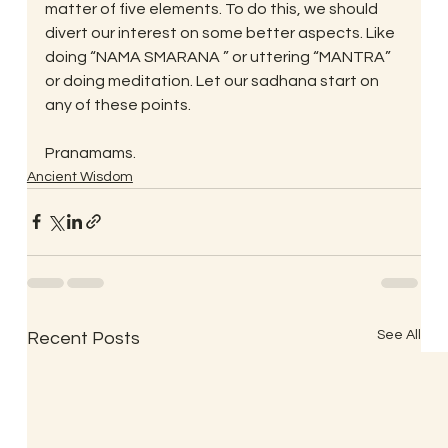
matter of five elements. To do this, we should 
divert our interest on some better aspects. Like 
doing “NAMA SMARANA ” or uttering “MANTRA” 
or doing meditation. Let our sadhana start on 
any of these points.
Pranamams.
Ancient Wisdom
See All
Recent Posts