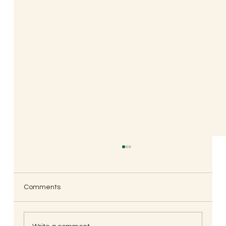
Comments