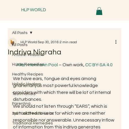
HLP WORLD
All Posts
HLP World
Sep 30, 2016
2 min read
All Posts
Indriya Nigraha
Ancient Wisdom
Home Remedies
Allan-Hermann Pool
 – Own work, 
CC BY-SA 4.0
Healthy Recipes
We have ears, tongue and eyes among 
Holistic Healers
gnanendriyas most powerful knowledge 
providers with which there will be lot of internal 
Testimonials
disturbances.
Parenting
We should not listen through “EARS”, which is 
not related to us or for which we are neither 
Spiritual Trees & Herbs
responsible nor answerable. Unnecessary inflow 
Traditional Remedies
of information from this indriya generates 