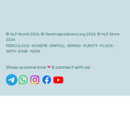
© HLP World 2024, © Swarnaprashana.org 2024, © HLP Store
2024
RIDICULOUS -SCHEME- ENROLL -BRING- PLENTY -FLOCK -
WITH- EASE -NOW
Show us some love
❤
& connect with us!