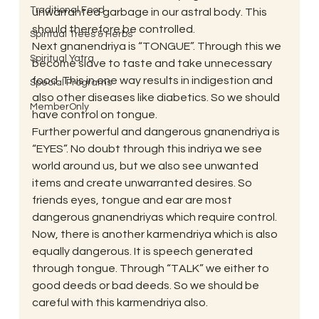
Traditional Food
unwarranted garbage in our astral body. This 
should therefore be controlled.
Spiritual Trees & Herbs
Next gnanendriya is “TONGUE”. Through this we 
Spiritual Yatra
become slave to taste and take unnecessary 
food. This in one way results in indigestion and 
Special Programs
also other diseases like diabetics. So we should 
MemberOnly
have control on tongue.
Further powerful and dangerous gnanendriya is 
“EYES”. No doubt through this indriya we see 
world around us, but we also see unwanted 
items and create unwarranted desires. So 
friends eyes, tongue and ear are most 
dangerous gnanendriyas which require control.
Now, there is another karmendriya which is also 
equally dangerous. It is speech generated 
through tongue. Through “TALK” we either to 
good deeds or bad deeds. So we should be 
careful with this karmendriya also.