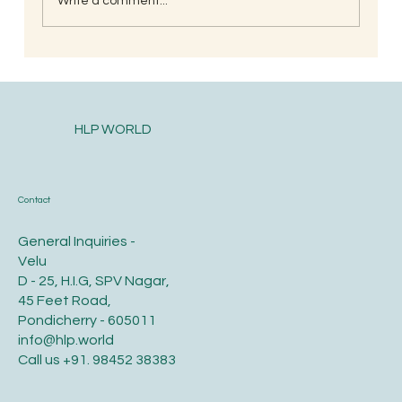
Write a comment...
When is the Best Time to Trim Your Nails
and Hair for Optimal Health and Growth?
HLP WORLD
Contact
General Inquiries -
Velu
D - 25, H.I.G, SPV Nagar,
45 Feet Road,
Pondicherry - 605011
info@hlp.world
Call us
+91. 98452 38383