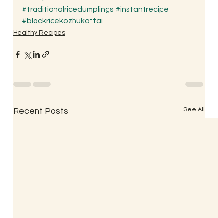
#traditionalricedumplings
#instantrecipe
#blackricekozhukattai
Healthy Recipes
See All
Recent Posts