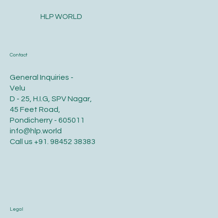
HLP WORLD
Contact
General Inquiries -
Velu
D - 25, H.I.G, SPV Nagar,
45 Feet Road,
Pondicherry - 605011
info@hlp.world
Call us
+91. 98452 38383
Legal