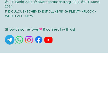
© HLP World 2024, © Swarnaprashana.org 2024, © HLP Store
2024
RIDICULOUS -SCHEME- ENROLL -BRING- PLENTY -FLOCK -
WITH- EASE -NOW
Show us some love
❤
& connect with us!