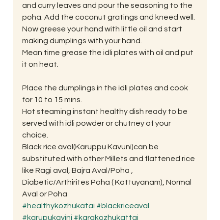
and curry leaves and pour the seasoning to the 
poha. Add the coconut gratings and kneed well.
Now greese your hand with little oil and start 
making dumplings with your hand.
Mean time grease the idli plates with oil and put 
it on heat.
Place the dumplings in the idli plates and cook 
for 10 to 15 mins.
Hot steaming instant healthy dish ready to be 
served with idli powder or chutney of your 
choice.
Black rice aval(Karuppu Kavuni)can be 
substituted with other Millets and flattened rice 
like Ragi aval, Bajra Aval/Poha , 
Diabetic/Arthirites Poha ( Kattuyanam), Normal 
Aval or Poha
#healthykozhukatai
#blackriceaval
#karupukavini
#karakozhukattai