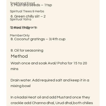
Traditional Food
5. Mustard seeds – 1tsp
Spiritual Trees & Herbs
6. Green chilly slit – 2
Spiritual Yatra
Special Programs
7. Red chilly – 1
MemberOnly
8. Coconut gratings – 3/4th cup
8. Oil for seasoning
Method
Wash once and soak Aval/ Poha for 15 to 20 
mins
Drain water. Add required salt and keep it in a 
mixing bowl
In a kadai Heat oil and add Mustard once they 
crackle add Channa dhal, Urud dhal,both chilies 