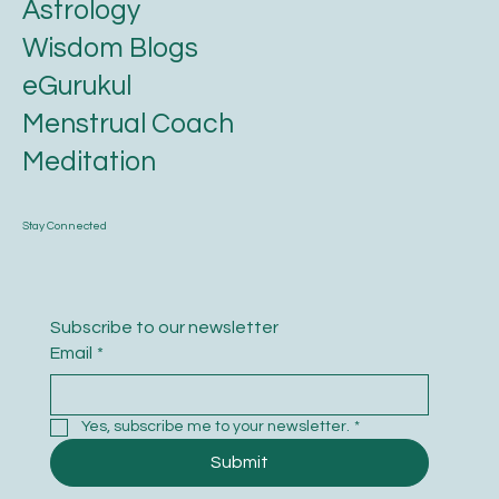
Astrology
Wisdom Blogs
eGurukul
Menstrual Coach
Meditation
Stay Connected
Subscribe to our newsletter
Email
*
Yes, subscribe me to your newsletter.
*
Submit