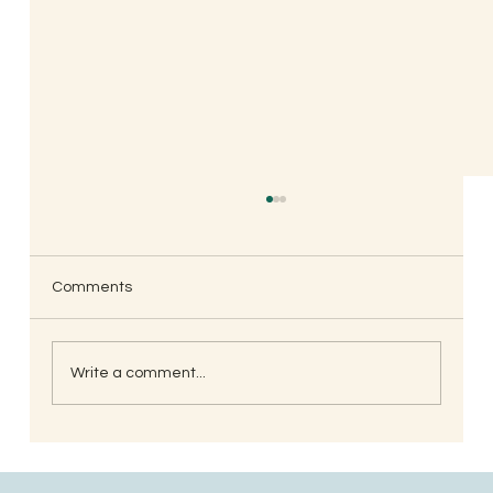
Comments
Write a comment...
South Indian Style Poha (Gojjavalakki)