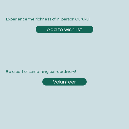
Experience the richness of in-person Gurukul.
Add to wish list
Be a part of something extraordinary!
Volunteer