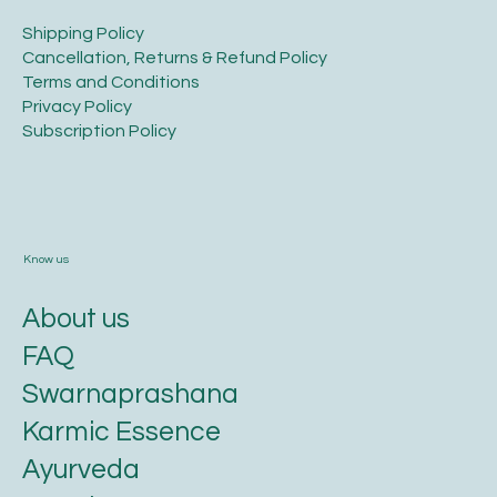
​Shipping Policy
​Cancellation, Returns & Refund Policy
Terms and Conditions​
Privacy Policy​
​Subscription Policy
Know us
About us
FAQ
Swarnaprashana
Karmic Essence
Ayurveda