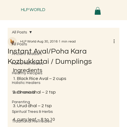
HLP WORLD
All Posts
HLP World
Aug 30, 2016
1 min read
All Posts
Instant Aval/Poha Kara
Ancient Wisdom
Kozhukkatai / Dumplings
Home Remedies
Ingredients
Healthy Recipes
1. Black Rice Aval – 2 cups
Holistic Healers
2. Chana dhal – 2 tsp
Testimonials
Parenting
3. Urud dhal – 2 tsp
Spiritual Trees & Herbs
4. curry leaf – 8 to 10
Traditional Remedies