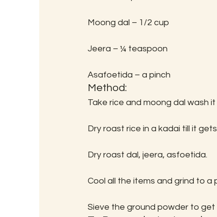
Moong dal – 1/2 cup
Jeera – ¼ teaspoon
Asafoetida – a pinch
Method:
Take rice and moong dal wash it
Dry roast rice in a kadai till it ge
Dry roast dal, jeera, asfoetida.
Cool all the items and grind to a
Sieve the ground powder to get 