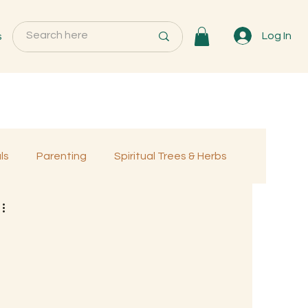
s
Log In
ls
Parenting
Spiritual Trees & Herbs
Programs
MemberOnly