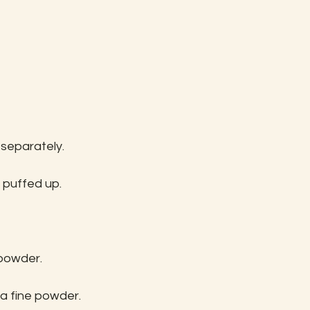
 separately.
ts puffed up.
 powder.
a fine powder.