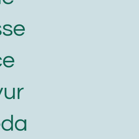
sse
ce
yur
eda