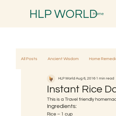
HLP WORLD
Home
All Posts
Ancient Wisdom
Home Remedi
HLP World
Aug 6, 2016
1 min read
Traditional Remedies
Traditional Food
Instant Rice D
This is a Travel friendly homemad
Ingredients:
Rice – 1 cup