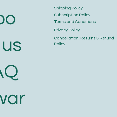
​Shipping Policy
bo
​Subscription Policy
Terms and Conditions​
Privacy Policy​
 us
​Cancellation, Returns & Refund
Policy
AQ
war