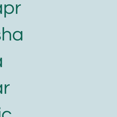
apr
sha
a
ar
ic