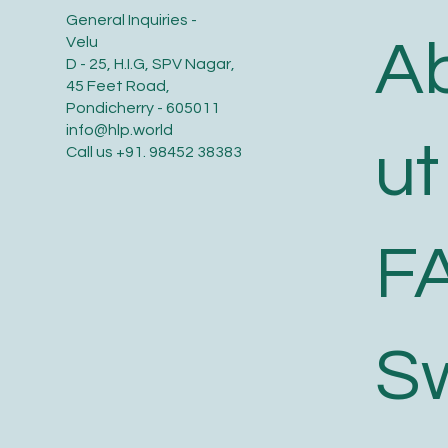
General Inquiries -
A
Velu
D - 25, H.I.G, SPV Nagar,
45 Feet Road,
Pondicherry - 605011
info@hlp.world
ut
Call us
+91. 98452 38383
F
S