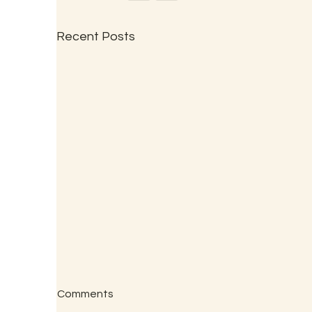
Recent Posts
Comments