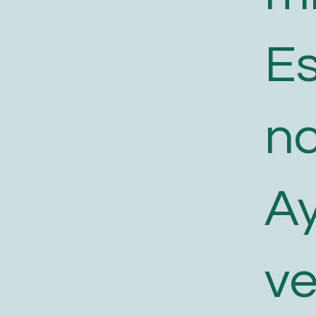
E
n
A
v