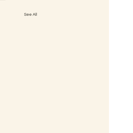
See All