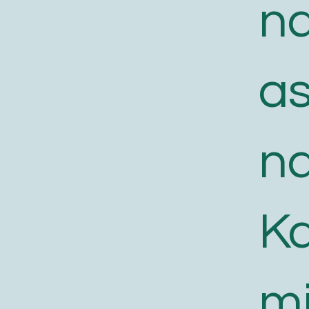
n
a
n
K
m