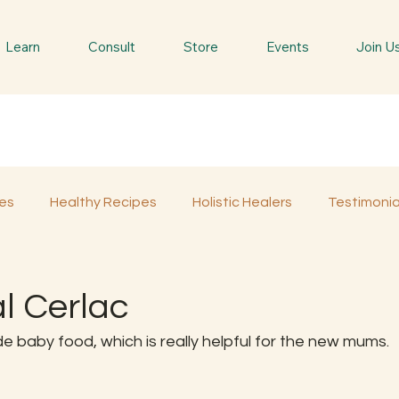
Learn
Consult
Store
Events
Join U
es
Healthy Recipes
Holistic Healers
Testimonia
Spiritual Trees & Herbs
Spiritual Yatra
Special 
al Cerlac
e baby food, which is really helpful for the new mums.