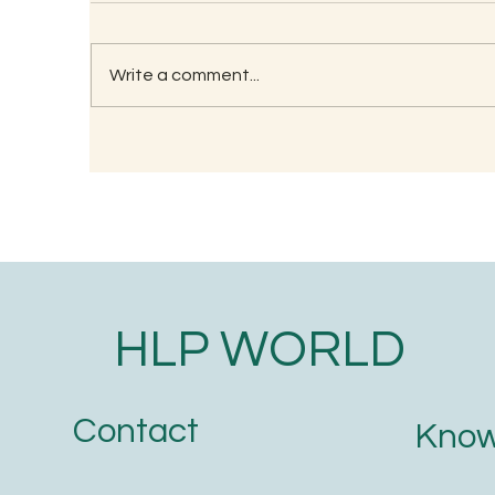
Write a comment...
RECIPE FOR KAMBU
So
PORRIDGE
(G
HLP WORLD
Contact
Know