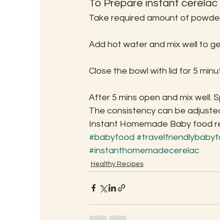
To Prepare instant cerelac
Take required amount of powder 
Add hot water and mix well to ge
Close the bowl with lid for 5 minu
After 5 mins open and mix well. Spr
The consistency can be adjusted
Instant Homemade Baby food read
#babyfood
#travelfriendlybaby
#instanthomemadecerelac
Healthy Recipes