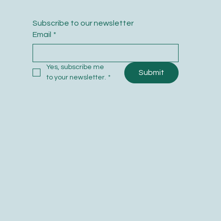
Subscribe to our newsletter
Email
*
Yes, subscribe me 
Submit
to your newsletter.
*