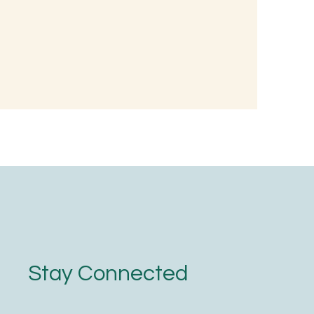
 Wellness:
nted Rice
oodness
Stay Connected