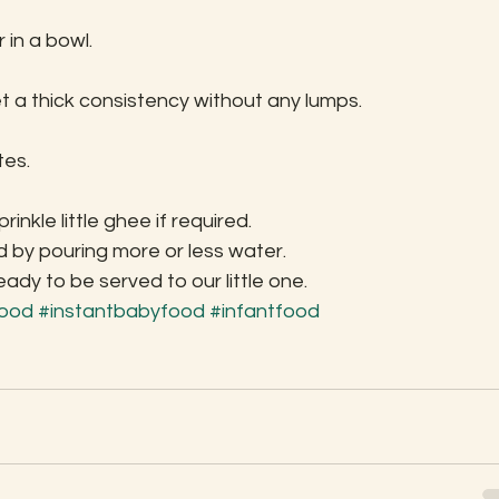
in a bowl.
t a thick consistency without any lumps.
tes.
inkle little ghee if required.
 by pouring more or less water.
y to be served to our little one.
food
#instantbabyfood
#infantfood