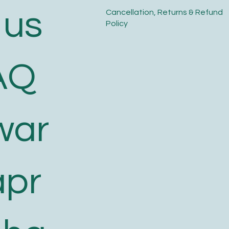
 us
​Cancellation, Returns & Refund
Policy
AQ
war
apr