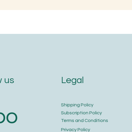
en is the Best Time to
Naming with Soun
im Your Nails and Hair for
Letters
ptimal Health and Growth?
Legal
 us
​Shipping Policy
bo
​Subscription Policy
Terms and Conditions​
Privacy Policy​