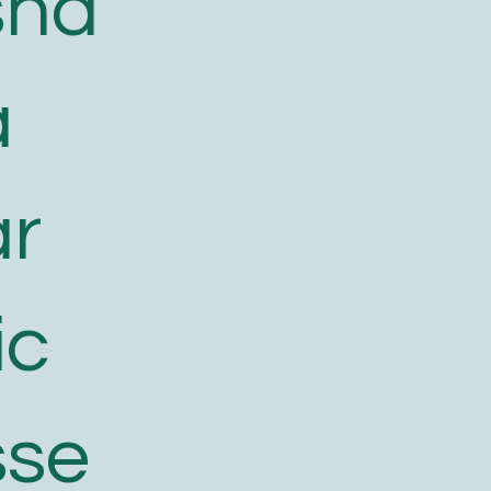
sha
a
ar
ic
sse