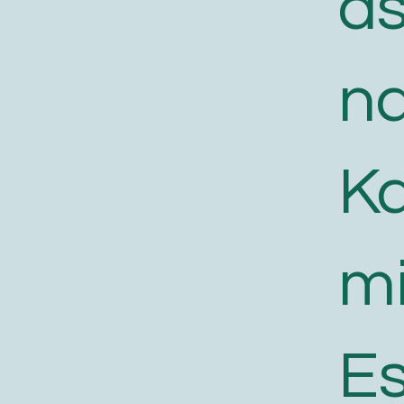
a
n
K
m
E