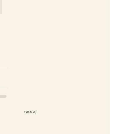
See All