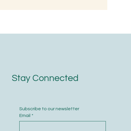
d, Not with
Stay Connected
Subscribe to our newsletter
Email
*