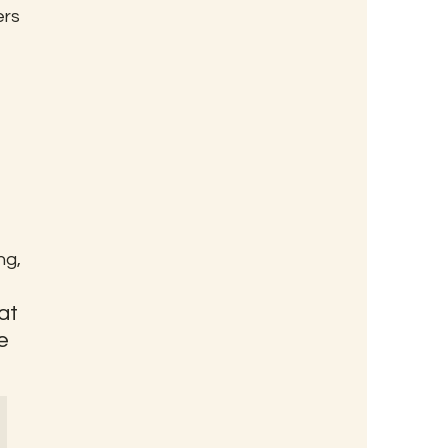
rs 
g, 
at 
e 