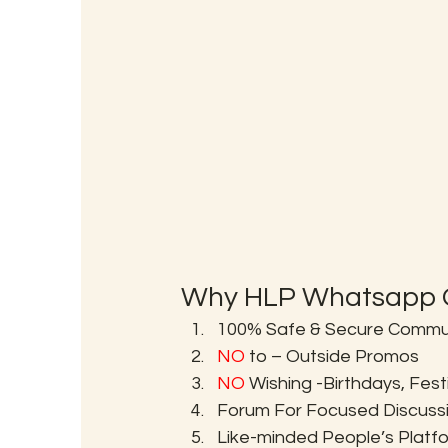
Why HLP Whatsapp G
100% Safe & Secure Communi
NO
 to – Outside Promos
NO
 Wishing -Birthdays, Fes
Forum For Focused Discuss
Like-minded People’s Platf