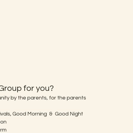
roup for you?
ty by the parents, for the parents
tivals, Good Morning  &  Good Night
ion
orm