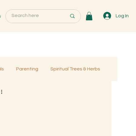
s
Log In
ls
Parenting
Spiritual Trees & Herbs
Programs
MemberOnly