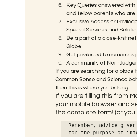
Key Queries answered with e
and fellow parents who are s
Exclusive Access or Privile
Special Services and Soluti
Be a part of a close-knit n
Globe
Get privileged to numerous
A community of Non-Judgemen
If you are searching for a place th
Common Sense and Science behin
then this is where you belong…
If you are filling this from
your mobile browser and sel
the complete form! (or you ca
Remember, advice given
for the purpose of inf