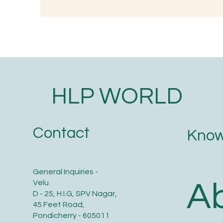
Understanding the
Wh
Significance of Lizard
Tr
Astrology in Ancient Wisdom
O
HLP WORLD
Contact
Know
General Inquiries -
A
Velu
D - 25, H.I.G, SPV Nagar,
45 Feet Road,
Pondicherry - 605011