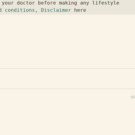
 your doctor before making any lifestyle 
d conditions, Disclaimer
 here