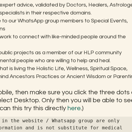
xpert advice, validated by Doctors, Healers, Astrologe
pecialists in their respective domains.
ge to our WhatsApp group members to Special Events, 
ons
etwork to connect with like-minded people around the 
 public projects as a member of our HLP community
tal people who are willing to help and heal.
at is living the Holistic Life, Wellness, Spiritual Space, 
d Ancestors Practices or Ancient Wisdom or Parentin
 Mobile, then make sure you click the three dots 
ect Desktop. Only then you will be able to se
n this try this directly 
here
.)
 in the website / Whatsapp group are only 
ormation and is not substitute for medical 