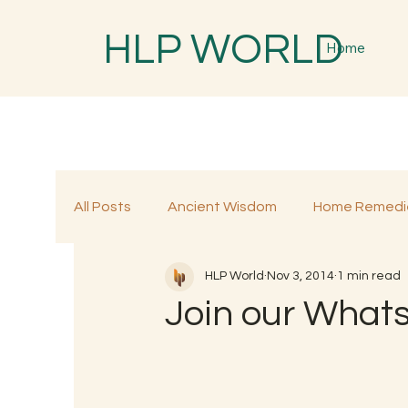
HLP WORLD
Home
All Posts
Ancient Wisdom
Home Remedi
HLP World
Nov 3, 2014
1 min read
Traditional Remedies
Traditional Food
Join our What