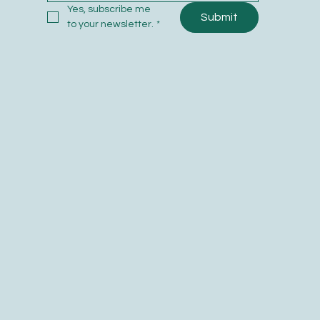
Yes, subscribe me 
Submit
to your newsletter.
*