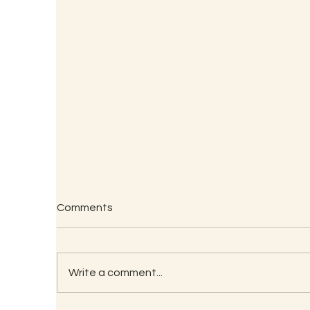
Comments
Write a comment...