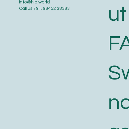
info@hlp.world
ut
Call us
+91. 98452 38383
F
S
n