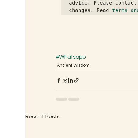
advice. Please contact
changes. Read 
terms an
#Whatsapp
Ancient Wisdom
Recent Posts