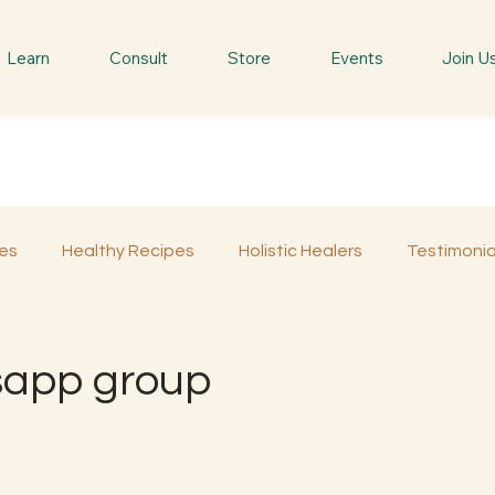
Learn
Consult
Store
Events
Join U
es
Healthy Recipes
Holistic Healers
Testimonia
Spiritual Trees & Herbs
Spiritual Yatra
Special 
sapp group