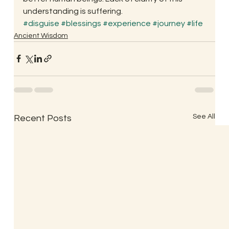
understanding is suffering.
#disguise
#blessings
#experience
#journey
#life
Ancient Wisdom
See All
Recent Posts