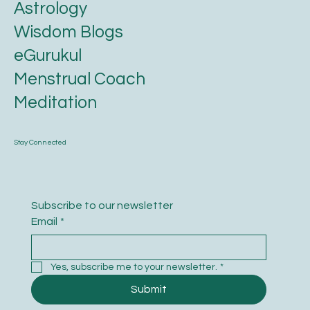
Astrology
Wisdom Blogs
eGurukul
Menstrual Coach
Meditation
Stay Connected
Subscribe to our newsletter
Email
*
Yes, subscribe me to your newsletter.
*
Submit