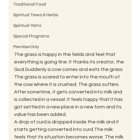
Traditional Food
Spiritual Trees & Herbs
Spiritual Yatra
Special Programs
MemberOnly
The grass is happy in the fields and feel that 
everything is going fine. It thanks its creator, the 
God.Suddenly a cow comes and eats the grass. 
The grass is scared to enter into the mouth of 
the cow where it is crushed. The grass suffers.
After sometime, it gets converted into milk and 
is collected in a vessel. It feels happy that it has 
got settled in a new place in a new form and its 
value has been added.
A drop of curd is dropped inside the milk and it 
starts getting converted into curd.The milk 
feels that its situation becomes worse. The milk 