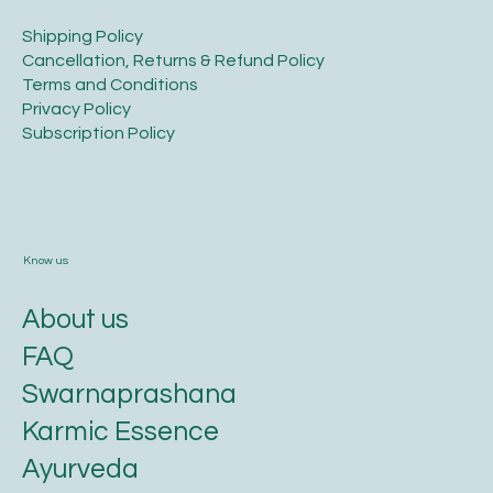
​Shipping Policy
​Cancellation, Returns & Refund Policy
Terms and Conditions​
Privacy Policy​
​Subscription Policy
Know us
About us
FAQ
Swarnaprashana
Karmic Essence
Ayurveda