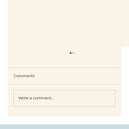
Comments
Write a comment...
When is the Best Time to Trim Your Nails
and Hair for Optimal Health and Growth?