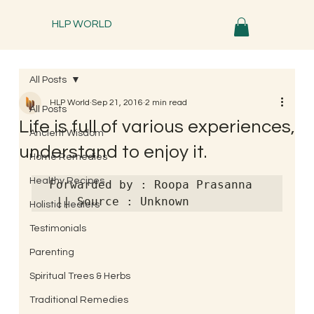
HLP WORLD
All Posts
HLP World
Sep 21, 2016
2 min read
All Posts
Life is full of various experiences,
Ancient Wisdom
understand to enjoy it.
Home Remedies
Healthy Recipes
Forwarded by : Roopa Prasanna 
 || Source : Unknown
Holistic Healers
Testimonials
Parenting
Spiritual Trees & Herbs
Traditional Remedies