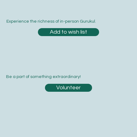
Experience the richness of in-person Gurukul.
Add to wish list
Be a part of something extraordinary!
Volunteer