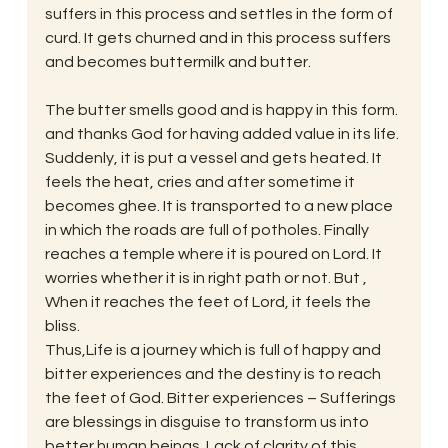
suffers in this process and settles in the form of 
curd. It gets churned and in this process suffers 
and becomes buttermilk and butter.
The butter smells good and is happy in this form. 
and thanks God for having added value in its life.
Suddenly, it is put a vessel and gets heated. It 
feels the heat, cries and after sometime it 
becomes ghee. It is transported to a new place 
in which the roads are full of potholes. Finally 
reaches a temple where it is poured on Lord. It 
worries whether it is in right path or not. But , 
When it reaches the feet of Lord, it feels the 
bliss.
Thus,Life is a journey which is full of happy and 
bitter experiences and the destiny is to reach 
the feet of God. Bitter experiences – Sufferings 
are blessings in disguise to transform us into 
better human beings. Lack of clarity of this 