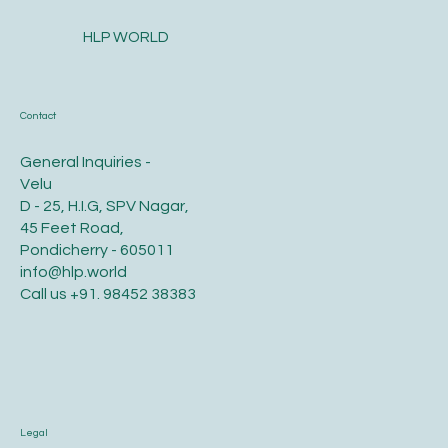
HLP WORLD
Contact
General Inquiries -
Velu
D - 25, H.I.G, SPV Nagar,
45 Feet Road,
Pondicherry - 605011
info@hlp.world
Call us
+91. 98452 38383
Legal