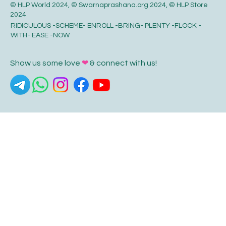
© HLP World 2024, © Swarnaprashana.org 2024, © HLP Store
2024
RIDICULOUS -SCHEME- ENROLL -BRING- PLENTY -FLOCK -
WITH- EASE -NOW
Show us some love
❤
& connect with us!