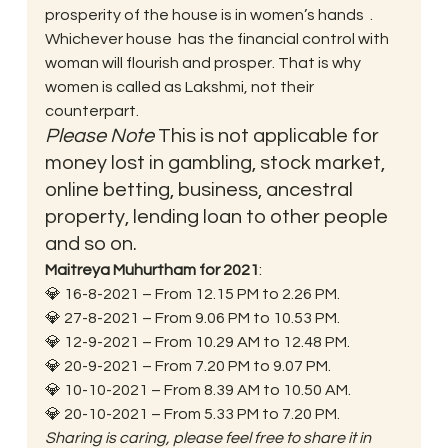
prosperity of the house is in women’s hands  . 
Whichever house  has the financial control with 
woman will flourish and prosper. That is why 
women is called as Lakshmi, not their 
counterpart. 
Please Note
 This is not applicable for 
money lost in gambling, stock market, 
online betting, business, ancestral 
property, lending loan to other people 
and so on. 
Maitreya Muhurtham for 2021
:
💎 16-8-2021 – From 12.15 PM to 2.26 PM.
💎 27-8-2021 – From 9.06 PM to 10.53 PM.
💎 12-9-2021 – From 10.29 AM to 12.48 PM.
💎 20-9-2021 – From 7.20 PM to 9.07 PM.
💎 10-10-2021 – From 8.39 AM to 10.50 AM.
💎 20-10-2021 – From 5.33 PM to 7.20 PM. 
Sharing is caring, please feel free to share it in 