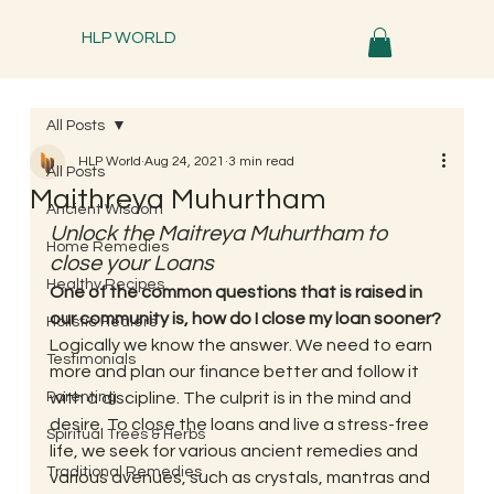
HLP WORLD
All Posts
HLP World
Aug 24, 2021
3 min read
All Posts
Maithreya Muhurtham
Ancient Wisdom
Unlock the Maitreya Muhurtham to 
Home Remedies
close your Loans
Healthy Recipes
One of the common questions that is raised in 
our community is, how do I close my loan sooner?
Holistic Healers
Logically we know the answer. We need to earn 
Testimonials
more and plan our finance better and follow it 
Parenting
with a discipline. The culprit is in the mind and 
desire. To close the loans and live a stress-free 
Spiritual Trees & Herbs
life, we seek for various ancient remedies and 
Traditional Remedies
various avenues, such as crystals, mantras and 