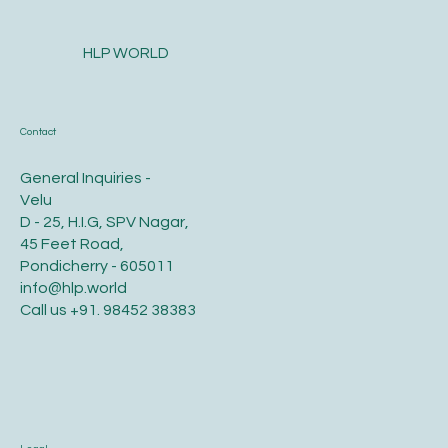
and Hair for Optimal Health and Growth?
HLP WORLD
Contact
General Inquiries -
Velu
D - 25, H.I.G, SPV Nagar,
45 Feet Road,
Pondicherry - 605011
info@hlp.world
Call us
+91. 98452 38383