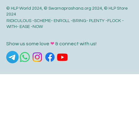
© HLP World 2024, © Swarnaprashana.org 2024, © HLP Store
2024
RIDICULOUS -SCHEME- ENROLL -BRING- PLENTY -FLOCK -
WITH- EASE -NOW
Show us some love
❤
& connect with us!