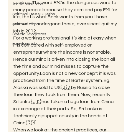
yantras. The word 
EMI
 is the dangerous word to 
Traditional Food
many people because they earn and pay EMI for 
Spiritual Trees & Herbs
life, that’s what Bank wants from you. I have 
personally undergone these, ever since I quit my 
Spiritual Yatra
job in 2012. 
Special Programs
For a working professional it’s kind of easy when 
MemberOnly
it is compared with self-employed or 
entrepreneur where the income is not stable. 
Hence our mind is driven into closing the loan all 
the time and our mind misses to capture the 
opportunity.Loan is not a new concept; it is was 
practiced from the time of Barter system. Eg. 
Alaska was sold to US 🇺🇸by Russia to close 
their loan they took from them. Now, recently 
Srilanka 🇱🇰 has taken a huge loan from China 
in exchange of their ports. So, Sri Lanka is 
technically a puppet county in the hands of 
China 🇨🇳 . 
When we look at the ancient practices, our 