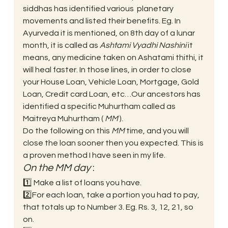
siddhas has identified various  planetary 
movements and listed their benefits. Eg. In 
Ayurveda it is mentioned, on 8th day of a lunar  
month, it is called as 
Ashtami Vyadhi Nashini
 it 
means, any medicine taken on Ashatami thithi, it 
will heal faster. In those lines, in order to close 
your House Loan, Vehicle Loan, Mortgage, Gold 
Loan, Credit card Loan, etc…Our ancestors has 
identified a specific Muhurtham called as 
Maitreya Muhurtham ( 
MM
 ). 
Do the following on this 
MM
 time, and you will 
close the loan sooner then you expected. This is 
a proven method I have seen in my life. 
On the MM day
 :  
1️⃣ Make a list of loans you have.
2️⃣For each loan, take a portion you had to pay, 
that totals up to Number 3. Eg. Rs. 3, 12, 21, so 
on.