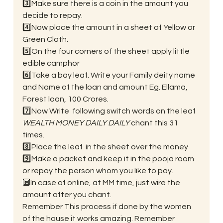
3️⃣Make sure there is a coin in the amount you 
decide to repay.
4️⃣Now place the amount in a sheet of Yellow or 
Green Cloth.
5️⃣On the four corners of the sheet apply little 
edible camphor
6️⃣Take a bay leaf. Write your Family deity name 
and Name of the loan and amount Eg. Ellama, 
Forest loan, 100 Crores.
7️⃣Now Write  following switch words on the leaf 
WEALTH MONEY DAILY DAILY
 chant this 31 
times.
8️⃣Place the leaf  in the sheet over the money
9️⃣Make a packet and keep it in the pooja room 
or repay the person whom you like to pay.
🔟In case of online, at MM time, just wire the 
amount after you chant. 
Remember This process if done by the women 
of the house it works amazing. Remember 