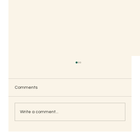
Comments
Write a comment...
When is the Best Time to Trim Your Nails