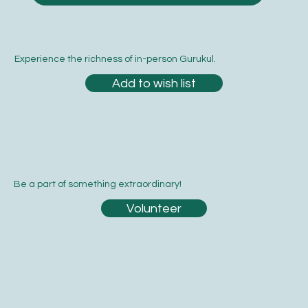
Experience the richness of in-person Gurukul.
Add to wish list
Be a part of something extraordinary!
Volunteer