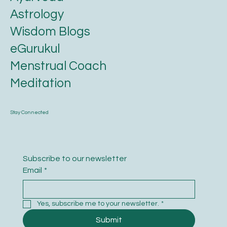
Astrology
Wisdom Blogs
eGurukul
Menstrual Coach
Meditation
Stay Connected
Subscribe to our newsletter
Email
*
Yes, subscribe me to your newsletter.
*
Submit