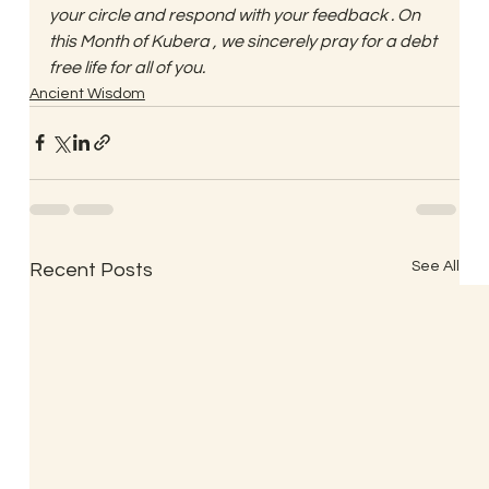
your circle and respond with your feedback . On 
this Month of Kubera , we sincerely pray for a debt 
free life for all of you.
Ancient Wisdom
See All
Recent Posts