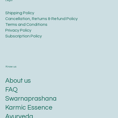
Legal
​Shipping Policy
​Cancellation, Returns & Refund Policy
Terms and Conditions​
Privacy Policy​
​Subscription Policy
Know us
About us
FAQ
Swarnaprashana
Karmic Essence
Ayurveda