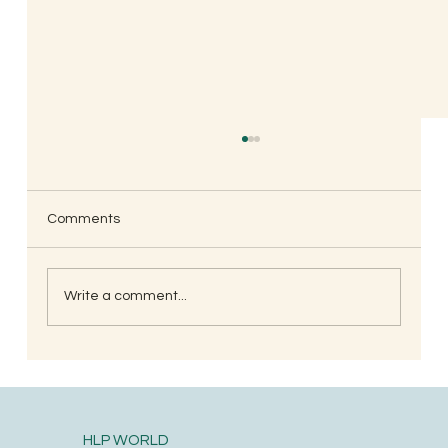
Comments
Write a comment...
South Indian Style Poha (Gojjavalakki)
HLP WORLD