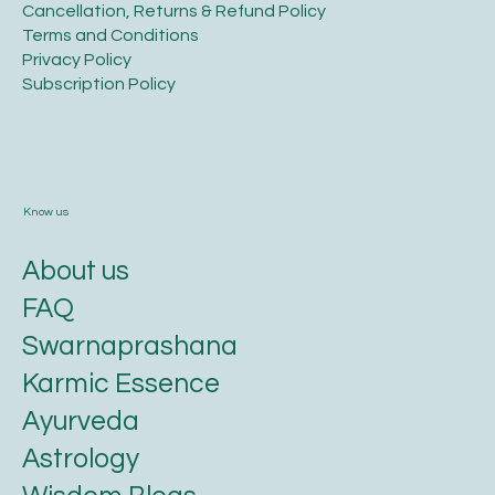
​Cancellation, Returns & Refund Policy
Terms and Conditions​
Privacy Policy​
​Subscription Policy
Know us
About us
FAQ
Swarnaprashana
Karmic Essence
Ayurveda
Astrology