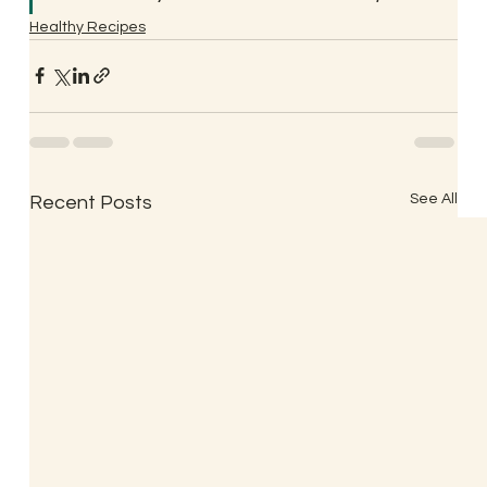
Healthy Recipes
See All
Recent Posts