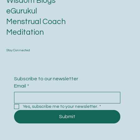
Wisdom Blogs
eGurukul
Menstrual Coach
Meditation
Stay Connected
Subscribe to our newsletter
Email
*
Yes, subscribe me to your newsletter.
*
Submit