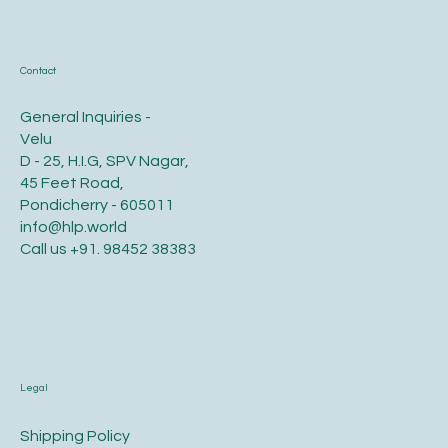
Contact
General Inquiries -
Velu
D - 25, H.I.G, SPV Nagar,
45 Feet Road,
Pondicherry - 605011
info@hlp.world
Call us
+91. 98452 38383
Legal
​Shipping Policy