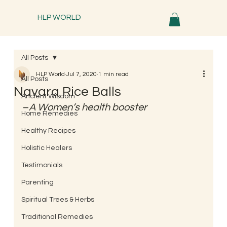
HLP WORLD
All Posts
HLP World
Jul 7, 2020
1 min read
All Posts
Navara Rice Balls
Ancient Wisdom
–
A Women’s health booster 
Home Remedies
Healthy Recipes
Holistic Healers
Testimonials
Parenting
Spiritual Trees & Herbs
Traditional Remedies