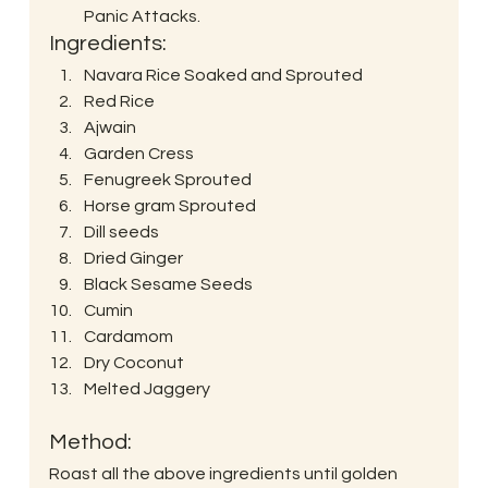
Panic Attacks. 
Ingredients: 
Navara Rice Soaked and Sprouted
Red Rice
Ajwain
Garden Cress
Fenugreek Sprouted
Horse gram Sprouted
Dill seeds
Dried Ginger
Black Sesame Seeds
Cumin
Cardamom
Dry Coconut
Melted Jaggery
Method: 
Roast all the above ingredients until golden 