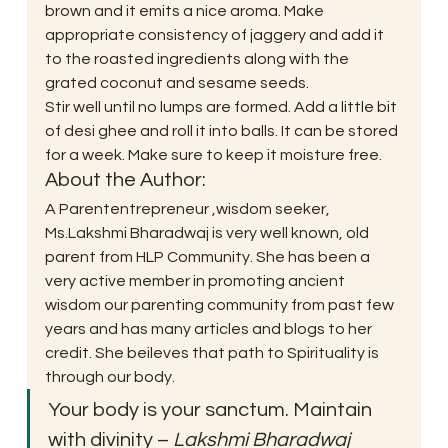
brown and it emits a nice aroma. Make 
appropriate consistency of jaggery and add it 
to the roasted ingredients along with the 
grated coconut and sesame seeds. 
Stir well until no lumps are formed. Add a little bit 
of desi ghee and roll it into balls. It can be stored 
for a week. Make sure to keep it moisture free. 
About the Author: 
A Parententrepreneur ,wisdom seeker, 
Ms.Lakshmi Bharadwaj is very well known, old 
parent from HLP Community. She has been a 
very active member in promoting ancient 
wisdom our parenting community from past few 
years and has many articles and blogs to her 
credit. She beileves that path to Spirituality is 
through our body. 
Your body is your sanctum. Maintain 
with divinity – 
Lakshmi Bharadwaj