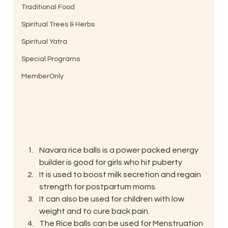
Traditional Food
Spiritual Trees & Herbs
Spiritual Yatra
Special Programs
MemberOnly
Navara rice balls is a power packed energy 
builder is good for girls who hit puberty
It is used to boost milk secretion and regain 
strength for postpartum moms.
It can also be used for children with low 
weight and to cure back pain.
The Rice balls can be used for Menstruation 