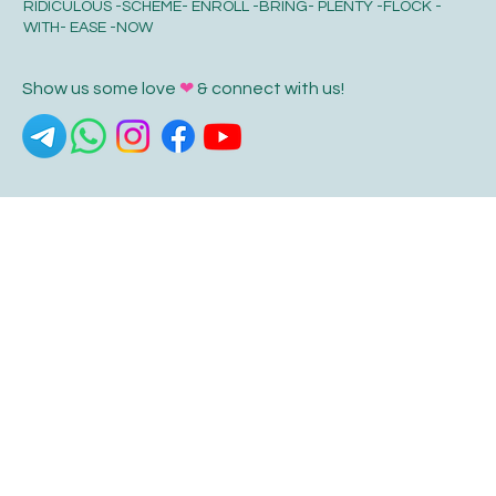
RIDICULOUS -SCHEME- ENROLL -BRING- PLENTY -FLOCK -
WITH- EASE -NOW
Show us some love
❤
& connect with us!