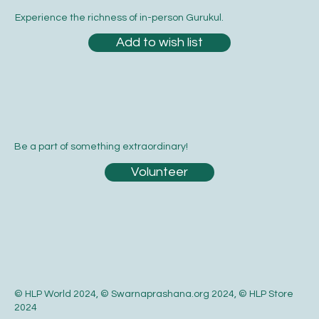
Experience the richness of in-person Gurukul.
Add to wish list
Be a part of something extraordinary!
Volunteer
© HLP World 2024, © Swarnaprashana.org 2024, © HLP Store
2024