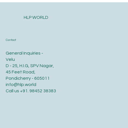
Seasons.
HLP WORLD
Contact
General Inquiries -
Velu
D - 25, H.I.G, SPV Nagar,
45 Feet Road,
Pondicherry - 605011
info@hlp.world
Call us
+91. 98452 38383