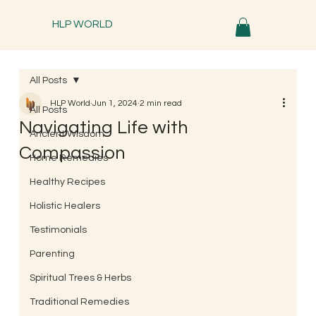
HLP WORLD
All Posts
HLP World
Jun 1, 2024
2 min read
All Posts
Navigating Life with
Ancient Wisdom
Compassion
Home Remedies
Healthy Recipes
Holistic Healers
Testimonials
Parenting
Spiritual Trees & Herbs
Traditional Remedies