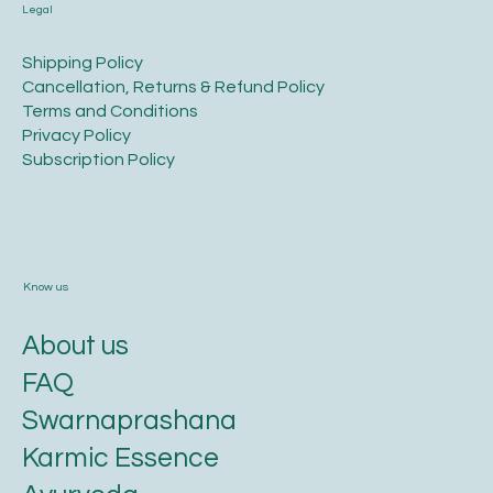
Legal
​Shipping Policy
​Cancellation, Returns & Refund Policy
Terms and Conditions​
Privacy Policy​
​Subscription Policy
Know us
About us
FAQ
Swarnaprashana
Karmic Essence