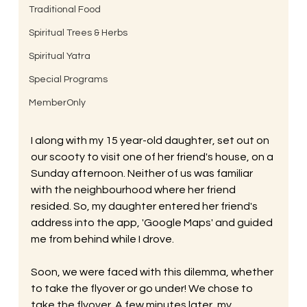
Traditional Food
Spiritual Trees & Herbs
Spiritual Yatra
Special Programs
MemberOnly
I along with my 15 year-old daughter, set out on 
our scooty to visit one of her friend's house, on a 
Sunday afternoon. Neither of us was familiar 
with the neighbourhood where her friend 
resided. So, my daughter entered her friend's 
address into the app, 'Google Maps' and guided 
me from behind while I drove. 
Soon, we were faced with this dilemma, whether 
to take the flyover or go under! We chose to 
take the flyover. A few minutes later, my 