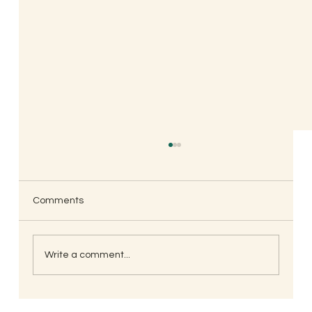
Comments
Write a comment...
Ebb & Flow, Parenting Through the