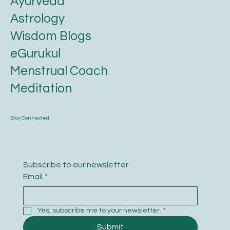
Ayurveda
Astrology
Wisdom Blogs
eGurukul
Menstrual Coach
Meditation
Stay Connected
Subscribe to our newsletter
Email
*
Yes, subscribe me to your newsletter.
*
Submit