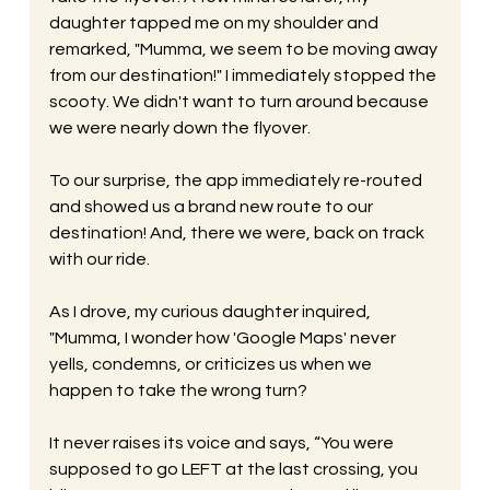
daughter tapped me on my shoulder and 
remarked, "Mumma, we seem to be moving away 
from our destination!" I immediately stopped the 
scooty. We didn't want to turn around because 
we were nearly down the flyover. 
To our surprise, the app immediately re-routed 
and showed us a brand new route to our 
destination! And, there we were, back on track 
with our ride. 
As I drove, my curious daughter inquired, 
"Mumma, I wonder how 'Google Maps' never 
yells, condemns, or criticizes us when we 
happen to take the wrong turn? 
It never raises its voice and says, “You were 
supposed to go LEFT at the last crossing, you 