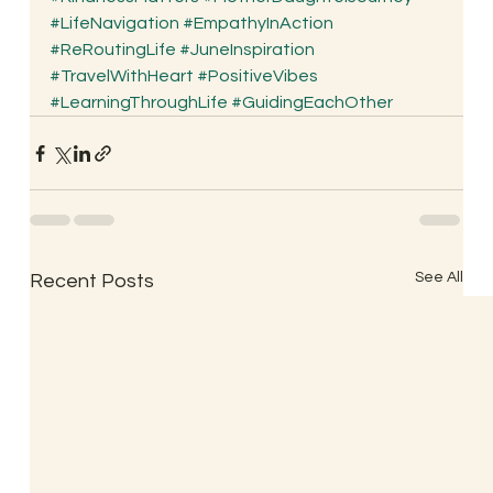
#LifeNavigation
#EmpathyInAction
#ReRoutingLife
#JuneInspiration
#TravelWithHeart
#PositiveVibes
#LearningThroughLife
#GuidingEachOther
See All
Recent Posts