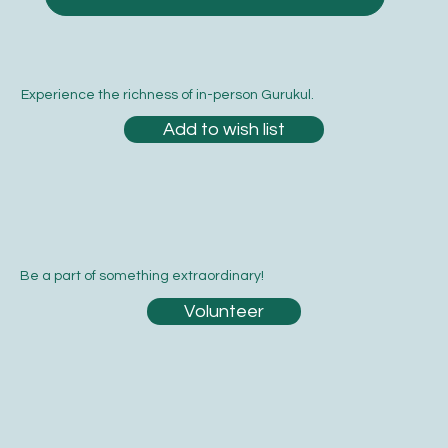
Experience the richness of in-person Gurukul.
Add to wish list
Be a part of something extraordinary!
Volunteer