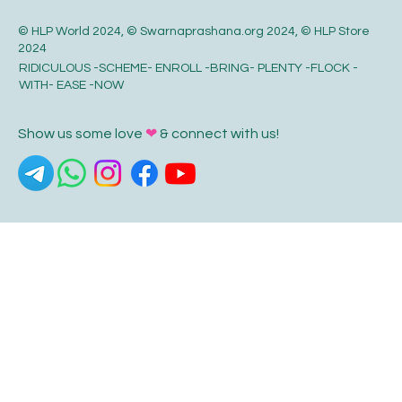
© HLP World 2024, © Swarnaprashana.org 2024, © HLP Store
2024
RIDICULOUS -SCHEME- ENROLL -BRING- PLENTY -FLOCK -
WITH- EASE -NOW
Show us some love
❤
& connect with us!