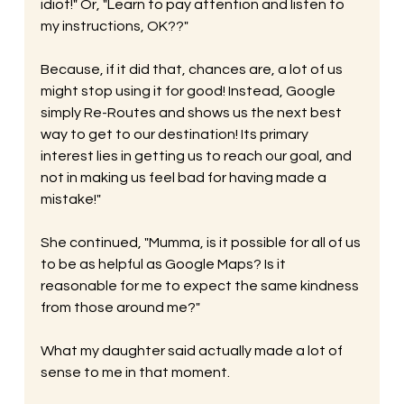
idiot!" Or, "Learn to pay attention and listen to 
my instructions, OK??" 
Because, if it did that, chances are, a lot of us 
might stop using it for good! Instead, Google 
simply Re-Routes and shows us the next best 
way to get to our destination! Its primary 
interest lies in getting us to reach our goal, and 
not in making us feel bad for having made a 
mistake!" 
She continued, "Mumma, is it possible for all of us 
to be as helpful as Google Maps? Is it 
reasonable for me to expect the same kindness 
from those around me?" 
What my daughter said actually made a lot of 
sense to me in that moment. 