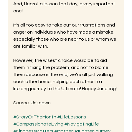
And, I learnt a lesson that day, a very important 
one! 
It's all too easy to take out our frustrations and 
anger on individuals who have made a mistake, 
especially those who are near to us or whom we 
are familiar with. 
However, the wisest choice would be to aid 
them in fixing the problem, and not to blame 
them because in the end, we're all just walking 
each other home, helping each other in a 
lifelong journey to the Ultimate! Happy June-ing!
Source: Unknown
#StoryOfTheMonth
#LifeLessons
#CompassionateLiving
#NavigatingLife
#KindnessMatters
#MotherDaughterJourney