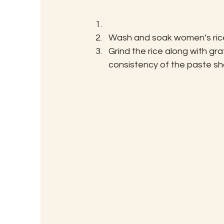
Wash and soak women’s rice
Grind the rice along with g
consistency of the paste sho