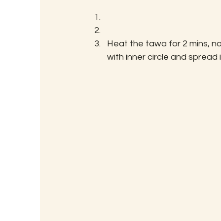
Heat the tawa for 2 mins, no
with inner circle and spread i