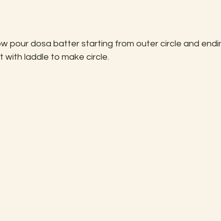
w pour dosa batter starting from outer circle and endi
t with laddle to make circle.