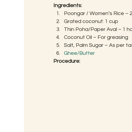
Ingredients:
Poongar / Women’s Rice – 
Grated coconut: 1 cup
Thin Poha/Paper Aval – 1 h
Coconut Oil – For greasing
Salt, Palm Sugar – As per ta
Ghee/Butter
Procedure: