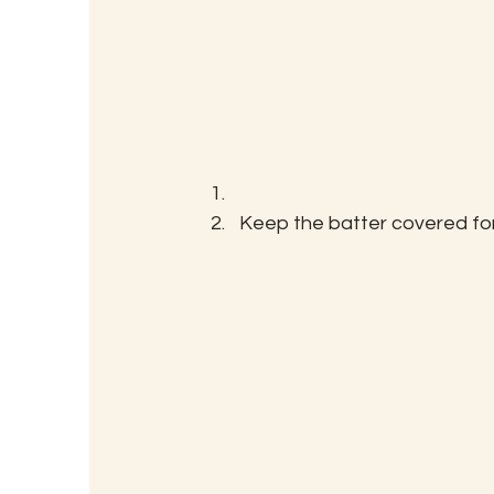
Keep the batter covered for