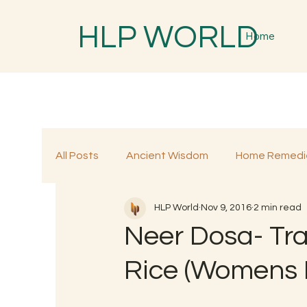
HLP WORLD
Home
All Posts
Ancient Wisdom
Home Remedi
HLP World
Nov 9, 2016
2 min read
Traditional Remedies
Traditional Food
Neer Dosa- Tra
Rice (Womens 