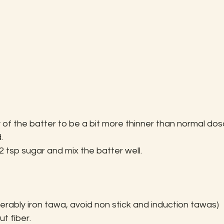
of the batter to be a bit more thinner than normal dos
.
 tsp sugar and mix the batter well.
ably iron tawa, avoid non stick and induction tawas) 
t fiber.