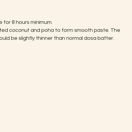
 for 8 hours minimum.
rated coconut and poha to form smooth paste. The 
uld be slightly thinner than normal dosa batter.