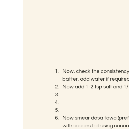
Now, check the consistency 
batter, add water if required
Now add 1-2 tsp salt and 1/2
Now smear dosa tawa (prefer
with coconut oil using coconu