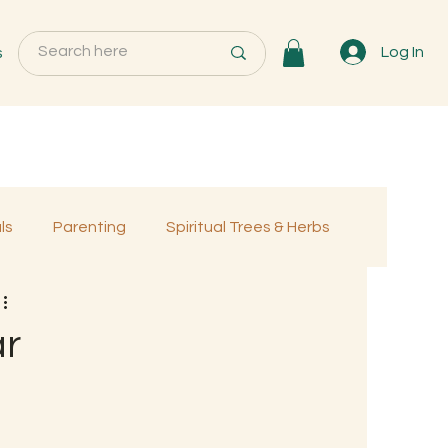
s
Log In
ls
Parenting
Spiritual Trees & Herbs
Programs
MemberOnly
ar