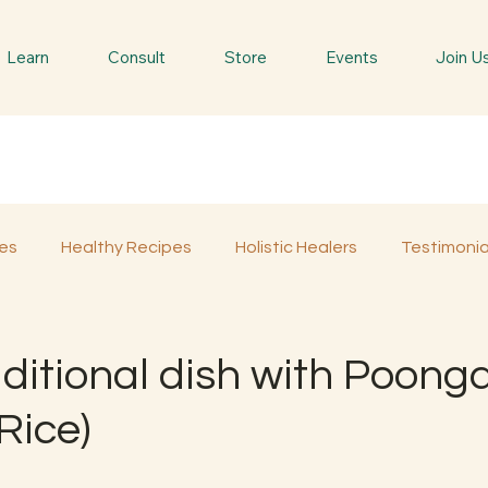
Learn
Consult
Store
Events
Join U
es
Healthy Recipes
Holistic Healers
Testimonia
Spiritual Trees & Herbs
Spiritual Yatra
Special 
ditional dish with Poong
Rice)