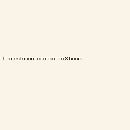
 fermentation for minimum 8 hours.