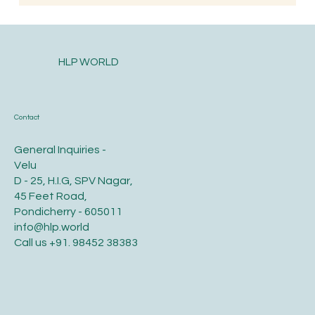
When is the Best Time to Trim Your Nails
and Hair for Optimal Health and Growth?
HLP WORLD
Contact
General Inquiries -
Velu
D - 25, H.I.G, SPV Nagar,
45 Feet Road,
Pondicherry - 605011
info@hlp.world
Call us
+91. 98452 38383