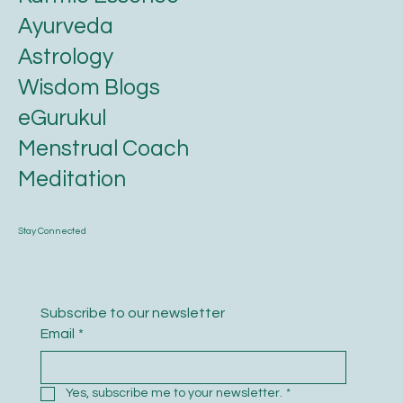
Ayurveda
Astrology
Wisdom Blogs
eGurukul
Menstrual Coach
Meditation
Stay Connected
Subscribe to our newsletter
Email
*
Yes, subscribe me to your newsletter.
*