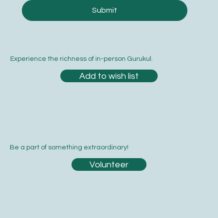
Submit
Experience the richness of in-person Gurukul.
Add to wish list
Be a part of something extraordinary!
Volunteer