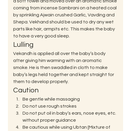
a soft towel and moved over an aromatic smoke 
coming from incense Sambrani on a heated coal 
by sprinkling Ajwain crushed Garlic, Vavding and 
Shepa. Vekhand should be used to dry any wet 
parts like hair, armpits etc. This makes the baby 
to have a very good sleep.
Lulling
Vekandh is applied all over the baby’s body 
after giving him warming with an aromatic 
smoke. He is then swaddled in cloth to make 
baby’s legs held together and kept straight for 
them to develop properly.
Caution
Be gentle while massaging
Do not use rough strokes
Do not put oil in baby’s ears, nose eyes, etc. 
without proper guidance
Be cautious while using Ubtan [Mixture of 