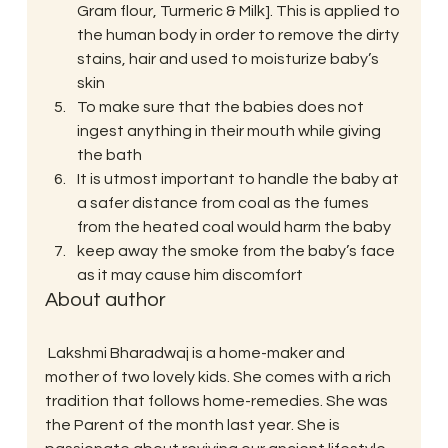
Gram flour, Turmeric & Milk]. This is applied to 
the human body in order to remove the dirty 
stains, hair and used to moisturize baby’s 
skin
To make sure that the babies does not 
ingest anything in their mouth while giving 
the bath
It is utmost important to handle the baby at 
a safer distance from coal as the fumes 
from the heated coal would harm the baby
keep away the smoke from the baby’s face 
as it may cause him discomfort
About author
 Lakshmi Bharadwaj is a home-maker and 
mother of two lovely kids. She comes with a rich 
tradition that follows home-remedies. She was 
the Parent of the month last year. She is 