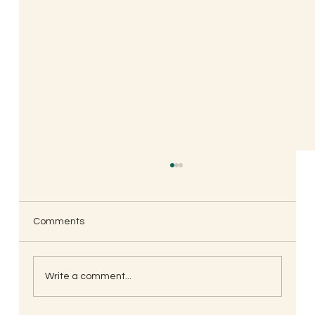
Comments
Write a comment...