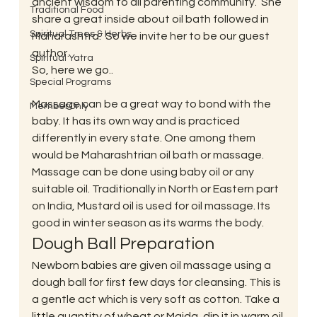
ancient wisdom to all parenting community.  She 
Traditional Food
share a great inside about oil bath followed in 
Spiritual Trees & Herbs
Maharashtra.  So we invite her to be our guest 
author.
Spiritual Yatra
So, here we go..
Special Programs
Massage can be a great way to bond with the 
MemberOnly
baby. It has its own way and is practiced 
differently in every state. One among them 
would be Maharashtrian oil bath or massage. 
Massage can be done using baby oil or any 
suitable oil. Traditionally in North or Eastern part 
on India, Mustard oil is used for oil massage. Its 
good in winter season as its warms the body.
Dough Ball Preparation
Newborn babies are given oil massage using a 
dough ball for first few days for cleansing. This is 
a gentle act which is very soft as cotton. Take a 
little quantity of wheat or Maida, dip it in warm oil 