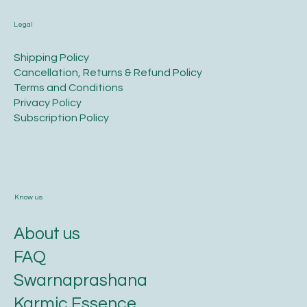
Legal
​Shipping Policy
​Cancellation, Returns & Refund Policy
Terms and Conditions​
Privacy Policy​
​Subscription Policy
Know us
About us
FAQ
Swarnaprashana
Karmic Essence