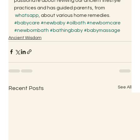
passionate about reviving our ancient lifestyle 
practices and has guided parents, from 
whatsapp
, about various home remedies.
#babycare
#newbaby
#oilbath
#newborncare
#newbornbath
#bathingbaby
#babymassage
Ancient Wisdom
See All
Recent Posts