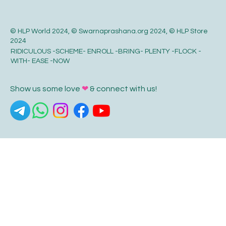
© HLP World 2024, © Swarnaprashana.org 2024, © HLP Store
2024
RIDICULOUS -SCHEME- ENROLL -BRING- PLENTY -FLOCK -
WITH- EASE -NOW
Show us some love
❤
& connect with us!