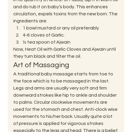
and do rub it on baby’s body. This enhances 
circulation, expels toxins from the new born. The 
ingredients are:
1 bowl mustard or any oil preferably
4-6 cloves of Garlic.
½ tea spoon of Ajwain
Now, Heat Oil with Garlic Cloves and Ajwain until 
they turn black and filter the oil.
Art of Massaging
A traditional baby massage starts from toe to 
the face which is to be massaged in the last. 
Legs and arms are usually very soft and firm 
downward strokes like hip to ankle and shoulder 
to palms. Circular clockwise movements are 
used for the stomach and chest. Anti-clock wise 
movements to his/her back. Usually quite a lot 
of pressure is applied for vigorous strokes 
especially to the legs and head. There is a belief 