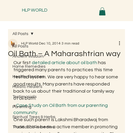
HLP WORLD
All Posts
HLP World
Dec 10, 2014
3 min read
All Posts
Oil Bath – A Maharashtrian way
Ancient Wisdom
Our first 
detailed article about oil bath
 has 
Home Remedies
triggered many parents to practices this time 
Healthy Recipes
tested system. We are very happy to hear some 
good results. Many parents have responded 
Holistic Healers
back to us about their traditional or family way 
Testimonials
of oil bath.
×
Case Study on Oil Bath from our parenting 
Parenting
community.
Spiritual Trees & Herbs
One such parent is Lakshmi Bharadwaj from 
Pune. She is been a active member in promoting 
Traditional Remedies