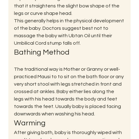
that it straightens the slight bow shape of the 
legs or curve shape head.
This generally helps in the physical development 
of the baby. Doctors suggest best not to 
massage the baby with Ubtan Oil until their 
Umbilical Cord stump falls off.
Bathing Method
The traditional way is Mother or Granny or well-
practiced Mausi to to sit on the bath floor or any 
very short stool with legs stretched in front and 
crossed at ankles. Baby either lies along the 
legs with his head towards the body and feet 
towards the feet. Usually baby is placed facing 
downwards when washing his head.
Warming
After giving bath, baby is thoroughly wiped with 